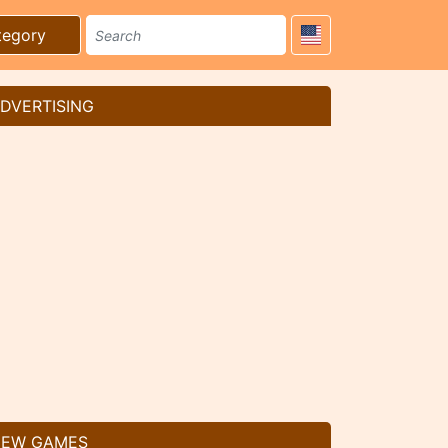
tegory
DVERTISING
EW GAMES