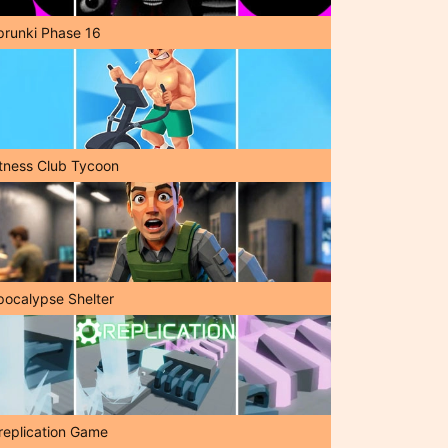
prunki Phase 16
itness Club Tycoon
pocalypse Shelter
replication Game