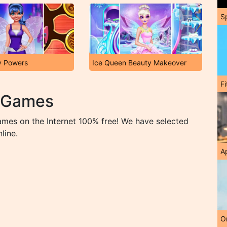
S
y Powers
Ice Queen Beauty Makeover
F
p Games
ames on the Internet 100% free! We have selected
line.
A
O