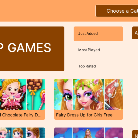
Choose a Ca
A
Just Added
UP GAMES
Most Played
Top Rated
Baby Hazel Chocolate Fairy Dressup
Fairy Dress Up for Girls Free
N