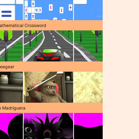
athematical Crossword
reegear
a Madriguera