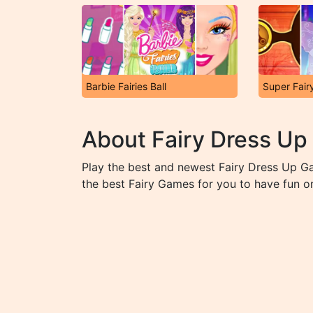
Barbie Fairies Ball
Super Fair
About Fairy Dress U
Play the best and newest Fairy Dress Up G
the best Fairy Games for you to have fun on