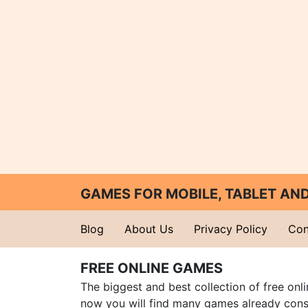
GAMES FOR MOBILE, TABLET A
Blog
About Us
Privacy Policy
Con
FREE ONLINE GAMES
The biggest and best collection of free onl
now you will find many games already cons