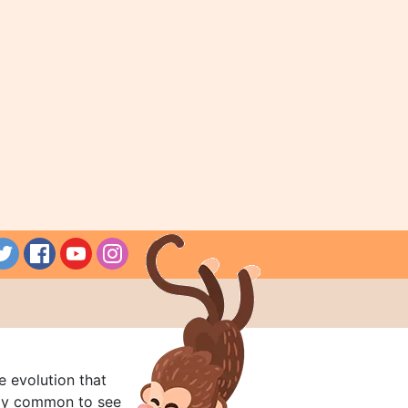
e evolution that
rly common to see