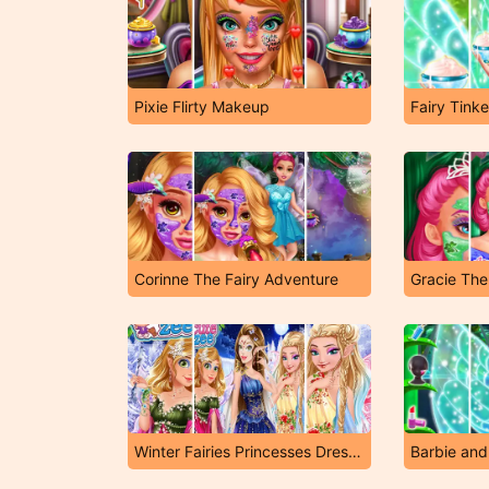
Pixie Flirty Makeup
Fairy Tink
Corinne The Fairy Adventure
Gracie The
Winter Fairies Princesses Dress Up
Barbie and