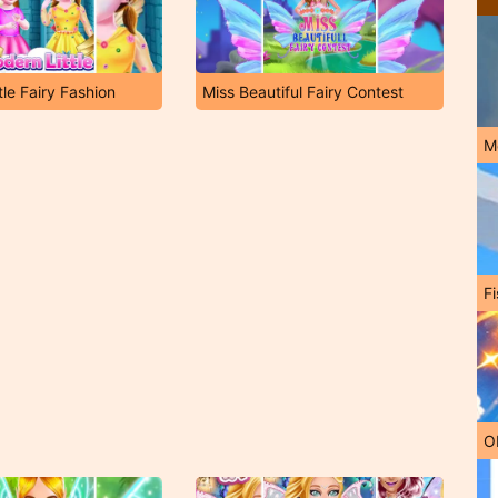
tle Fairy Fashion
Miss Beautiful Fairy Contest
M
Fi
O