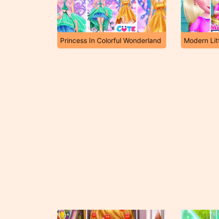
Princess In Colorful Wonderland
Modern Lit