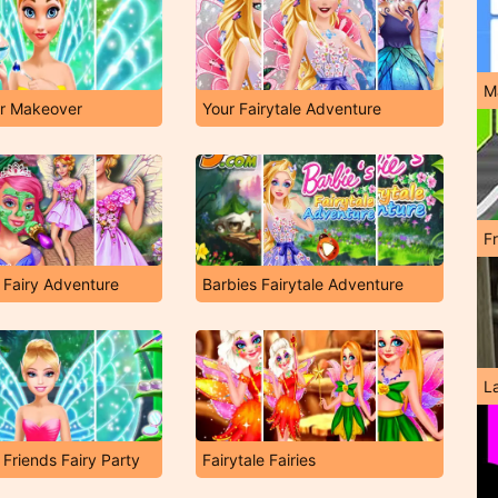
M
er Makeover
Your Fairytale Adventure
F
 Fairy Adventure
Barbies Fairytale Adventure
L
 Friends Fairy Party
Fairytale Fairies