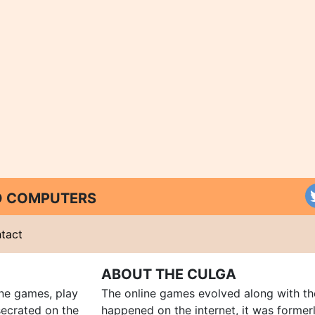
ND COMPUTERS
tact
ABOUT THE CULGA
ine games, play
The online games evolved along with th
ecrated on the
happened on the internet, it was forme