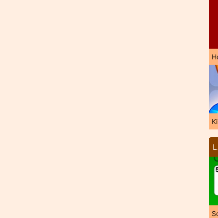
H
K
L
So