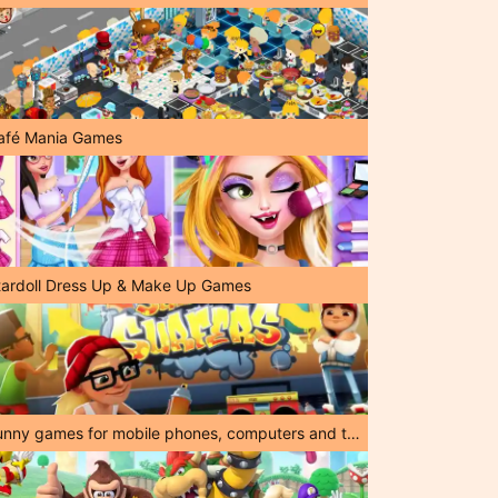
afé Mania Games
tardoll Dress Up & Make Up Games
Funny games for mobile phones, computers and tablets!