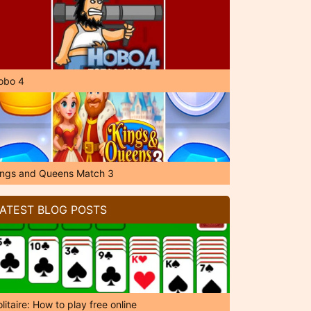
obo 4
ings and Queens Match 3
ATEST BLOG POSTS
litaire: How to play free online