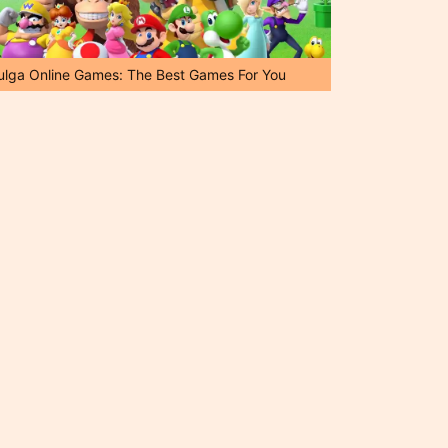
ulga Online Games: The Best Games For You