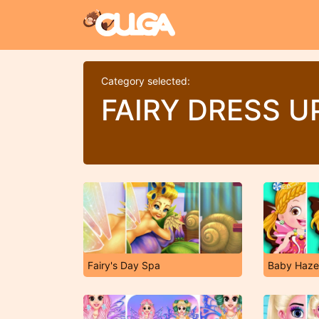
Category selected:
FAIRY DRESS 
Fairy's Day Spa