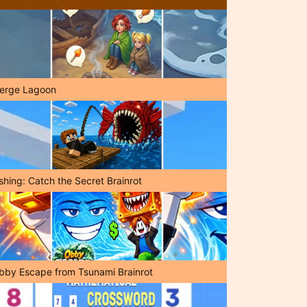
erge Lagoon
shing: Catch the Secret Brainrot
bby Escape from Tsunami Brainrot