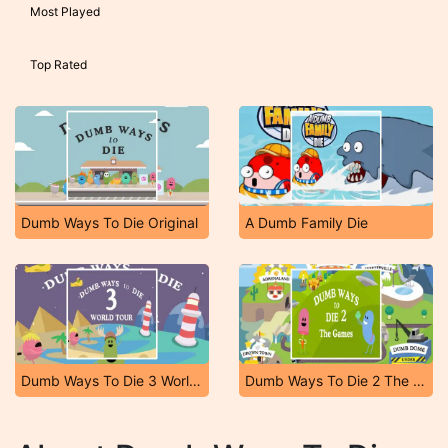
Most Played
Top Rated
Dumb Ways To Die Original
A Dumb Family Die
Dumb Ways To Die 3 World Tour
Dumb Ways To Die 2 The Games