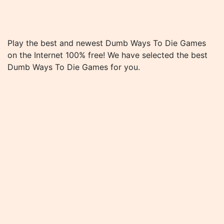
Play the best and newest Dumb Ways To Die Games
on the Internet 100% free! We have selected the best
Dumb Ways To Die Games for you.