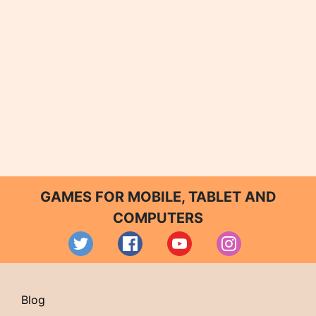
GAMES FOR MOBILE, TABLET AND
COMPUTERS
Blog