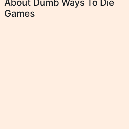
About Dumb Ways To Die
Games