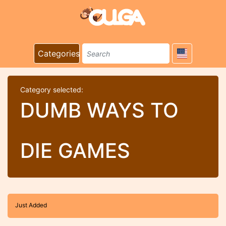
Categories
Category selected:
DUMB WAYS TO
DIE GAMES
Just Added