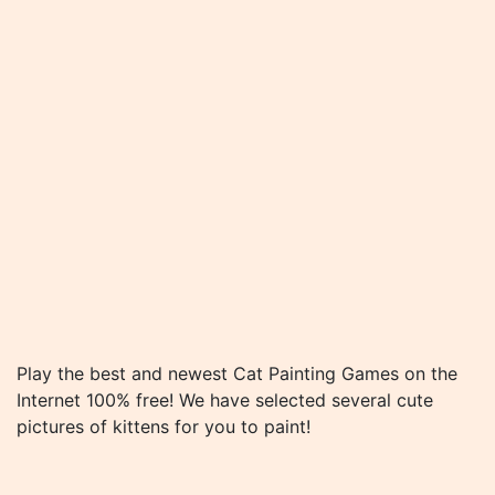
Play the best and newest Cat Painting Games on the
Internet 100% free! We have selected several cute
pictures of kittens for you to paint!