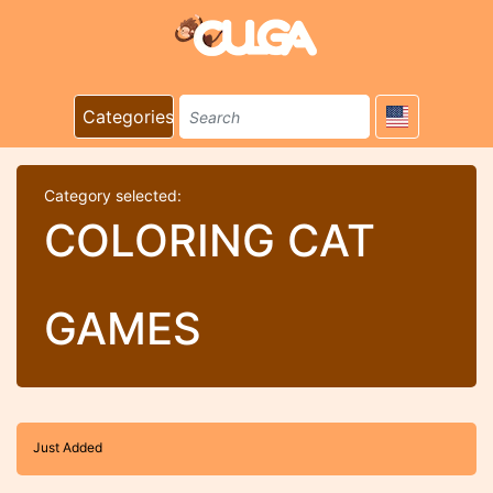
Categories
Category selected:
COLORING CAT
GAMES
Just Added