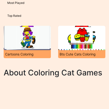
Most Played
Top Rated
Cartoons Coloring
Bts Cute Cats Coloring
About Coloring Cat Games