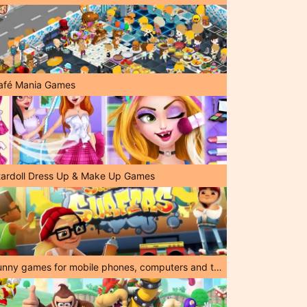
afé Mania Games
tardoll Dress Up & Make Up Games
Funny games for mobile phones, computers and tablets!