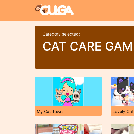
Category selected:
CAT CARE GAM
My Cat Town
Lovely Cat