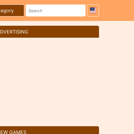
tegory
DVERTISING
EW GAMES