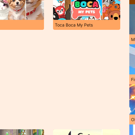
Toca Boca My Pets
M
Fi
O