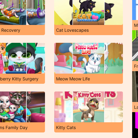
M
e Recovery
Cat Lovescapes
F
erry Kitty Surgery
Meow Meow Life
L
ns Family Day
Kitty Cats