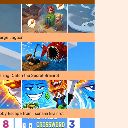
erge Lagoon
shing: Catch the Secret Brainrot
bby Escape from Tsunami Brainrot