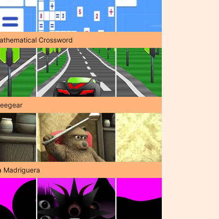
athematical Crossword
reegear
a Madriguera