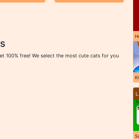
H
s
et 100% free! We select the most cute cats for you
K
L
So