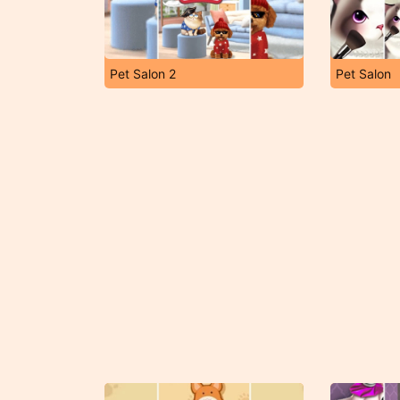
Pet Salon 2
Pet Salon