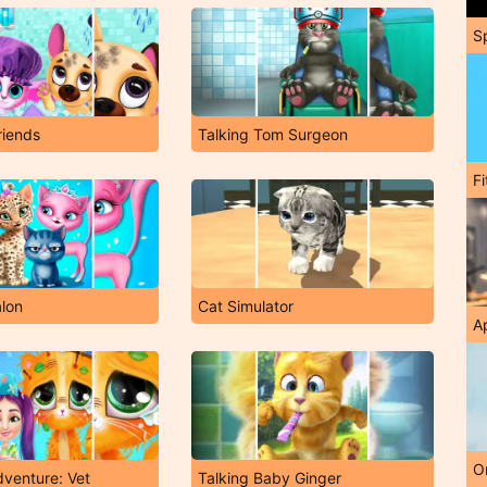
S
riends
Talking Tom Surgeon
F
alon
Cat Simulator
A
O
dventure: Vet
Talking Baby Ginger