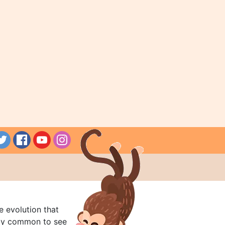
e evolution that
rly common to see