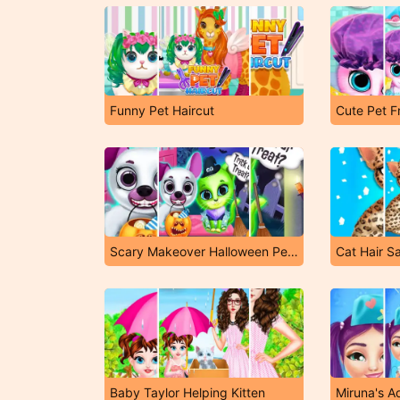
Funny Pet Haircut
Cute Pet F
Scary Makeover Halloween Pet Salon
Cat Hair S
Baby Taylor Helping Kitten
Miruna's A