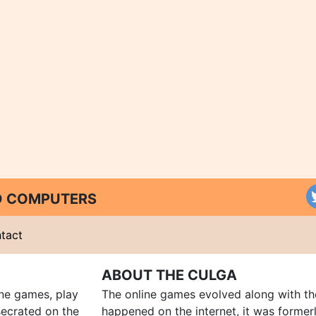
ND COMPUTERS
tact
ABOUT THE CULGA
ine games, play
The online games evolved along with th
ecrated on the
happened on the internet, it was forme