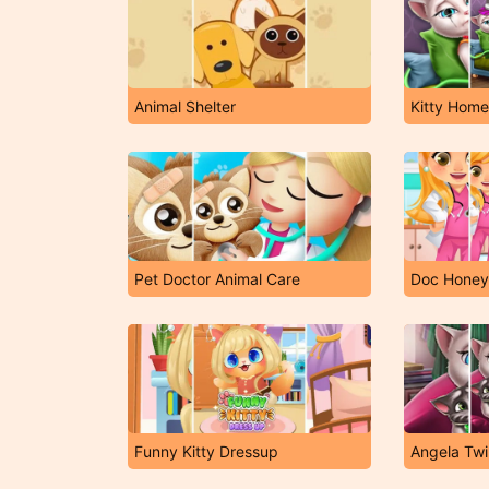
Animal Shelter
Kitty Hom
Pet Doctor Animal Care
Doc Honeyb
Funny Kitty Dressup
Angela Twi