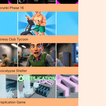
prunki Phase 16
itness Club Tycoon
pocalypse Shelter
replication Game