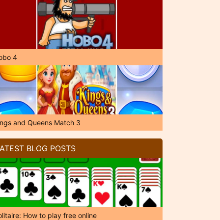
obo 4
ings and Queens Match 3
ATEST BLOG POSTS
litaire: How to play free online