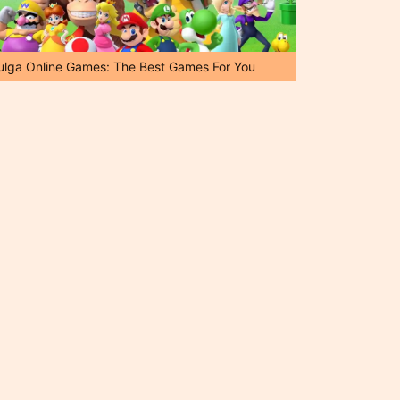
ulga Online Games: The Best Games For You