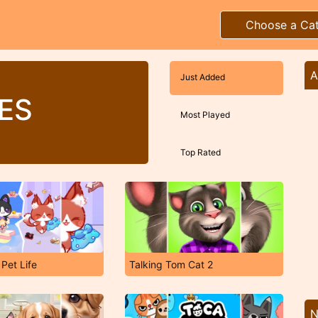
Choose a Ca
A
Just Added
ES
Most Played
Top Rated
 Pet Life
Talking Tom Cat 2
N