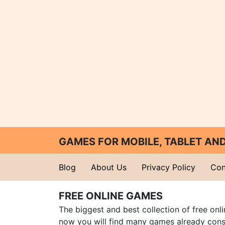
GAMES FOR MOBILE, TABLET A
Blog
About Us
Privacy Policy
Con
FREE ONLINE GAMES
The biggest and best collection of free onl
now you will find many games already cons