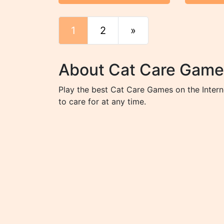
1
2
»
End
About Cat Care Game
Play the best Cat Care Games on the Intern
to care for at any time.