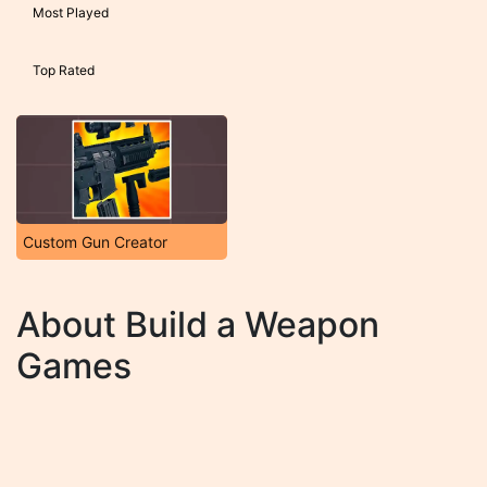
Most Played
Top Rated
Custom Gun Creator
About Build a Weapon
Games