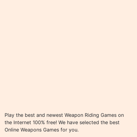
Play the best and newest Weapon Riding Games on
the Internet 100% free! We have selected the best
Online Weapons Games for you.