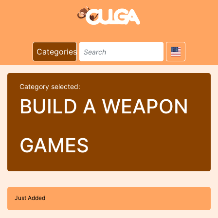
Categories
Category selected:
BUILD A WEAPON
GAMES
Just Added