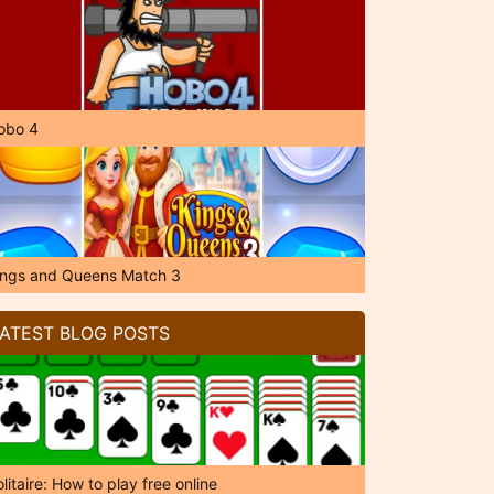
obo 4
ings and Queens Match 3
ATEST BLOG POSTS
litaire: How to play free online