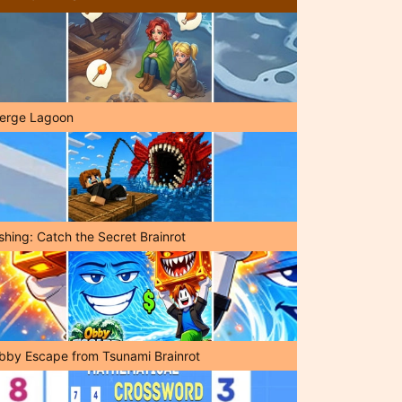
erge Lagoon
shing: Catch the Secret Brainrot
bby Escape from Tsunami Brainrot