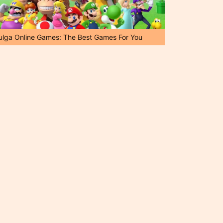
ulga Online Games: The Best Games For You