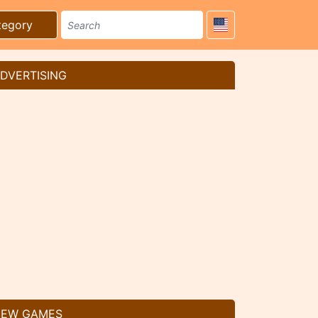
tegory
DVERTISING
EW GAMES