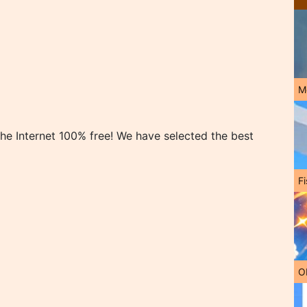
M
e Internet 100% free! We have selected the best
Fi
O