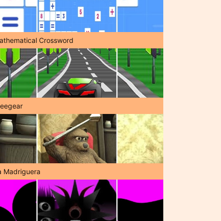
athematical Crossword
reegear
a Madriguera