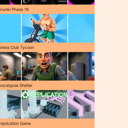
prunki Phase 16
itness Club Tycoon
pocalypse Shelter
replication Game