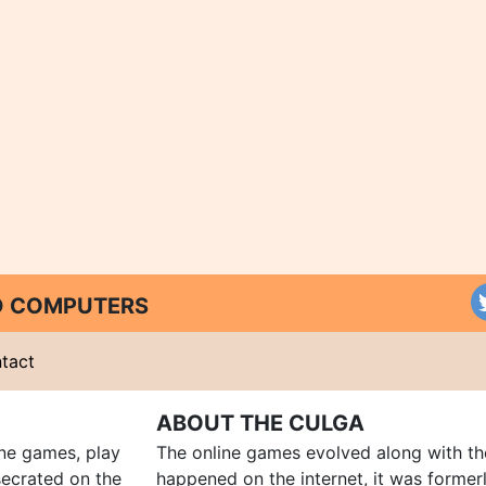
ND COMPUTERS
tact
ABOUT THE CULGA
ine games, play
The online games evolved along with th
ecrated on the
happened on the internet, it was forme