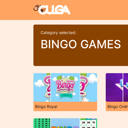
Category selected:
BINGO GAMES
Bingo Royal
Bingo Onli