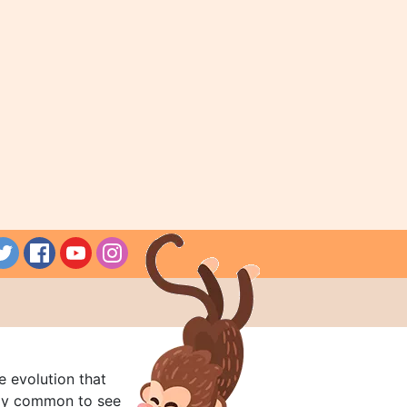
e evolution that
rly common to see