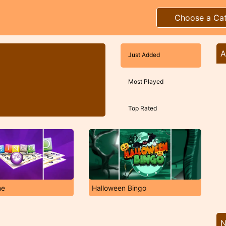
Choose a Ca
A
Just Added
Most Played
Top Rated
ne
Halloween Bingo
N