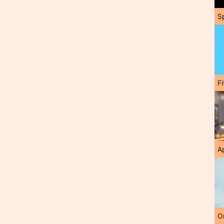
S
F
A
O