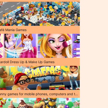
afé Mania Games
tardoll Dress Up & Make Up Games
Funny games for mobile phones, computers and tablets!