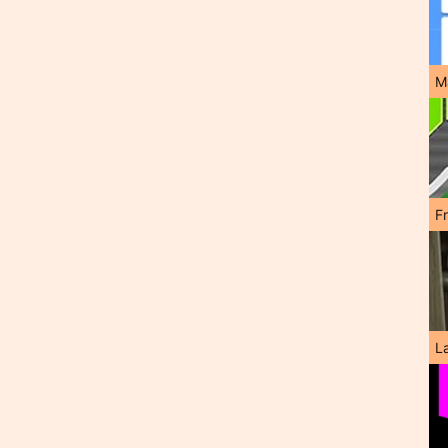
M
F
L