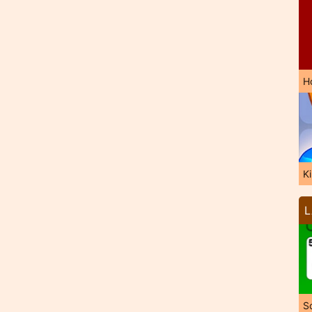
H
K
L
So