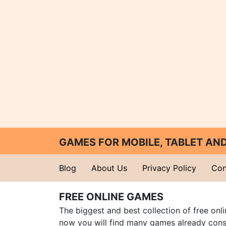
GAMES FOR MOBILE, TABLET A
Blog
About Us
Privacy Policy
Con
FREE ONLINE GAMES
The biggest and best collection of free onl
now you will find many games already cons