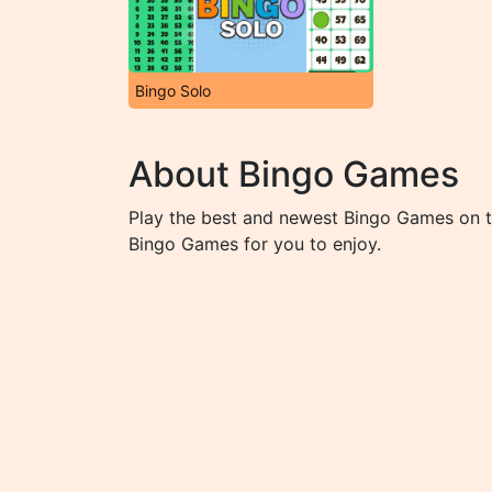
Bingo Solo
About Bingo Games
Play the best and newest Bingo Games on th
Bingo Games for you to enjoy.