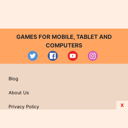
GAMES FOR MOBILE, TABLET AND
COMPUTERS
Blog
About Us
X
Privacy Policy
Contact