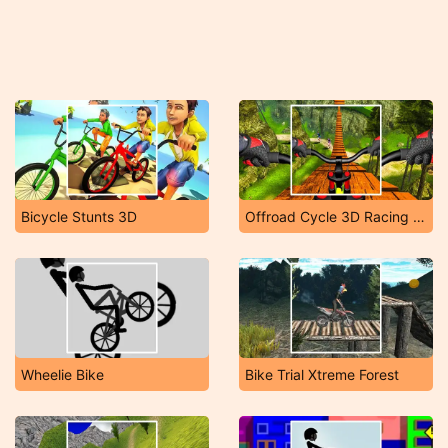
Bicycle Stunts 3D
Offroad Cycle 3D Racing Simulator
Wheelie Bike
Bike Trial Xtreme Forest