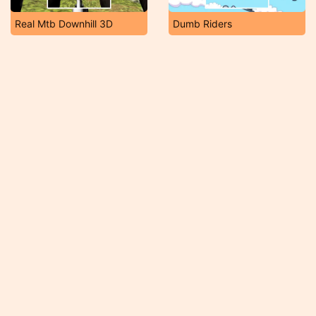
Real Mtb Downhill 3D
Dumb Riders