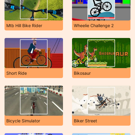
Mtb Hill Bike Rider
Wheelie Challenge 2
Short Ride
Bikosaur
Bicycle Simulator
Biker Street