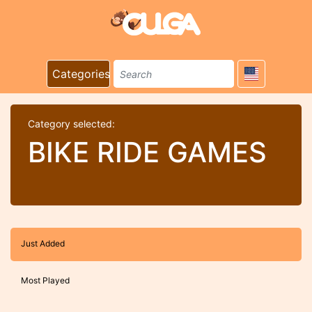
Categories
Category selected:
BIKE RIDE GAMES
Just Added
Most Played