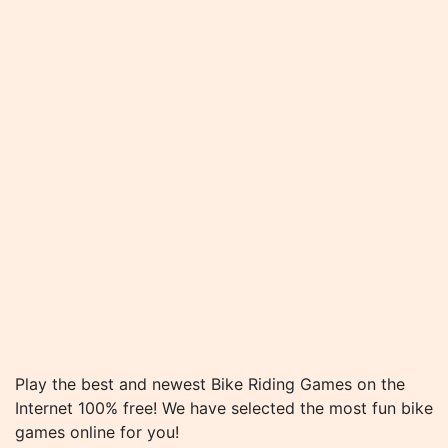
Play the best and newest Bike Riding Games on the
Internet 100% free! We have selected the most fun bike
games online for you!