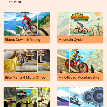
Top Rated
Riders Downhill Racing
Mountain Cycler
Bike Mania 4 Micro Office
Mx Offroad Mountain Bike