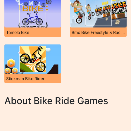
Tomolo Bike
Bmx Bike Freestyle & Racing
Stickman Bike Rider
About Bike Ride Games