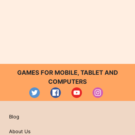
GAMES FOR MOBILE, TABLET AND
COMPUTERS
Blog
About Us