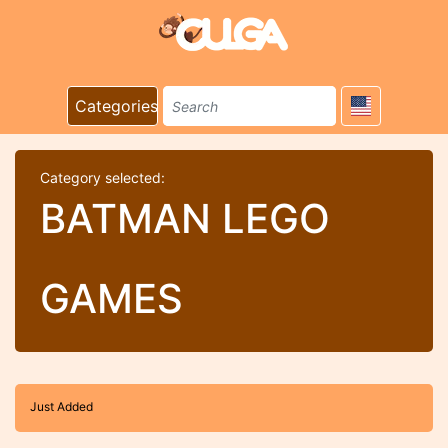
Categories
Category selected:
BATMAN LEGO
GAMES
Just Added