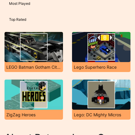
Most Played
Top Rated
LEGO Batman Gotham City Speed
Lego Superhero Race
ZigZag Heroes
Lego: DC Mighty Micros