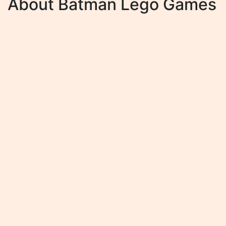
About Batman Lego Games