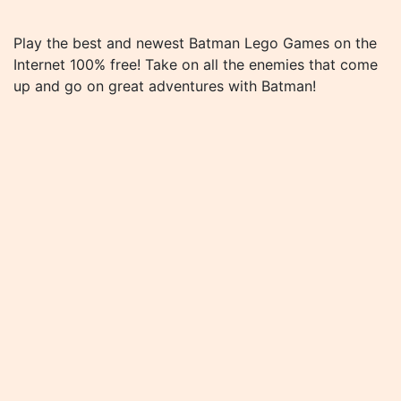
Play the best and newest Batman Lego Games on the
Internet 100% free! Take on all the enemies that come
up and go on great adventures with Batman!