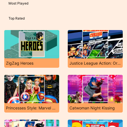
Most Played
Top Rated
ZigZag Heroes
Justice League Action: Orbital Chase
Princesses Style: Marvel or DC
Catwoman Night Kissing