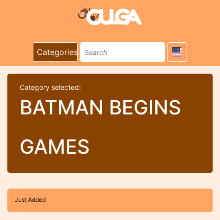
Categories
Category selected:
BATMAN BEGINS
GAMES
Just Added