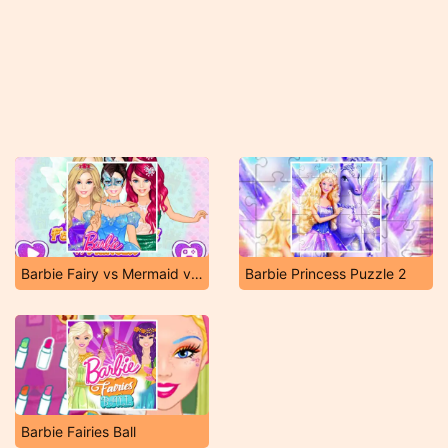
Barbie Fairy vs Mermaid vs Princess
Barbie Princess Puzzle 2
Barbie Fairies Ball