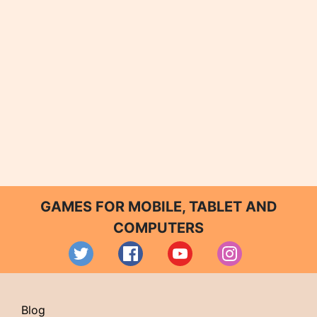
GAMES FOR MOBILE, TABLET AND
COMPUTERS
Blog