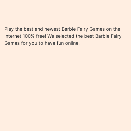
Play the best and newest Barbie Fairy Games on the
Internet 100% free! We selected the best Barbie Fairy
Games for you to have fun online.