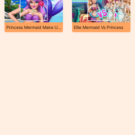
Princess Mermaid Make Up Style
Ellie Mermaid Vs Princess