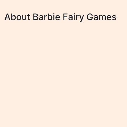
About Barbie Fairy Games