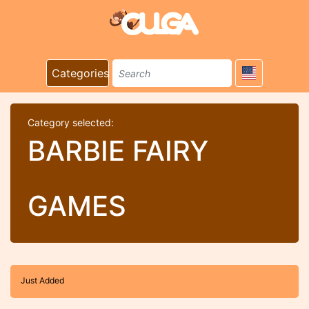
Categories
Category selected:
BARBIE FAIRY
GAMES
Just Added