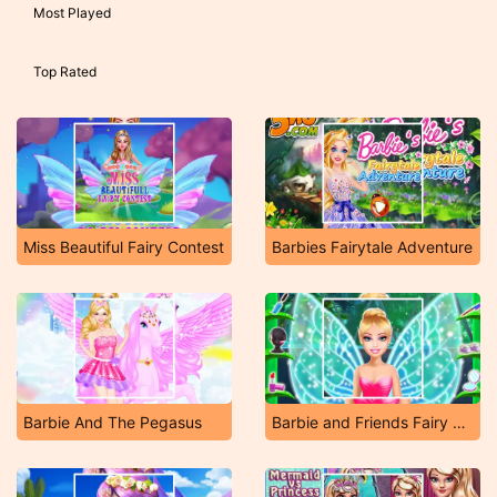
Most Played
Top Rated
Miss Beautiful Fairy Contest
Barbies Fairytale Adventure
Barbie And The Pegasus
Barbie and Friends Fairy Party