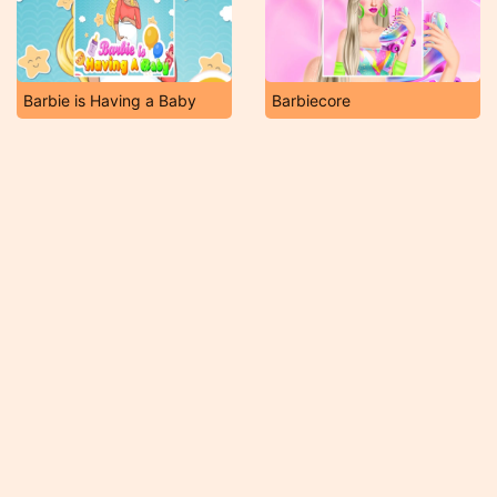
Barbie is Having a Baby
Barbiecore