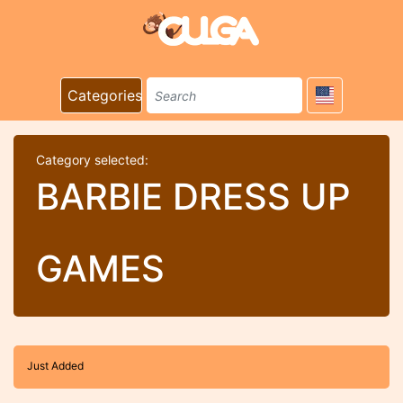
Categories
Category selected:
BARBIE DRESS UP
GAMES
Just Added