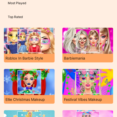
Most Played
Top Rated
Roblox In Barbie Style
Barbiemania
Ellie Christmas Makeup
Festival Vibes Makeup