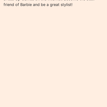
friend of Barbie and be a great stylist!