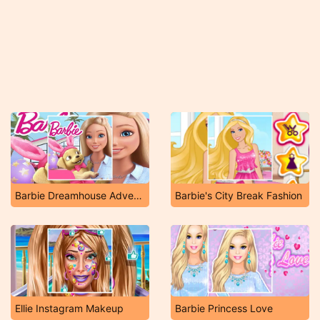
Barbie Dreamhouse Adventures
Barbie's City Break Fashion
Ellie Instagram Makeup
Barbie Princess Love