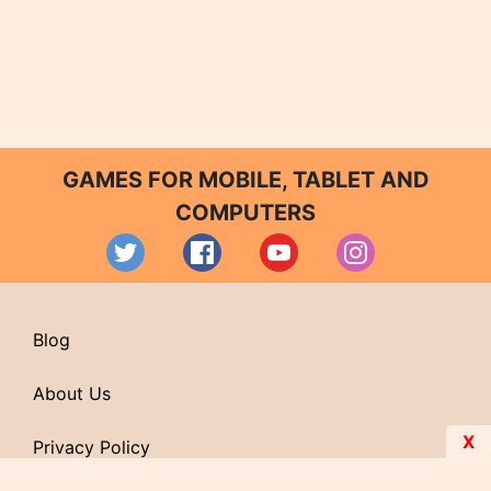
GAMES FOR MOBILE, TABLET AND
COMPUTERS
Blog
About Us
X
Privacy Policy