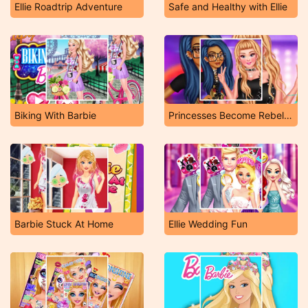
Ellie Roadtrip Adventure
Safe and Healthy with Ellie
Biking With Barbie
Princesses Become Rebels Punks
Barbie Stuck At Home
Ellie Wedding Fun