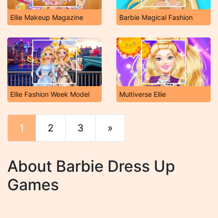
Ellie Makeup Magazine
Barbie Magical Fashion
Ellie Fashion Week Model
Multiverse Ellie
1
2
3
»
End
About Barbie Dress Up
Games