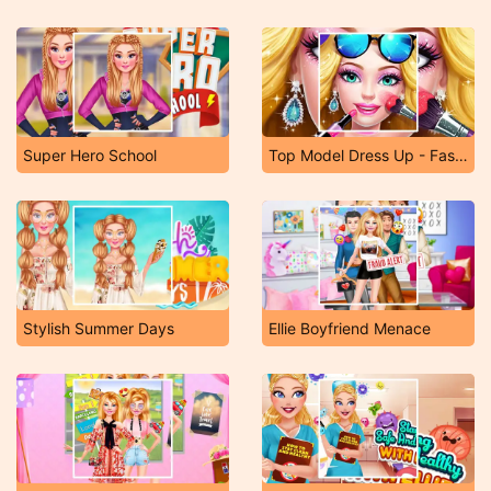
Super Hero School
Top Model Dress Up - Fashion Salon
Stylish Summer Days
Ellie Boyfriend Menace