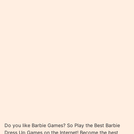
Do you like Barbie Games? So Play the Best Barbie
Dress Up Games on the Internet! Become the best