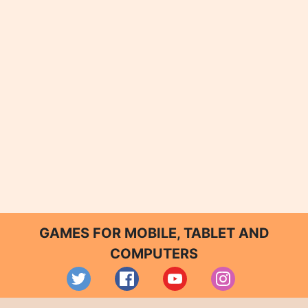
GAMES FOR MOBILE, TABLET AND
COMPUTERS