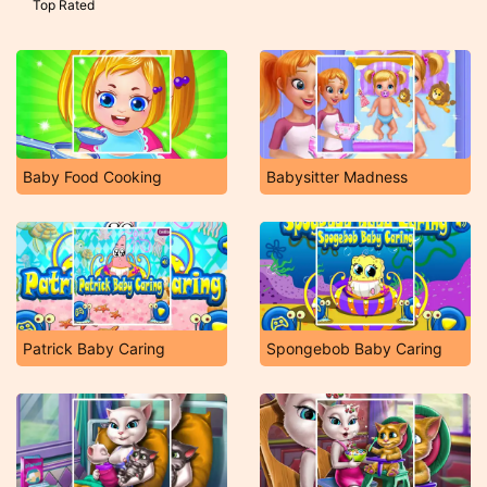
Top Rated
Baby Food Cooking
Babysitter Madness
Patrick Baby Caring
Spongebob Baby Caring