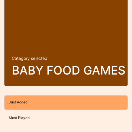
Category selected:
BABY FOOD GAMES
Just Added
Most Played