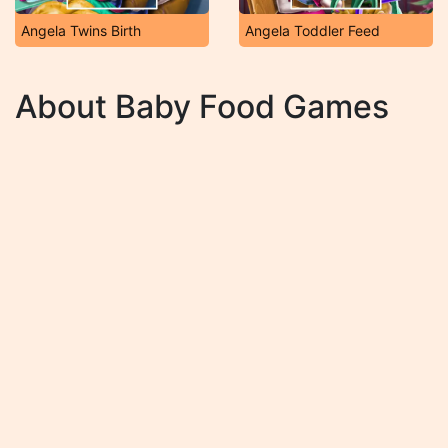
Angela Twins Birth
Angela Toddler Feed
About Baby Food Games