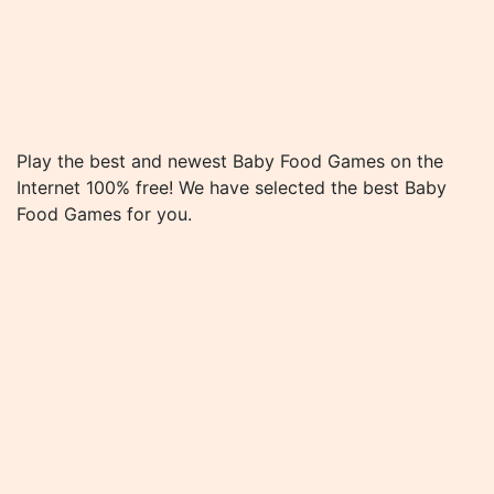
Play the best and newest Baby Food Games on the
Internet 100% free! We have selected the best Baby
Food Games for you.