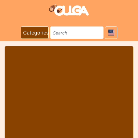
Categories