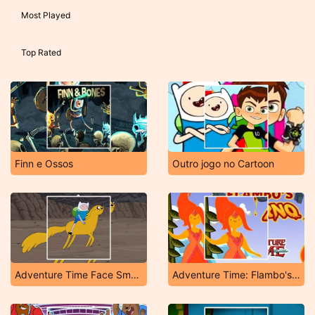
Most Played
Top Rated
Finn e Ossos
Outro jogo no Cartoon
Adventure Time Face Smash
Adventure Time: Flambo's Inferno