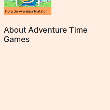
Hora de Aventura Plataforma
About Adventure Time
Games