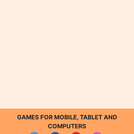
GAMES FOR MOBILE, TABLET AND
COMPUTERS