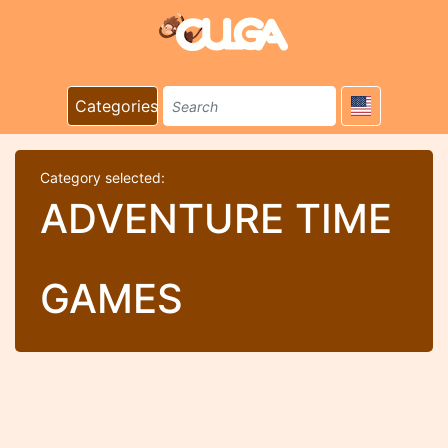
Categories
Category selected:
ADVENTURE TIME
GAMES