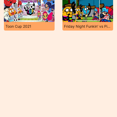
Toon Cup 2021
Friday Night Funkin' vs Pibby Gumball & Jake