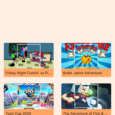
Friday Night Funkin' vs Pibby Finn
Bullet Jakke Adventure
Toon Cup 2020
The Adventure of Finn & Bonnie