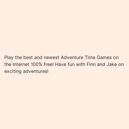
Play the best and newest Adventure Time Games on
the Internet 100% free! Have fun with Finn and Jake on
exciting adventures!