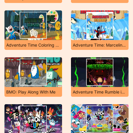
Adventure Time Coloring Book
Adventure Time: Marceline's Ice Blast
BMO: Play Along With Me
Adventure Time Rumble in The Nightosphere