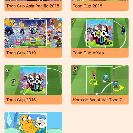
Toon Cup Asia Pacific 2018
Toon Cup 2018
Toon Cup 2019
Toon Cup Africa
Toon Cup 2016
Hora de Aventura: Toon Cup