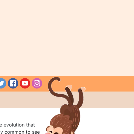
e evolution that
rly common to see