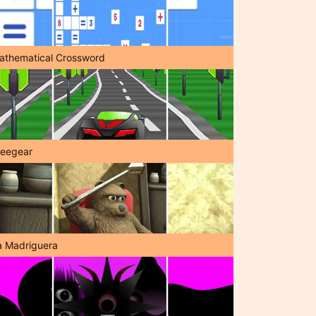
athematical Crossword
reegear
a Madriguera