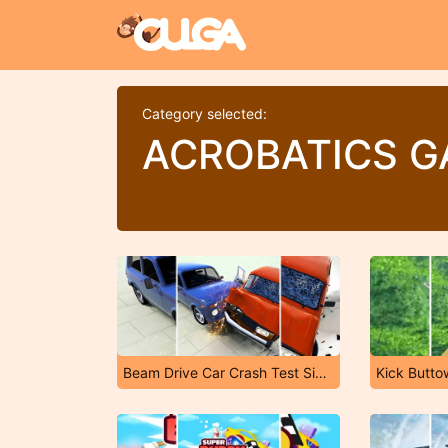
Category selected:
ACROBATICS 
Beam Drive Car Crash Test Simulator
Kick Butto