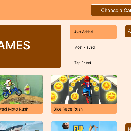
Choose a Ca
A
Just Added
GAMES
Most Played
Top Rated
wski Moto Rush
Bike Race Rush
N