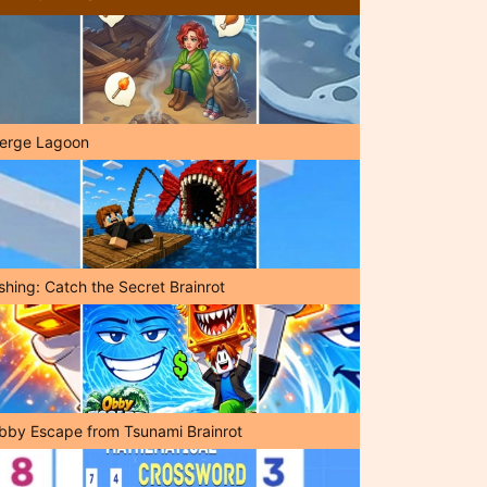
erge Lagoon
shing: Catch the Secret Brainrot
bby Escape from Tsunami Brainrot