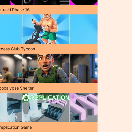
prunki Phase 16
itness Club Tycoon
pocalypse Shelter
replication Game