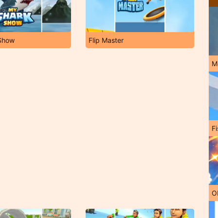
Show
Flip Master
M
Fi
O