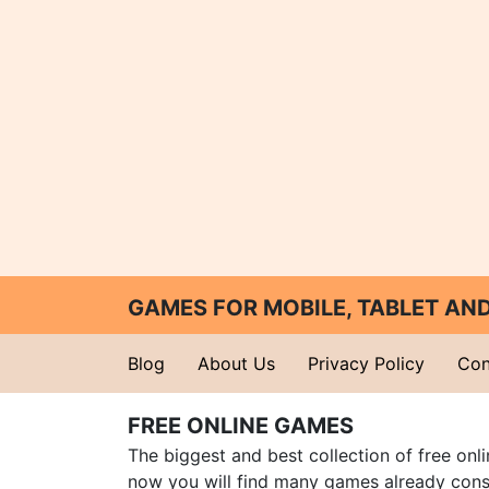
GAMES FOR MOBILE, TABLET A
Blog
About Us
Privacy Policy
Con
FREE ONLINE GAMES
The biggest and best collection of free onl
now you will find many games already cons