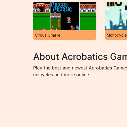
Circus Charlie
Monocycle
About Acrobatics Ga
Play the best and newest Aerobatics Games 
unicycles and more online.