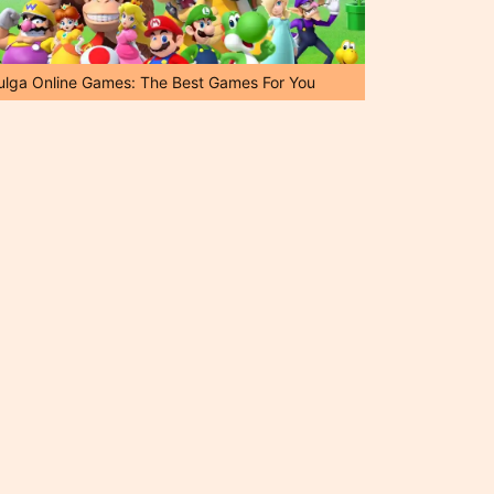
ulga Online Games: The Best Games For You