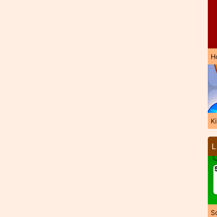
H
K
L
So