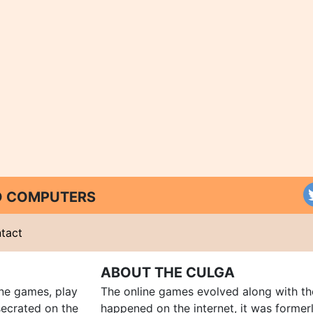
ND COMPUTERS
tact
ABOUT THE CULGA
ine games, play
The online games evolved along with th
ecrated on the
happened on the internet, it was forme