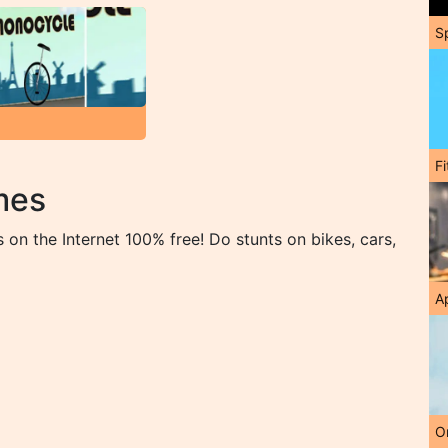
S
F
mes
on the Internet 100% free! Do stunts on bikes, cars,
A
O