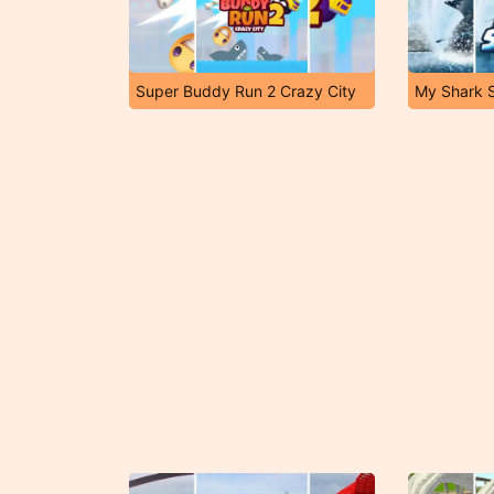
Super Buddy Run 2 Crazy City
My Shark 