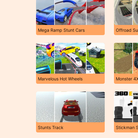
Mega Ramp Stunt Cars
Marvelous Hot Wheels
Stunts Track
Stickman S