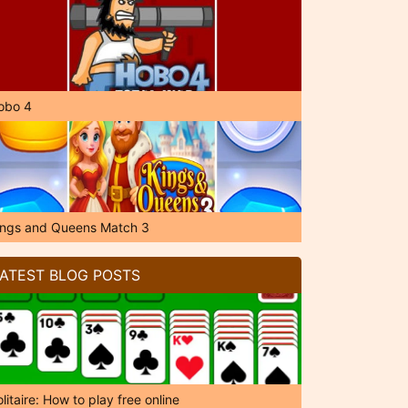
obo 4
ings and Queens Match 3
ATEST BLOG POSTS
litaire: How to play free online