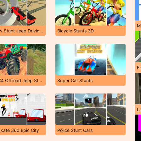
M
Offroad Suv Stunt Jeep Driving 4X4
Bicycle Stunts 3D
F
Monster 4X4 Offroad Jeep Stunt Racing 2019
Super Car Stunts
L
kate 360 Epic City
Police Stunt Cars