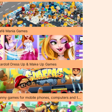
afé Mania Games
tardoll Dress Up & Make Up Games
Funny games for mobile phones, computers and tablets!