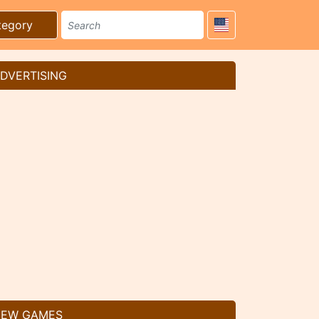
tegory
DVERTISING
EW GAMES