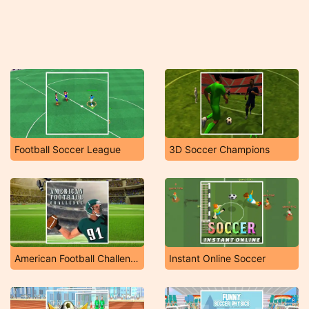
Football Soccer League
3D Soccer Champions
American Football Challenge
Instant Online Soccer