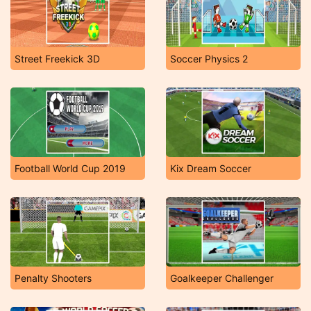
Street Freekick 3D
Soccer Physics 2
Football World Cup 2019
Kix Dream Soccer
Penalty Shooters
Goalkeeper Challenger