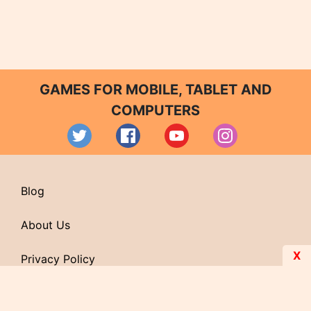
GAMES FOR MOBILE, TABLET AND
COMPUTERS
Blog
About Us
X
Privacy Policy
Contact