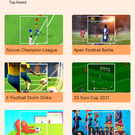
Top Rated
Soccer Champion League
Apex Football Battle
E-Football Storm Strike
SS Euro Cup 2021