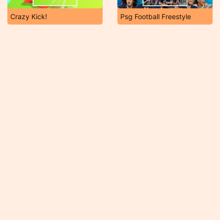
Crazy Kick!
Psg Football Freestyle