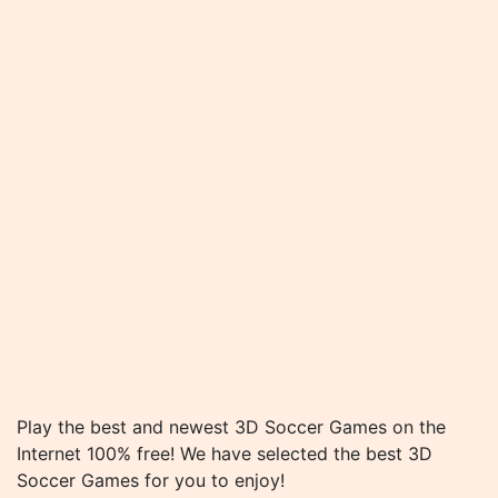
Play the best and newest 3D Soccer Games on the
Internet 100% free! We have selected the best 3D
Soccer Games for you to enjoy!