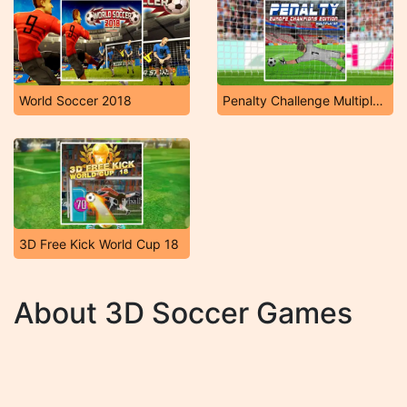
World Soccer 2018
Penalty Challenge Multiplayer
3D Free Kick World Cup 18
About 3D Soccer Games