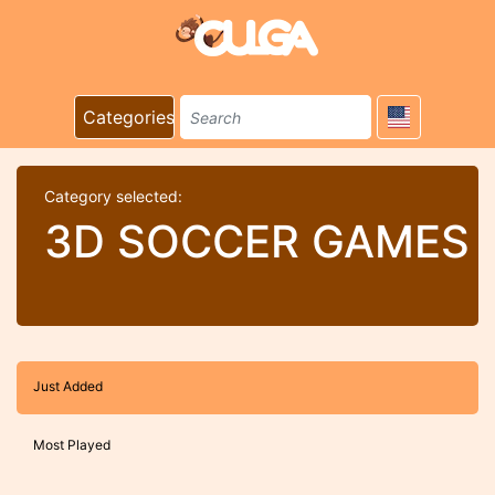
Categories
Category selected:
3D SOCCER GAMES
Just Added
Most Played