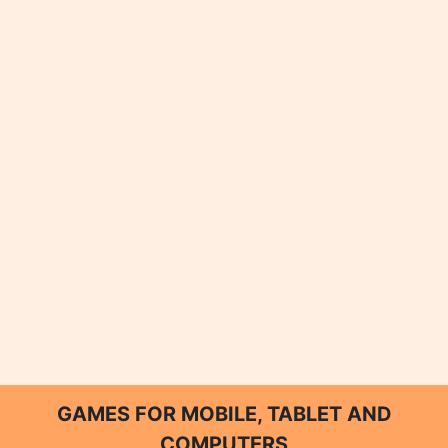
GAMES FOR MOBILE, TABLET AND
COMPUTERS