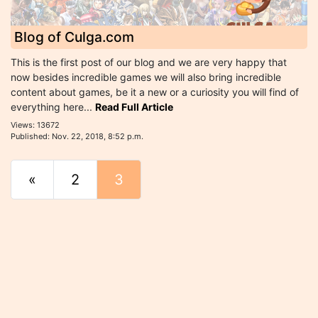
Blog of Culga.com
This is the first post of our blog and we are very happy that
now besides incredible games we will also bring incredible
content about games, be it a new or a curiosity you will find of
everything here...
Read Full Article
Views: 13672
Published: Nov. 22, 2018, 8:52 p.m.
«
Start
2
3