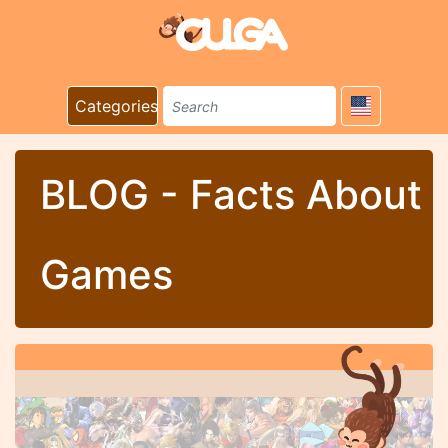
Categories
BLOG - Facts About
Games