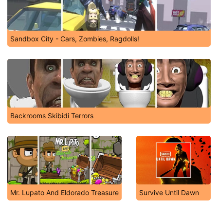
Sandbox City - Cars, Zombies, Ragdolls!
Backrooms Skibidi Terrors
Mr. Lupato And Eldorado Treasure
Survive Until Dawn