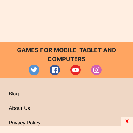
GAMES FOR MOBILE, TABLET AND
COMPUTERS
Blog
About Us
X
Privacy Policy