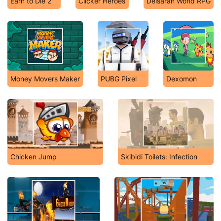
Earn to Die 2
Clicker Heroes
Delsaran World RPG
Money Movers Maker
PUBG Pixel
Dexomon
Chicken Jump
Skibidi Toilets: Infection