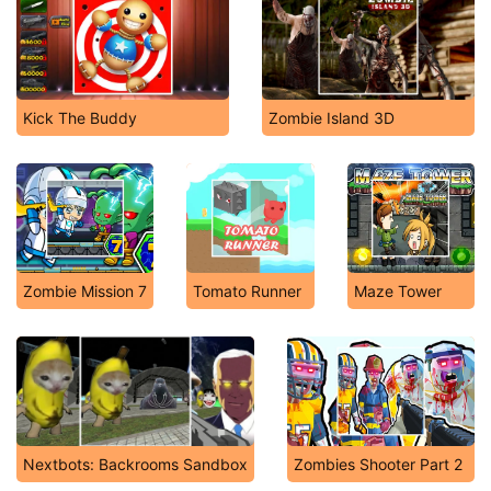
Kick The Buddy
Zombie Island 3D
Zombie Mission 7
Tomato Runner
Maze Tower
Nextbots: Backrooms Sandbox
Zombies Shooter Part 2