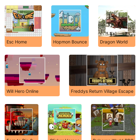
Esc Home
Hopmon Bounce
Dragon World
Will Hero Online
Freddys Return Village Escape