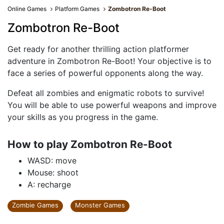
Online Games
Platform Games
Zombotron Re-Boot
Zombotron Re-Boot
Get ready for another thrilling action platformer
adventure in Zombotron Re-Boot! Your objective is to
face a series of powerful opponents along the way.
Defeat all zombies and enigmatic robots to survive!
You will be able to use powerful weapons and improve
your skills as you progress in the game.
How to play Zombotron Re-Boot
WASD: move
Mouse: shoot
A: recharge
Zombie Games
Monster Games