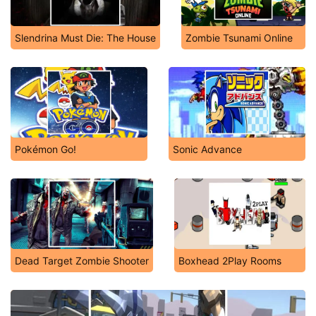
Slendrina Must Die: The House
Zombie Tsunami Online
Pokémon Go!
Sonic Advance
Dead Target Zombie Shooter
Boxhead 2Play Rooms