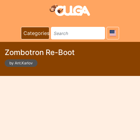
Categories
Zombotron Re-Boot
by Ant.Karlov