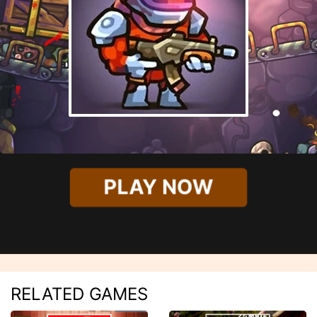
PLAY NOW
RELATED GAMES