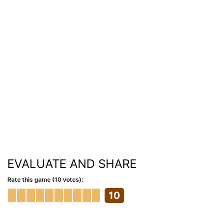
EVALUATE AND SHARE
Rate this game (10 votes):
10