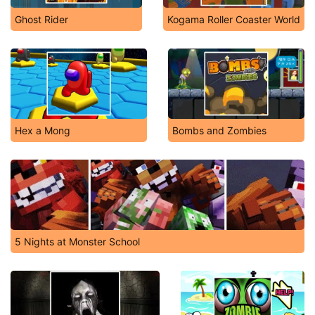
Ghost Rider
Kogama Roller Coaster World
Hex a Mong
Bombs and Zombies
5 Nights at Monster School