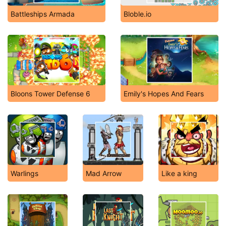
Battleships Armada
Bloble.io
Bloons Tower Defense 6
Emily's Hopes And Fears
Warlings
Mad Arrow
Like a king