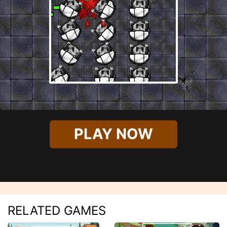
PLAY NOW
RELATED GAMES