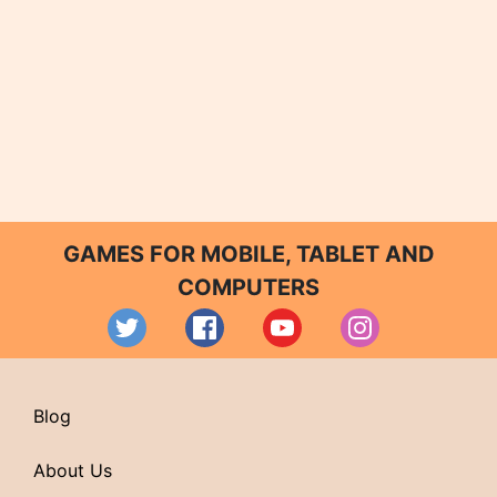
GAMES FOR MOBILE, TABLET AND
COMPUTERS
Blog
About Us