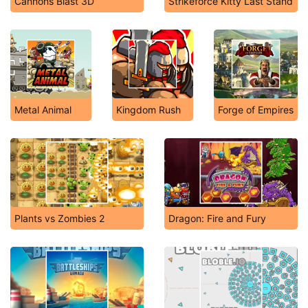
Cannons Blast 3D
Strikeforce Kitty Last Stand
Metal Animal
Kingdom Rush
Forge of Empires
Plants vs Zombies 2
Dragon: Fire and Fury