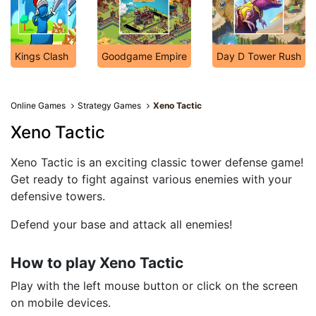
Kings Clash
Goodgame Empire
Day D Tower Rush
Online Games
Strategy Games
Xeno Tactic
Xeno Tactic
Xeno Tactic is an exciting classic tower defense game!
Get ready to fight against various enemies with your
defensive towers.
Defend your base and attack all enemies!
How to play Xeno Tactic
Play with the left mouse button or click on the screen
on mobile devices.