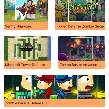
Sentry Guardian
Flower Defense Zombie Siege
Minecraft Tower Defense
Zombo Buster Advance
Zombie Parade Defense 3