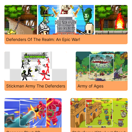
Defenders Of The Realm: An Epic War!
Stickman Army The Defenders
Army of Ages