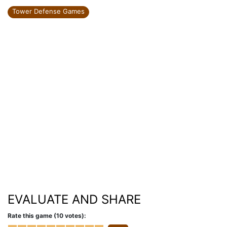
Tower Defense Games
EVALUATE AND SHARE
Rate this game (10 votes):