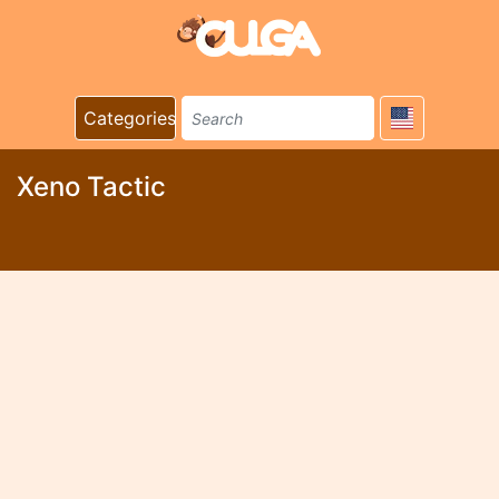
Categories
Xeno Tactic