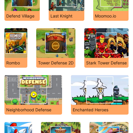
Defend Village
Last Knight
Moomoo.io
Rombo
Tower Defense 2D
Stark Tower Defense
Neighborhood Defense
Enchanted Heroes