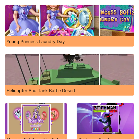
Young Princess Laundry Day
Helicopter And Tank Battle Desert