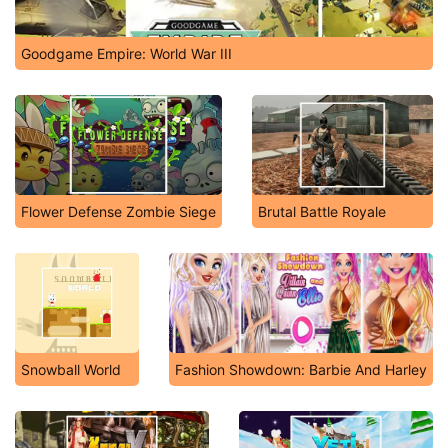
Goodgame Empire: World War III
Flower Defense Zombie Siege
Brutal Battle Royale
Snowball World
Fashion Showdown: Barbie And Harley