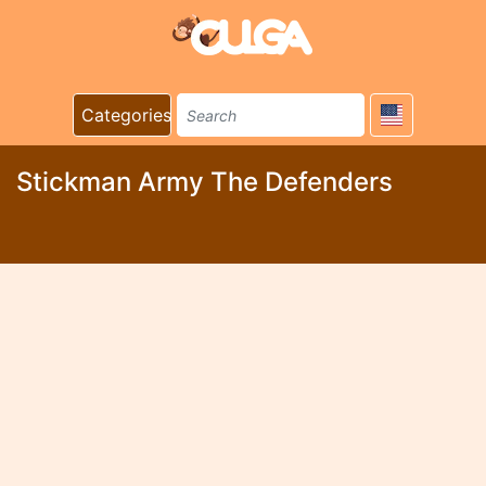
Categories
Stickman Army The Defenders