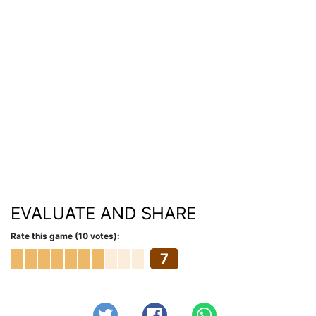
EVALUATE AND SHARE
Rate this game (10 votes):
7