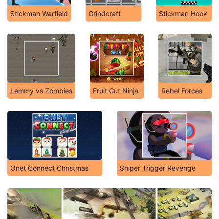
Stickman Warfield
Grindcraft
Stickman Hook
Lemmy vs Zombies
Fruit Cut Ninja
Rebel Forces
Onet Connect Christmas
Sniper Trigger Revenge