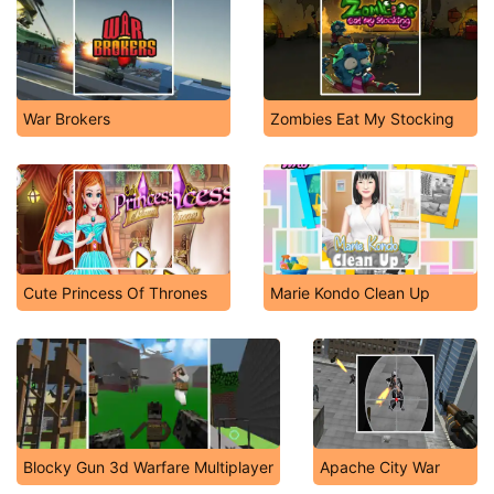
War Brokers
Zombies Eat My Stocking
Cute Princess Of Thrones
Marie Kondo Clean Up
Blocky Gun 3d Warfare Multiplayer
Apache City War