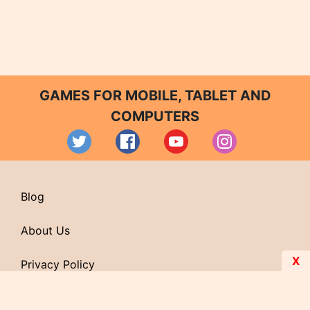
GAMES FOR MOBILE, TABLET AND
COMPUTERS
Blog
About Us
X
Privacy Policy
Contact