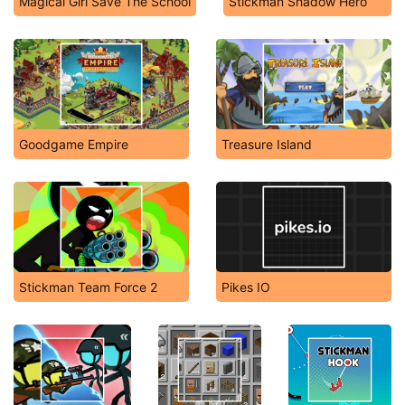
Magical Girl Save The School
Stickman Shadow Hero
Goodgame Empire
Treasure Island
Stickman Team Force 2
Pikes IO