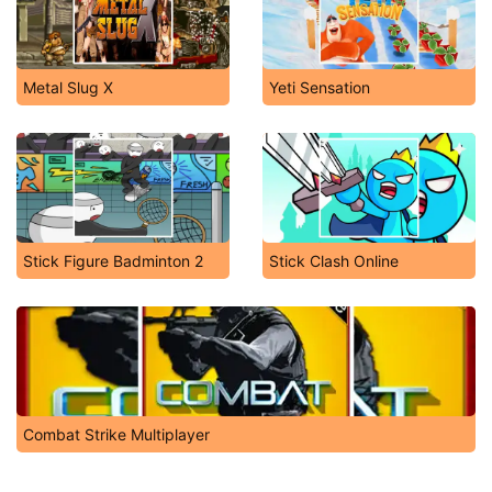
Metal Slug X
Yeti Sensation
Stick Figure Badminton 2
Stick Clash Online
Combat Strike Multiplayer