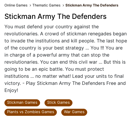
Online Games
Thematic Games
Stickman Army The Defenders
Stickman Army The Defenders
You must defend your country against the
revolutionaries. A crowd of stickman renegades began
to invade the institutions and kill people. The last hope
of the country is your best strategy ... You !!! You are
in charge of a powerful army that can stop the
revolutionaries. You can end this civil war ... But this is
going to be an epic battle. You must protect
institutions ... no matter what! Lead your units to final
victory. - Play Stickman Army The Defenders Free and
Enjoy!
Stickman Games
Stick Games
Plants vs Zombies Games
War Games