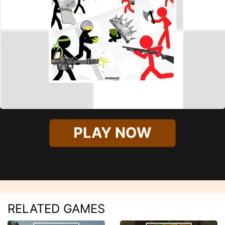
PLAY NOW
RELATED GAMES