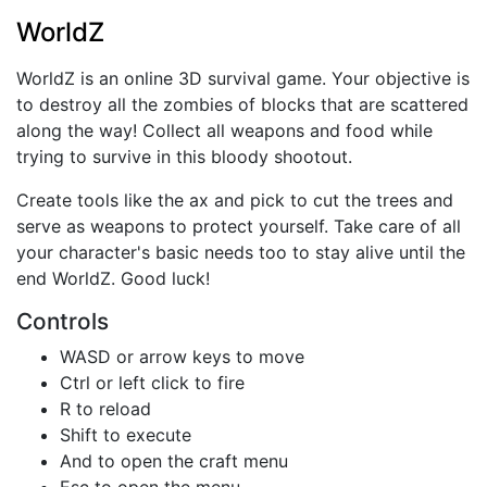
WorldZ
WorldZ is an online 3D survival game. Your objective is
to destroy all the zombies of blocks that are scattered
along the way! Collect all weapons and food while
trying to survive in this bloody shootout.
Create tools like the ax and pick to cut the trees and
serve as weapons to protect yourself. Take care of all
your character's basic needs too to stay alive until the
end WorldZ. Good luck!
Controls
WASD or arrow keys to move
Ctrl or left click to fire
R to reload
Shift to execute
And to open the craft menu