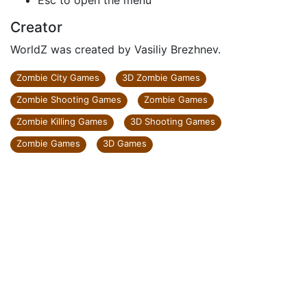
Esc to open the menu
Creator
WorldZ was created by Vasiliy Brezhnev.
Zombie City Games
3D Zombie Games
Zombie Shooting Games
Zombie Games
Zombie Killing Games
3D Shooting Games
Zombie Games
3D Games