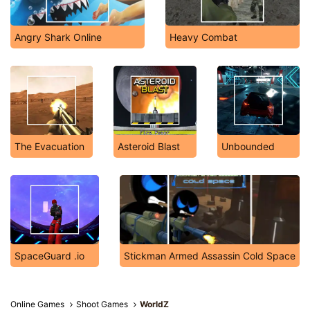
Angry Shark Online
Heavy Combat
The Evacuation
Asteroid Blast
Unbounded
SpaceGuard .io
Stickman Armed Assassin Cold Space
Online Games
Shoot Games
WorldZ