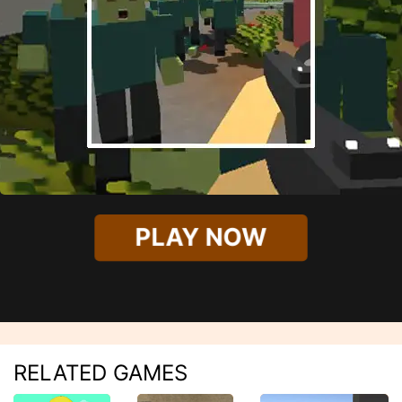
PLAY NOW
RELATED GAMES