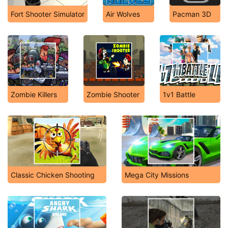
Fort Shooter Simulator
Air Wolves
Pacman 3D
Zombie Killers
Zombie Shooter
1v1 Battle
Classic Chicken Shooting
Mega City Missions