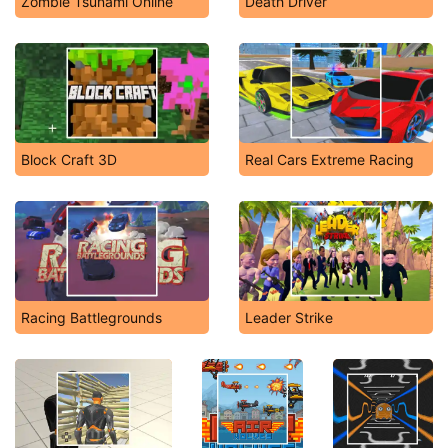
Zombie Tsunami Online
Death Driver
Block Craft 3D
Real Cars Extreme Racing
Racing Battlegrounds
Leader Strike