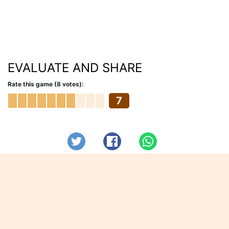
EVALUATE AND SHARE
Rate this game (8 votes):
7