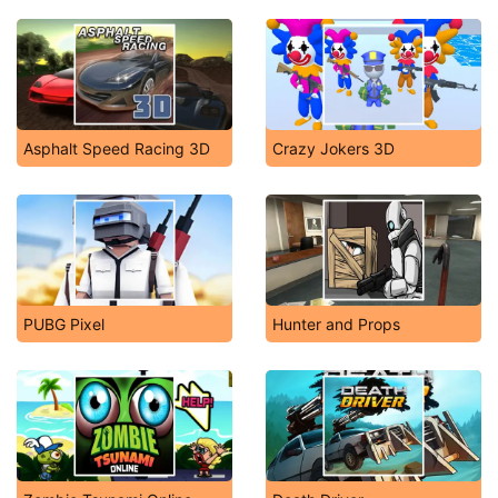
Asphalt Speed Racing 3D
Crazy Jokers 3D
PUBG Pixel
Hunter and Props