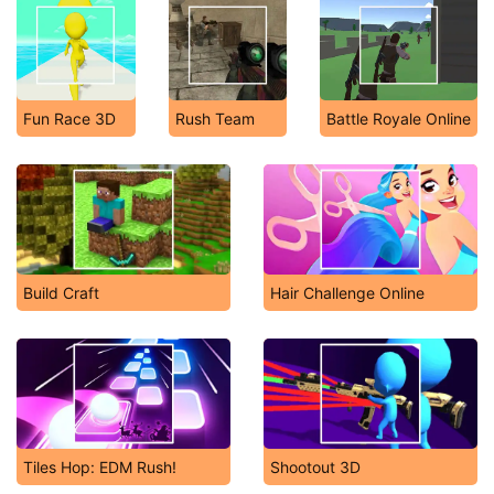
Fun Race 3D
Rush Team
Battle Royale Online
Build Craft
Hair Challenge Online
Tiles Hop: EDM Rush!
Shootout 3D