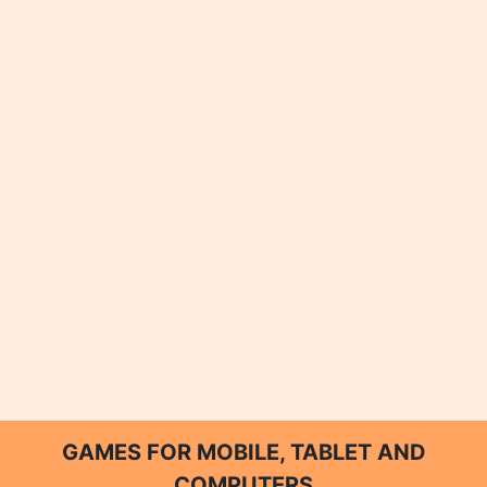
GAMES FOR MOBILE, TABLET AND
COMPUTERS