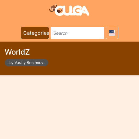
Categories
WorldZ
by Vasiliy Brezhnev