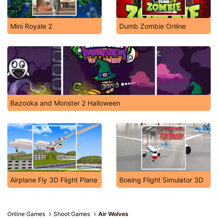
Mini Royale 2
Dumb Zombie Online
Bazooka and Monster 2 Halloween
Airplane Fly 3D Flight Plane
Boeing Flight Simulator 3D
Online Games
Shoot Games
Air Wolves