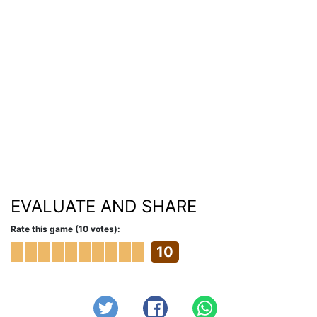
EVALUATE AND SHARE
Rate this game (10 votes):
10