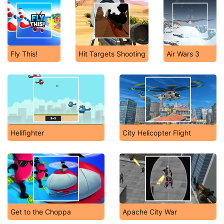
Fly This!
Hit Targets Shooting
Air Wars 3
Helifighter
City Helicopter Flight
Get to the Choppa
Apache City War