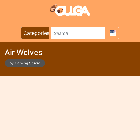
Categories
Air Wolves
by Gaming Studio