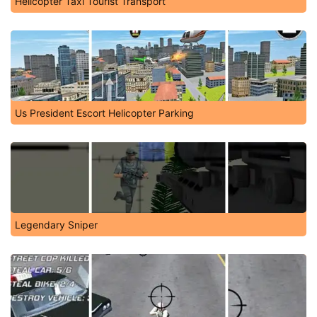
Helicopter Taxi Tourist Transport
Us President Escort Helicopter Parking
Legendary Sniper