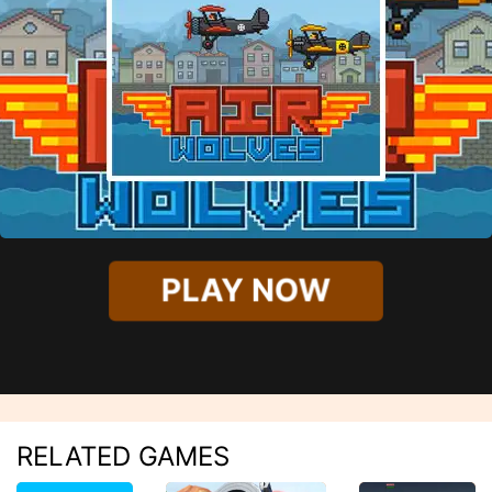
PLAY NOW
RELATED GAMES