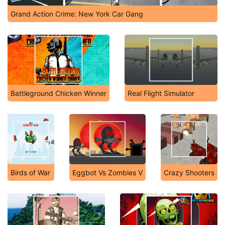
Grand Action Crime: New York Car Gang
Battleground Chicken Winner
Real Flight Simulator
Birds of War
Eggbot Vs Zombies V
Crazy Shooters