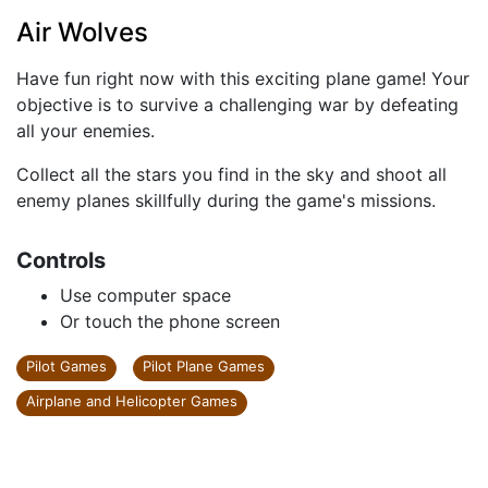
Air Wolves
Have fun right now with this exciting plane game! Your
objective is to survive a challenging war by defeating
all your enemies.
Collect all the stars you find in the sky and shoot all
enemy planes skillfully during the game's missions.
Controls
Use computer space
Or touch the phone screen
Pilot Games
Pilot Plane Games
Airplane and Helicopter Games