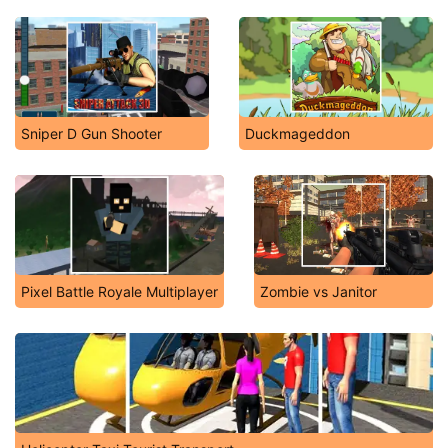
Sniper D Gun Shooter
Duckmageddon
Pixel Battle Royale Multiplayer
Zombie vs Janitor