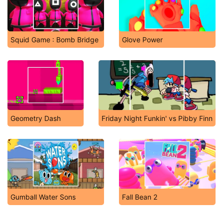
Squid Game : Bomb Bridge
Glove Power
Geometry Dash
Friday Night Funkin' vs Pibby Finn
Gumball Water Sons
Fall Bean 2