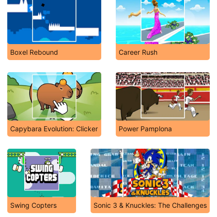
Boxel Rebound
Career Rush
Capybara Evolution: Clicker
Power Pamplona
Swing Copters
Sonic 3 & Knuckles: The Challenges