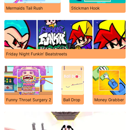
Mermaids Tail Rush
Stickman Hook
Friday Night Funkin’ Beatstreets
Funny Throat Surgery 2
Ball Drop
Money Grabber