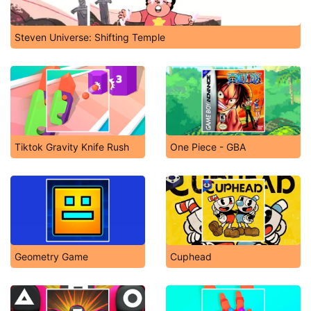
Steven Universe: Shifting Temple
Tiktok Gravity Knife Rush
One Piece - GBA
Geometry Game
Cuphead