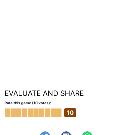
EVALUATE AND SHARE
Rate this game (10 votes):
10