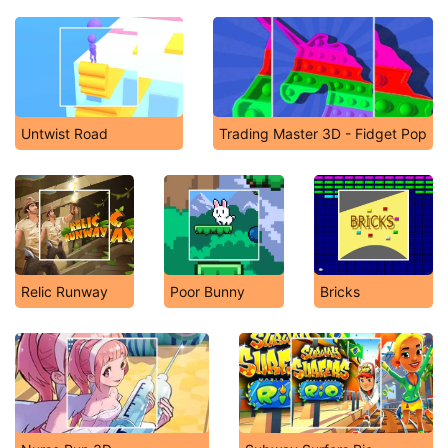
Untwist Road
Trading Master 3D - Fidget Pop
Relic Runway
Poor Bunny
Bricks