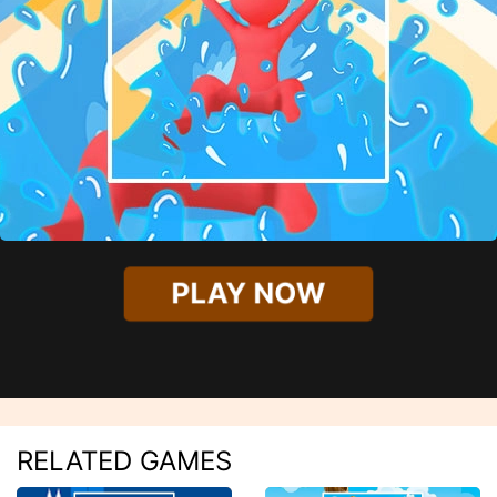
PLAY NOW
RELATED GAMES