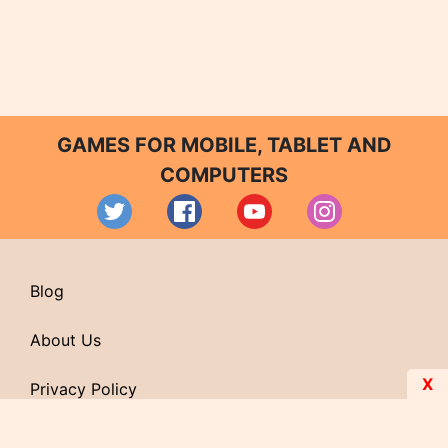
GAMES FOR MOBILE, TABLET AND
COMPUTERS
Blog
About Us
X
Privacy Policy
Contact