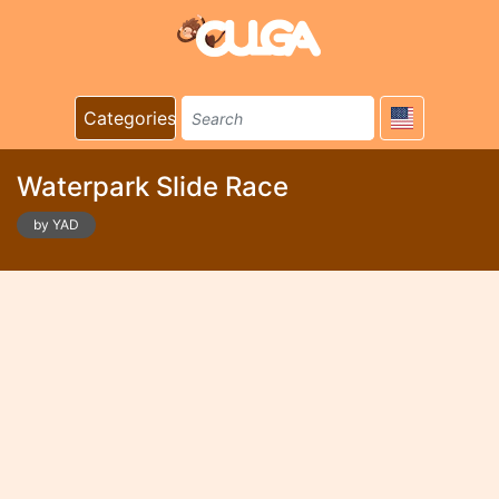
Categories
Waterpark Slide Race
by YAD