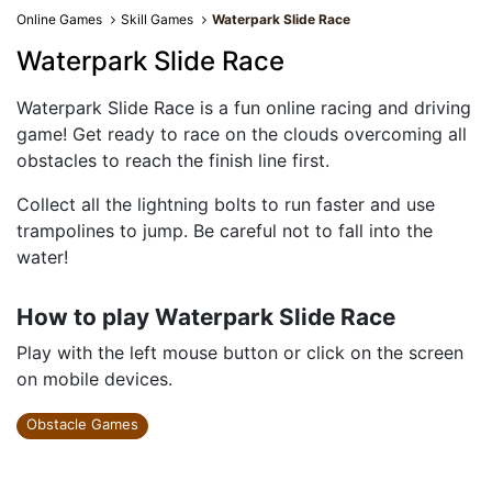
Online Games
Skill Games
Waterpark Slide Race
Waterpark Slide Race
Waterpark Slide Race is a fun online racing and driving
game! Get ready to race on the clouds overcoming all
obstacles to reach the finish line first.
Collect all the lightning bolts to run faster and use
trampolines to jump. Be careful not to fall into the
water!
How to play Waterpark Slide Race
Play with the left mouse button or click on the screen
on mobile devices.
Obstacle Games