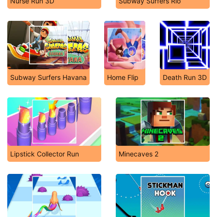
Nurse Run 3D
Subway Surfers Rio
Subway Surfers Havana
Home Flip
Death Run 3D
Lipstick Collector Run
Minecaves 2