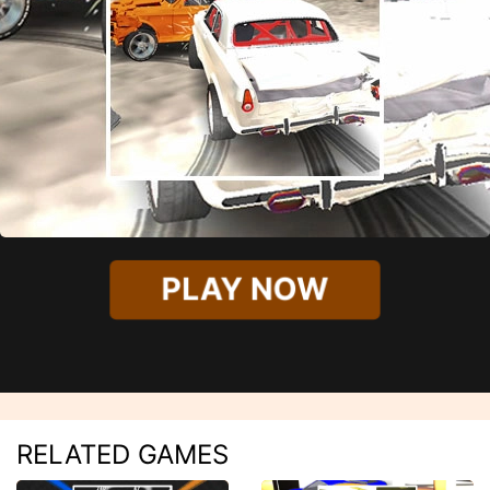
PLAY NOW
RELATED GAMES