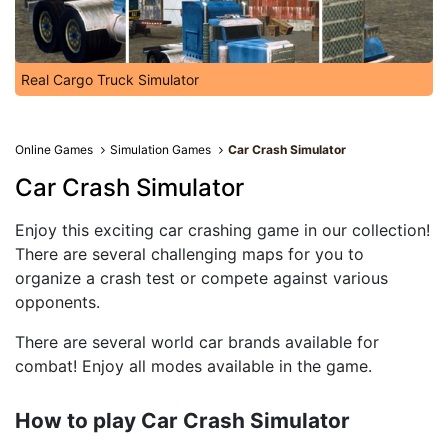
Real Cargo Truck Simulator
Online Games
Simulation Games
Car Crash Simulator
Car Crash Simulator
Enjoy this exciting car crashing game in our collection!
There are several challenging maps for you to
organize a crash test or compete against various
opponents.
There are several world car brands available for
combat! Enjoy all modes available in the game.
How to play Car Crash Simulator