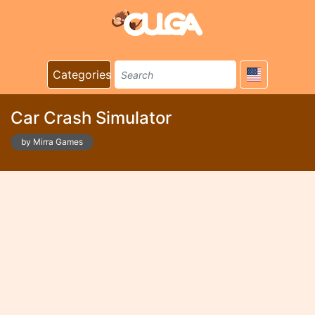
Categories
Car Crash Simulator
by Mirra Games