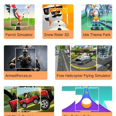
Parrot Simulator
Snow Rider 3D
Idle Theme Park
ArmedForces.io
Free Helicopter Flying Simulator