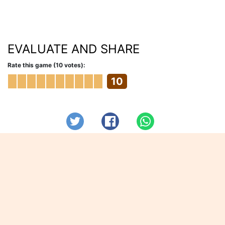
EVALUATE AND SHARE
Rate this game (10 votes):
10