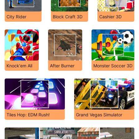
City Rider
Block Craft 3D
Cashier 3D
Knock'em All
After Burner
Monster Soccer 3D
Tiles Hop: EDM Rush!
Grand Vegas Simulator