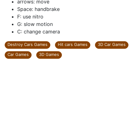
arrows: move
Space: handbrake
F: use nitro
G: slow motion
C: change camera
Destroy Cars Games
Hit cars Games
3D Car Games
Car Games
3D Games