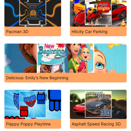
Pacman 3D
Hitcity Car Parking
Delicious: Emily's New Beginning
Flappy Poppy Playtime
Asphalt Speed Racing 3D