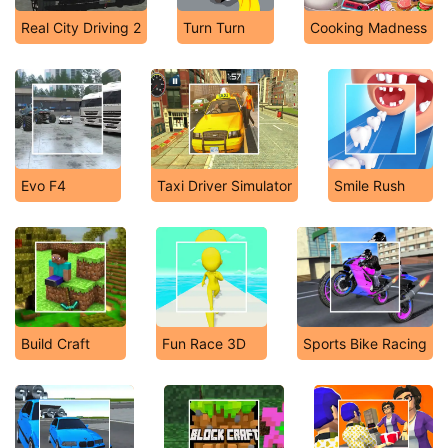
Real City Driving 2
Turn Turn
Cooking Madness
Evo F4
Taxi Driver Simulator
Smile Rush
Build Craft
Fun Race 3D
Sports Bike Racing