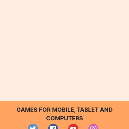
GAMES FOR MOBILE, TABLET AND
COMPUTERS