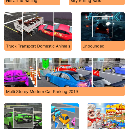
Hill Climb Racing
Sky Rolling Balls
Truck Transport Domestic Animals
Unbounded
Multi Storey Modern Car Parking 2019