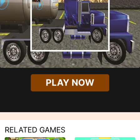
PLAY NOW
RELATED GAMES