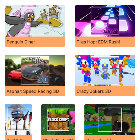
Penguin Diner
Tiles Hop: EDM Rush!
Asphalt Speed Racing 3D
Crazy Jokers 3D