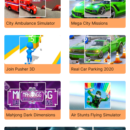
City Ambulance Simulator
Mega City Missions
Join Pusher 3D
Real Car Parking 2020
Mahjong Dark Dimensions
Air Stunts Flying Simulator