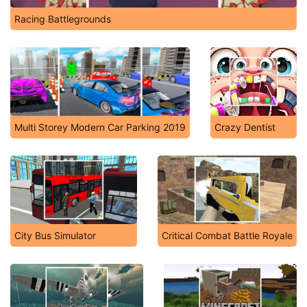
Racing Battlegrounds
Multi Storey Modern Car Parking 2019
Crazy Dentist
City Bus Simulator
Critical Combat Battle Royale