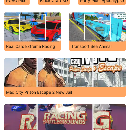
PUBG Pixel
Block Craft 3D
Party Pixel Apocalypse
Real Cars Extreme Racing
Transport Sea Animal
Mad City Prison Escape 2 New Jail