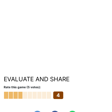
EVALUATE AND SHARE
Rate this game (5 votes):
4