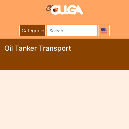
Categories
Oil Tanker Transport