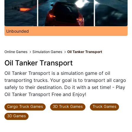
Unbounded
Online Games
Simulation Games
Oil Tanker Transport
Oil Tanker Transport
Oil Tanker Transport is a simulation game of oil
transporting trucks. Your goal is to transport all cargo
safely to their destination. Do it with a set time! - Play
Oil Tanker Transport Free and Enjoy!
Cargo Truck Games
3D Truck Games
Truck Games
3D Games