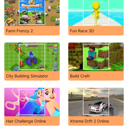
Farm Frenzy 2
Fun Race 3D
City Building Simulator
Build Craft
Hair Challenge Online
Xtreme Drift 2 Online