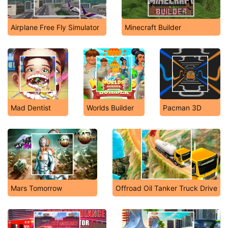
Airplane Free Fly Simulator
Minecraft Builder
Mad Dentist
Worlds Builder
Pacman 3D
Mars Tomorrow
Offroad Oil Tanker Truck Drive