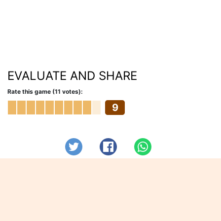
EVALUATE AND SHARE
Rate this game (11 votes):
9