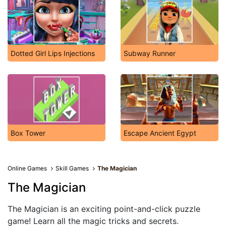
Dotted Girl Lips Injections
Subway Runner
Box Tower
Escape Ancient Egypt
Online Games
Skill Games
The Magician
The Magician
The Magician is an exciting point-and-click puzzle
game! Learn all the magic tricks and secrets.