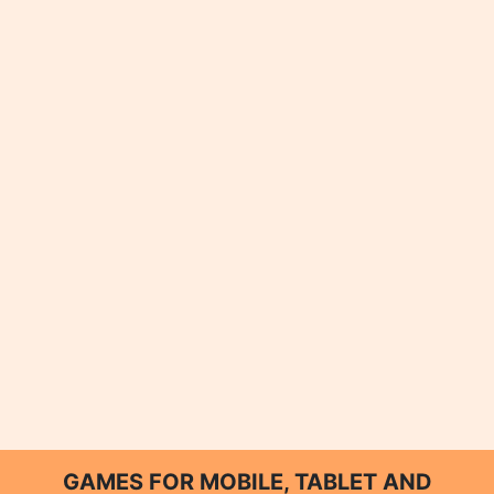
GAMES FOR MOBILE, TABLET AND