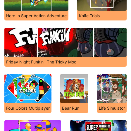
Hero In Super Action Adventure
Knife Trials
Friday Night Funkin': The Tricky Mod
Four Colors Multiplayer
Bear Run
Life Simulator