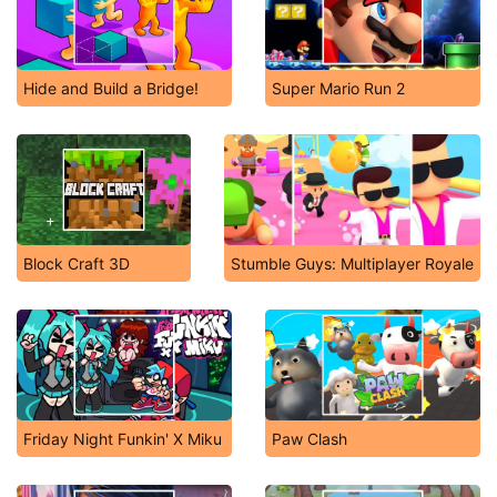
Hide and Build a Bridge!
Super Mario Run 2
Block Craft 3D
Stumble Guys: Multiplayer Royale
Friday Night Funkin' X Miku
Paw Clash