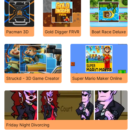
Pacman 3D
Gold Digger FRVR
Boat Race Deluxe
Struckd - 3D Game Creator
Super Mario Maker Online
Friday Night Divorcing