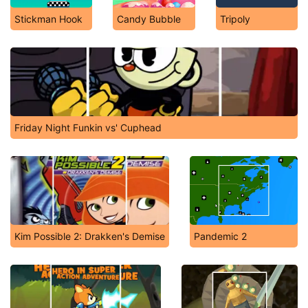
Stickman Hook
Candy Bubble
Tripoly
Friday Night Funkin vs' Cuphead
Kim Possible 2: Drakken's Demise
Pandemic 2