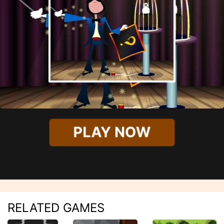
PLAY NOW
RELATED GAMES