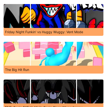
Friday Night Funkin' vs Huggy Wuggy: Vent Mode
The Big Hit Run