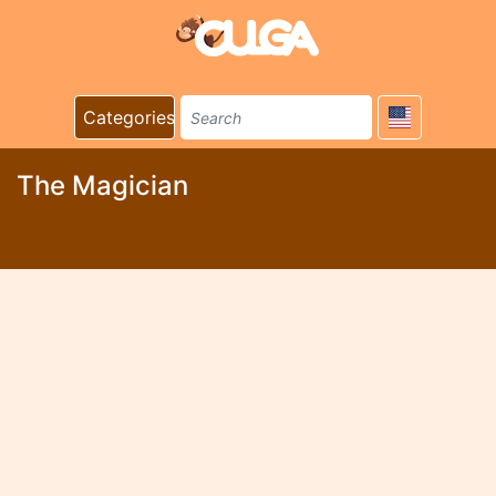
Categories
The Magician