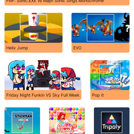
FNF: Sonic.EXE Vs Majin Sonic Sings Monochrome
Helix Jump
EVO
Friday Night Funkin VS Sky Full Week
Pop It