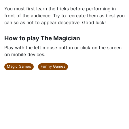
You must first learn the tricks before performing in
front of the audience. Try to recreate them as best you
can so as not to appear deceptive. Good luck!
How to play The Magician
Play with the left mouse button or click on the screen
on mobile devices.
Magic Games
Funny Games