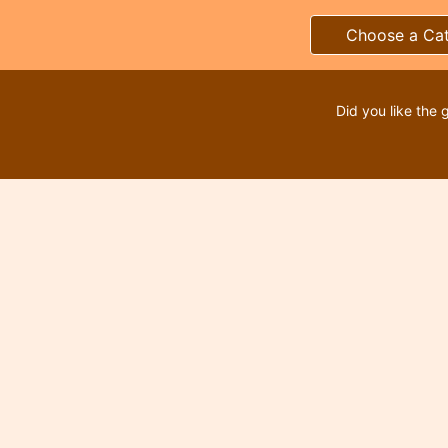
Choose a Ca
Did you like the 