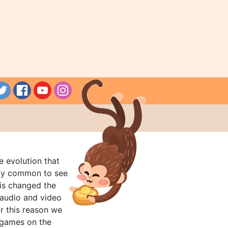
e evolution that
rly common to see
his changed the
audio and video
r this reason we
t games on the