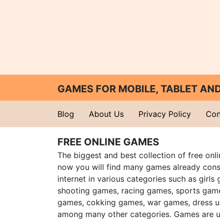
GAMES FOR MOBILE, TABLET A
Blog
About Us
Privacy Policy
Con
FREE ONLINE GAMES
The biggest and best collection of free onl
now you will find many games already cons
internet in various categories such as girls
shooting games, racing games, sports gam
games, cokking games, war games, dress 
among many other categories. Games are u