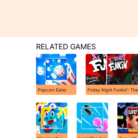
RELATED GAMES
Popcorn Eater
Friday Night Funkin': Th