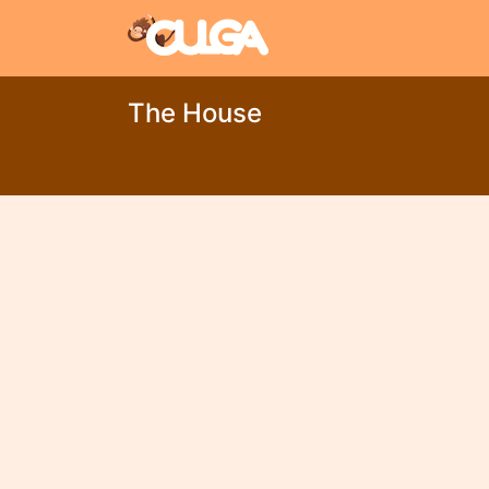
The House