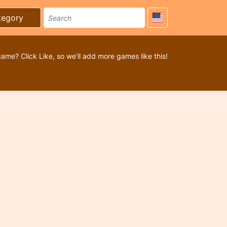
tegory
game? Click Like, so we’ll add more games like this!