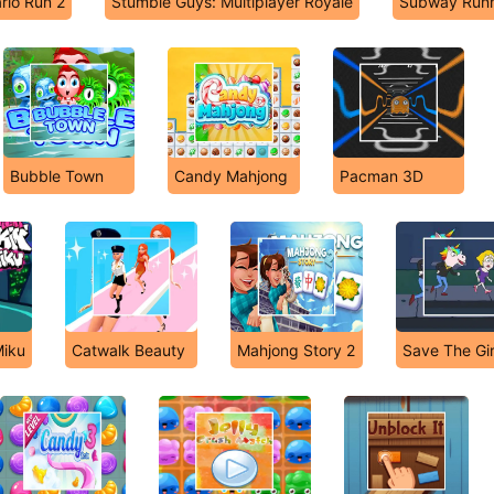
rio Run 2
Stumble Guys: Multiplayer Royale
Subway Run
Bubble Town
Candy Mahjong
Pacman 3D
Miku
Catwalk Beauty
Mahjong Story 2
Save The Gir