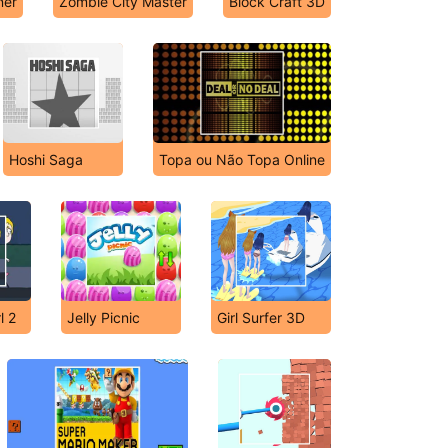
ner
Zombie City Master
Block Craft 3D
Hoshi Saga
Topa ou Não Topa Online
l 2
Jelly Picnic
Girl Surfer 3D