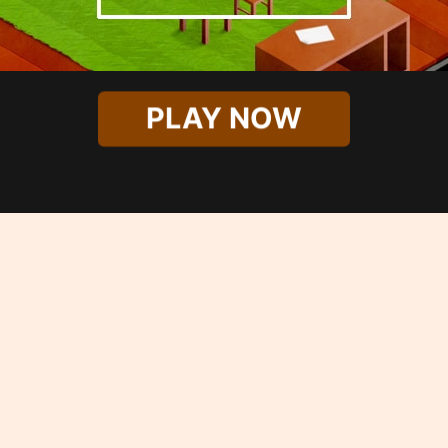
PLAY NOW