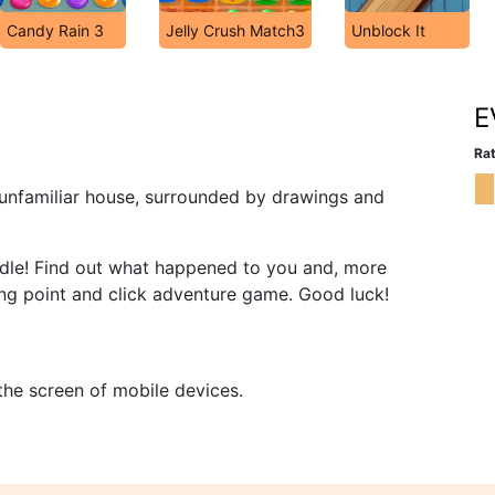
Candy Rain 3
Jelly Crush Match3
Unblock It
E
Rat
 unfamiliar house, surrounded by drawings and
riddle! Find out what happened to you and, more
ing point and click adventure game. Good luck!
 the screen of mobile devices.