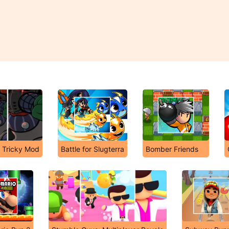
e Tricky Mod
Battle for Slugterra
Bomber Friends