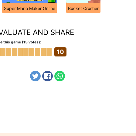
Super Mario Maker Online
Bucket Crusher
VALUATE AND SHARE
e this game (13 votes):
10