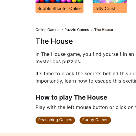
Bubble Shooter Online
Jelly Crush
Online Games
Puzzle Games
The House
The House
In The House game, you find yourself in an
mysterious puzzles.
It's time to crack the secrets behind this 
importantly, learn how to escape this excit
How to play The House
Play with the left mouse button or click on
Reasoning Games
Funny Games