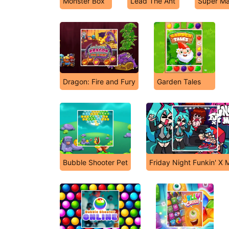
Monster Box
Lead The Ant
Super Ma
Dragon: Fire and Fury
Garden Tales
Bubble Shooter Pet
Friday Night Funkin' X 