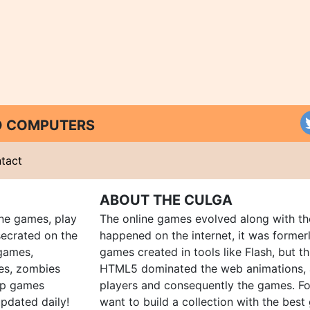
ND COMPUTERS
tact
ABOUT THE CULGA
ine games, play
The online games evolved along with th
ecrated on the
happened on the internet, it was forme
 games,
games created in tools like Flash, but t
es, zombies
HTML5 dominated the web animations, 
up games
players and consequently the games. Fo
pdated daily!
want to build a collection with the bes