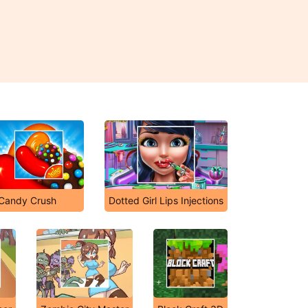
Candy Crush
Dotted Girl Lips Injections