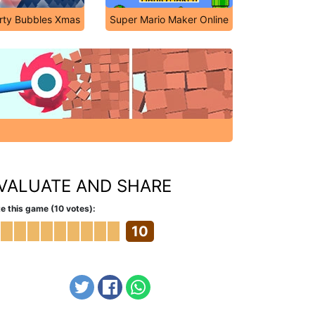
rty Bubbles Xmas
Super Mario Maker Online
VALUATE AND SHARE
e this game (10 votes):
10