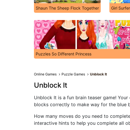
Shaun The Sheep Flock Together
Girl Surfe
Puzzles So Different Princess
Online Games
Puzzle Games
Unblock It
Unblock It
Unblock It is a fun brain teaser game! Your 
blocks correctly to make way for the blue 
How many moves do you need to complete t
interactive hints to help you complete all ob