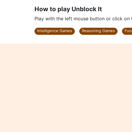
How to play Unblock It
Play with the left mouse button or click on
Intelligence Games
Reasoning Games
Fun