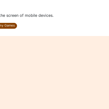
 the screen of mobile devices.
ny Games