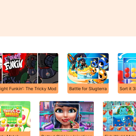
ight Funkin': The Tricky Mod
Battle for Slugterra
Sort it 