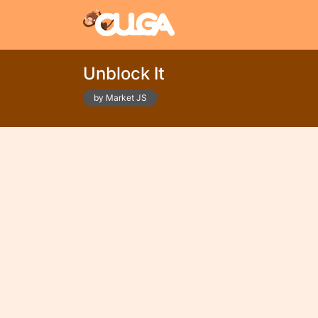
Unblock It
by Market JS