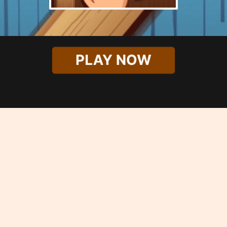
PLAY NOW