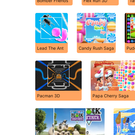
Bomber Friends
Flex Run 3D
Ta
Lead The Ant
Candy Rush Saga
Pud
Pacman 3D
Papa Cherry Saga