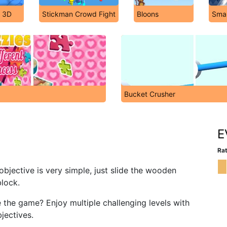
r 3D
Stickman Crowd Fight
Bloons
Sma
Bucket Crusher
E
Rat
objective is very simple, just slide the wooden
block.
he game? Enjoy multiple challenging levels with
jectives.