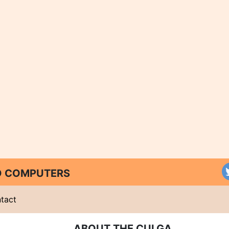
ND COMPUTERS
tact
ABOUT THE CULGA