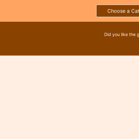
Choose a Ca
Did you like the 