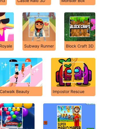
ch3
Castle Raid 3D
Monster Box
 Royale
Subway Runner
Block Craft 3D
Catwalk Beauty
Impostor Rescue