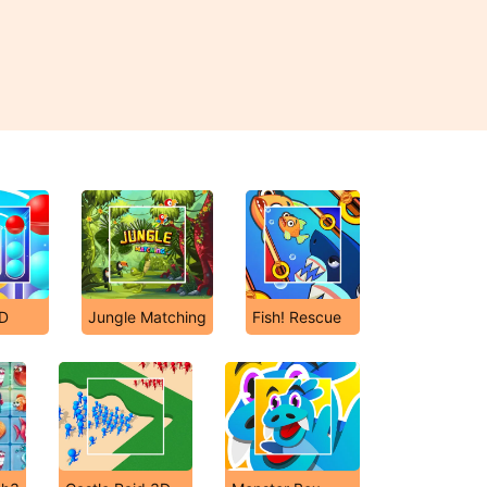
3D
Jungle Matching
Fish! Rescue