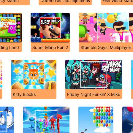
sty Match
Dotted Girl Lips Injections
Fish World Mat
ding Land
Super Mario Run 2
Stumble Guys: Multiplayer
Kitty Blocks
Friday Night Funkin' X Miku