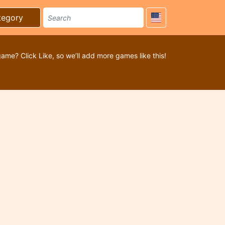
tegory
game? Click Like, so we’ll add more games like this!