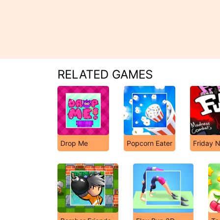
RELATED GAMES
Drop Me
Popcorn Eater
Friday N