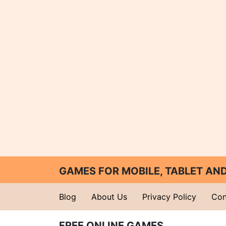
GAMES FOR MOBILE, TABLET A
Blog
About Us
Privacy Policy
Con
FREE ONLINE GAMES