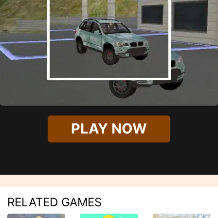
PLAY NOW
RELATED GAMES