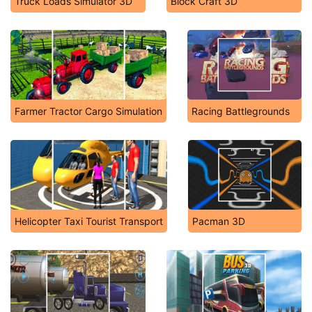
Truck Loads Simulator 3D
Block Craft 3D
Farmer Tractor Cargo Simulation
Racing Battlegrounds
Helicopter Taxi Tourist Transport
Pacman 3D