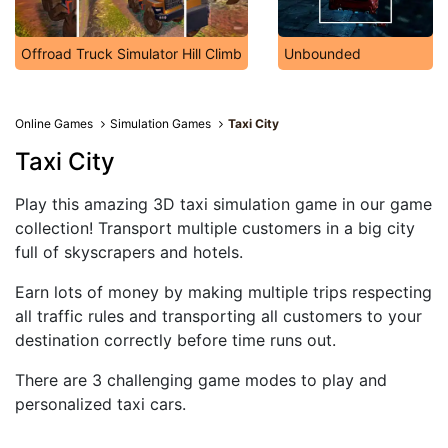
Offroad Truck Simulator Hill Climb
Unbounded
Online Games
Simulation Games
Taxi City
Taxi City
Play this amazing 3D taxi simulation game in our game
collection! Transport multiple customers in a big city
full of skyscrapers and hotels.
Earn lots of money by making multiple trips respecting
all traffic rules and transporting all customers to your
destination correctly before time runs out.
There are 3 challenging game modes to play and
personalized taxi cars.