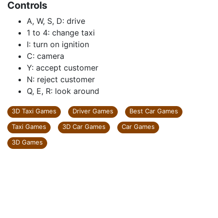
Controls
A, W, S, D: drive
1 to 4: change taxi
I: turn on ignition
C: camera
Y: accept customer
N: reject customer
Q, E, R: look around
3D Taxi Games
Driver Games
Best Car Games
Taxi Games
3D Car Games
Car Games
3D Games