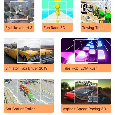
Fly Like a bird 3
Fun Race 3D
Towing Train
Simlator Taxi Driver 2019
Tiles Hop: EDM Rush!
Car Carrier Trailer
Asphalt Speed Racing 3D