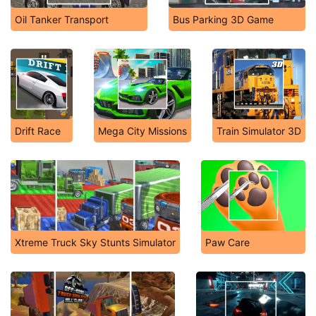
Oil Tanker Transport
Bus Parking 3D Game
Drift Race
Mega City Missions
Train Simulator 3D
Xtreme Truck Sky Stunts Simulator
Paw Care