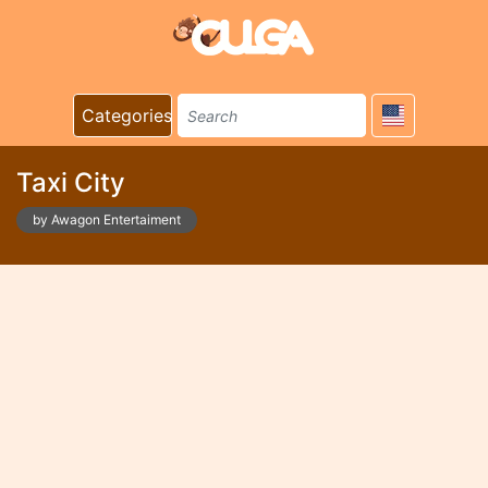
Categories
Taxi City
by Awagon Entertaiment