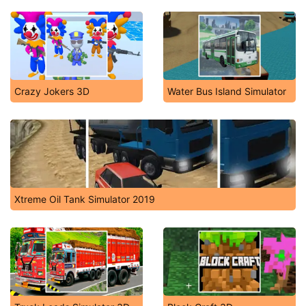
Crazy Jokers 3D
Water Bus Island Simulator
Xtreme Oil Tank Simulator 2019