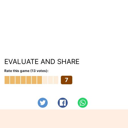
EVALUATE AND SHARE
Rate this game (13 votes):
7