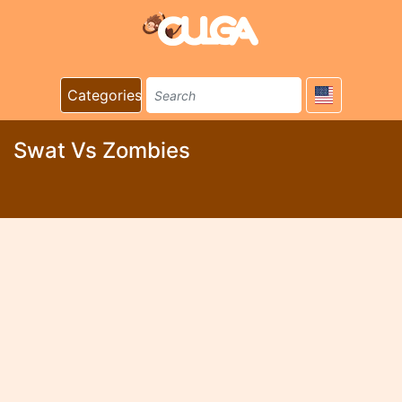
Categories
Swat Vs Zombies