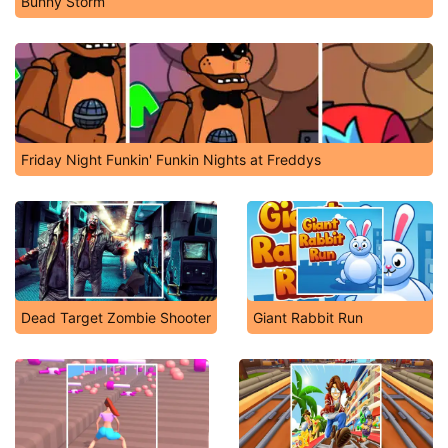
Bunny Storm
Friday Night Funkin' Funkin Nights at Freddys
Dead Target Zombie Shooter
Giant Rabbit Run