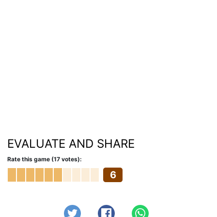
EVALUATE AND SHARE
Rate this game (17 votes):
6