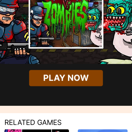
PLAY NOW
RELATED GAMES