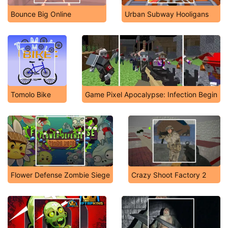
Bounce Big Online
Urban Subway Hooligans
Tomolo Bike
Game Pixel Apocalypse: Infection Begin
Flower Defense Zombie Siege
Crazy Shoot Factory 2