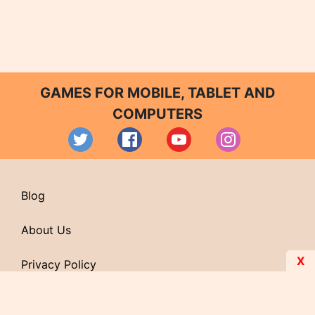
GAMES FOR MOBILE, TABLET AND
COMPUTERS
Blog
About Us
X
Privacy Policy
Contact