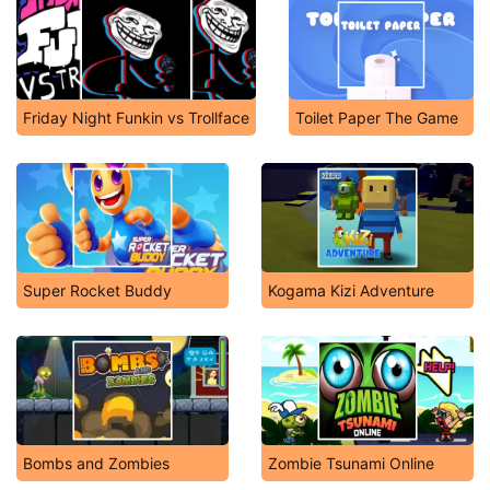
Friday Night Funkin vs Trollface
Toilet Paper The Game
Super Rocket Buddy
Kogama Kizi Adventure
Bombs and Zombies
Zombie Tsunami Online