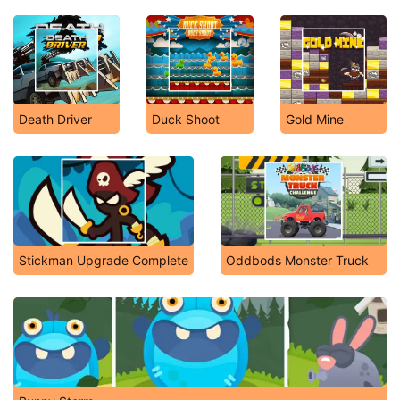
Death Driver
Duck Shoot
Gold Mine
Stickman Upgrade Complete
Oddbods Monster Truck