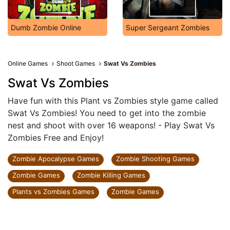
Dumb Zombie Online
Super Sergeant Zombies
Online Games
Shoot Games
Swat Vs Zombies
Swat Vs Zombies
Have fun with this Plant vs Zombies style game called
Swat Vs Zombies! You need to get into the zombie
nest and shoot with over 16 weapons! - Play Swat Vs
Zombies Free and Enjoy!
Zombie Apocalypse Games
Zombie Shooting Games
Zombie Games
Zombie Killing Games
Plants vs Zombies Games
Zombie Games