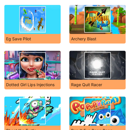
Eg Save Pilot
Archery Blast
Dotted Girl Lips Injections
Rage Quit Racer