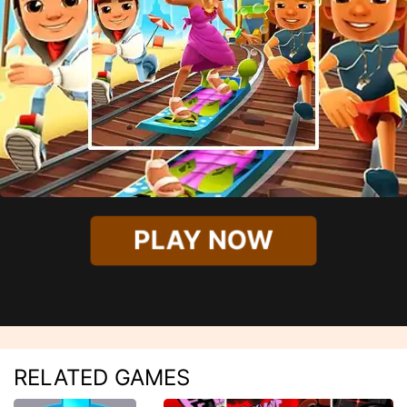
PLAY NOW
RELATED GAMES