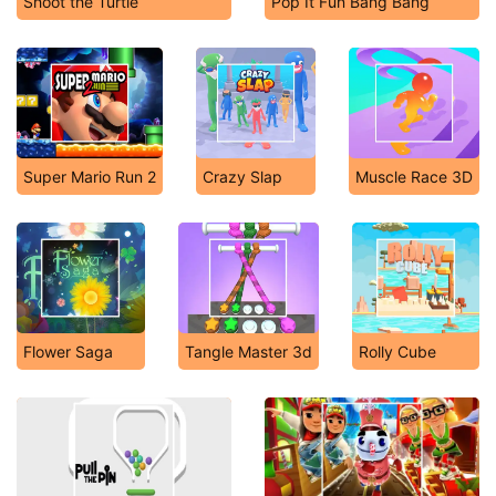
Shoot the Turtle
Pop It Fun Bang Bang
Super Mario Run 2
Crazy Slap
Muscle Race 3D
Flower Saga
Tangle Master 3d
Rolly Cube