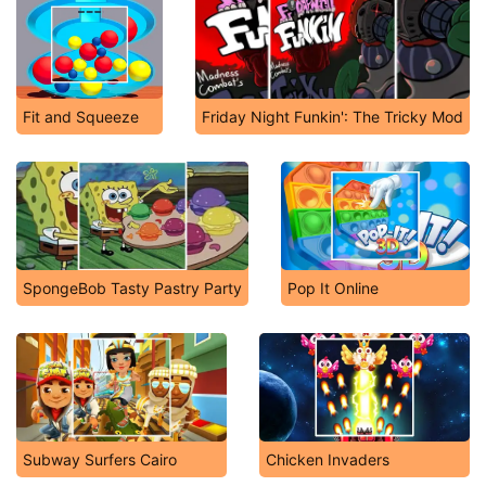
Fit and Squeeze
Friday Night Funkin': The Tricky Mod
SpongeBob Tasty Pastry Party
Pop It Online
Subway Surfers Cairo
Chicken Invaders