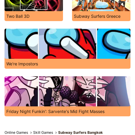
Two Ball 3D
Subway Surfers Greece
We're Impostors
Friday Night Funkin': Sarvente's Mid Fight Masses
Online Games
Skill Games
Subway Surfers Bangkok