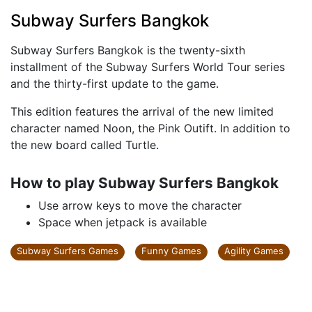
Subway Surfers Bangkok
Subway Surfers Bangkok is the twenty-sixth
installment of the Subway Surfers World Tour series
and the thirty-first update to the game.
This edition features the arrival of the new limited
character named Noon, the Pink Outift. In addition to
the new board called Turtle.
How to play Subway Surfers Bangkok
Use arrow keys to move the character
Space when jetpack is available
Subway Surfers Games
Funny Games
Agility Games