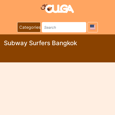
Categories
Subway Surfers Bangkok