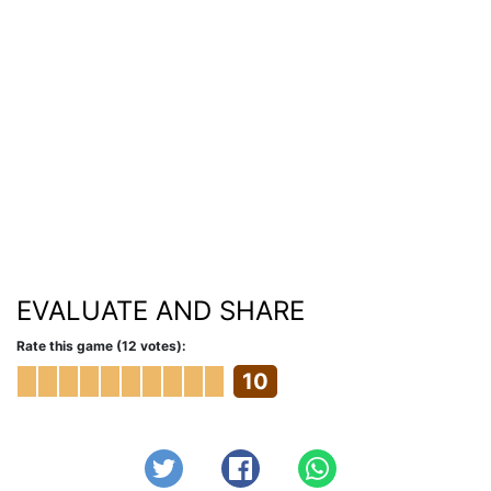
EVALUATE AND SHARE
Rate this game (12 votes):
10