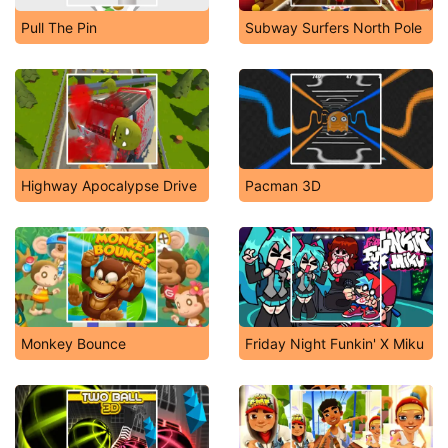
Pull The Pin
Subway Surfers North Pole
Highway Apocalypse Drive
Pacman 3D
Monkey Bounce
Friday Night Funkin' X Miku