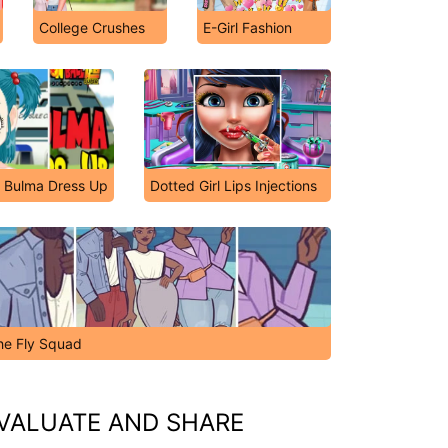
College Crushes
E-Girl Fashion
: Bulma Dress Up
Dotted Girl Lips Injections
he Fly Squad
VALUATE AND SHARE