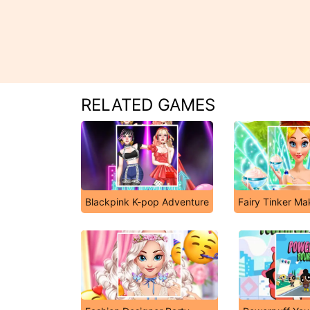
RELATED GAMES
Blackpink K-pop Adventure
Fairy Tinker M