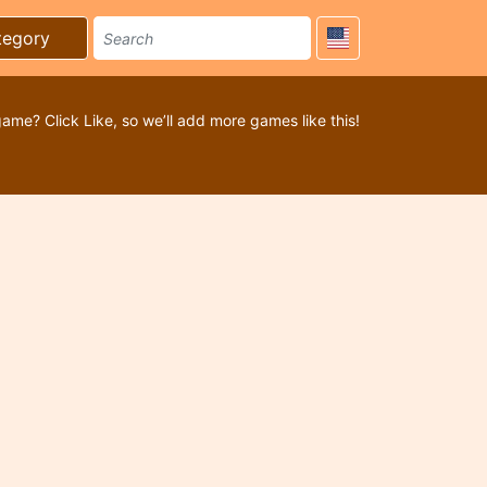
tegory
game? Click Like, so we’ll add more games like this!