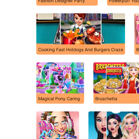
Fashion Designer Party
Powerpuff Your
Cooking Fast Hotdogs And Burgers Craze
B
Magical Pony Caring
Bruschetta