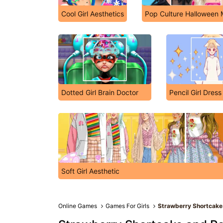
Cool Girl Aesthetics
Pop Culture Halloween
Dotted Girl Brain Doctor
Pencil Girl Dres
Soft Girl Aesthetic
Online Games
Games For Girls
Strawberry Shortcake