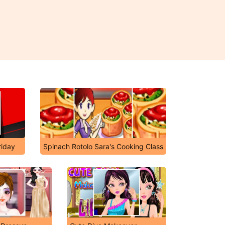
riday
Spinach Rotolo Sara's Cooking Class