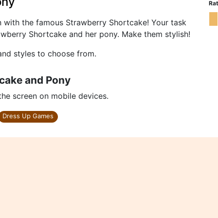
ony
Rat
n with the famous Strawberry Shortcake! Your task
trawberry Shortcake and her pony. Make them stylish!
and styles to choose from.
tcake and Pony
 the screen on mobile devices.
Dress Up Games