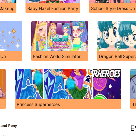
 Makeup
Baby Hazel Fashion Party
School Style Dress Up
s Up
Fashion World Simulator
Dragon Ball Super
Princess Superheroes
T
 and Pony
E