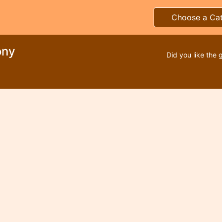
Choose a Ca
ony
Did you like the 