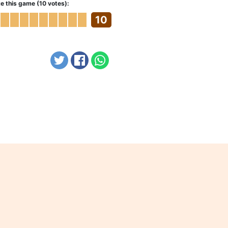
e this game (10 votes):
10