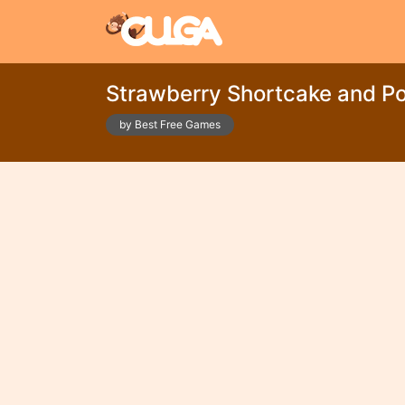
Strawberry Shortcake and P
by Best Free Games