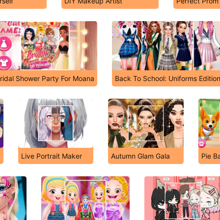
self
DIY Makeup Artist
Perfect Prom
ridal Shower Party For Moana
Back To School: Uniforms Editio
Live Portrait Maker
Autumn Glam Gala
Pie B