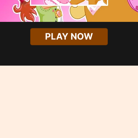
PLAY NOW