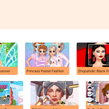
akeover
Princess Pastel Fashion
Shopaholic Black F