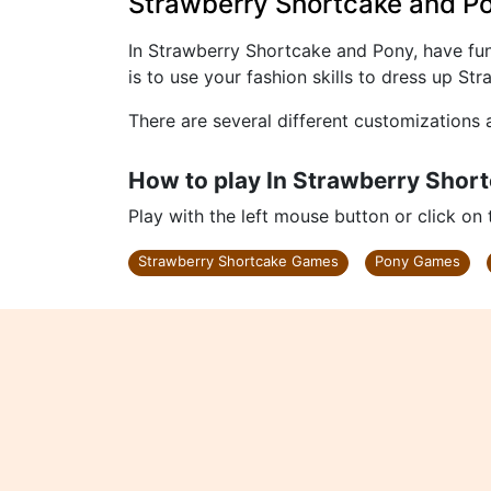
Strawberry Shortcake and P
In Strawberry Shortcake and Pony, have fu
is to use your fashion skills to dress up S
There are several different customizations 
How to play In Strawberry Shor
Play with the left mouse button or click on
Strawberry Shortcake Games
Pony Games