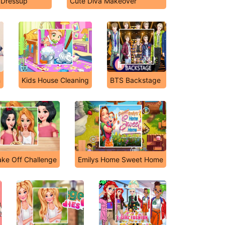
 Dressup
Cute Diva Makeover
n
Kids House Cleaning
BTS Backstage
ake Off Challenge
Emilys Home Sweet Home