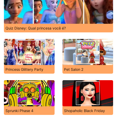
Quiz Disney: Qual princesa você é?
Princess Glittery Party
Pet Salon 2
Sprunki Phase 4
Shopaholic Black Friday