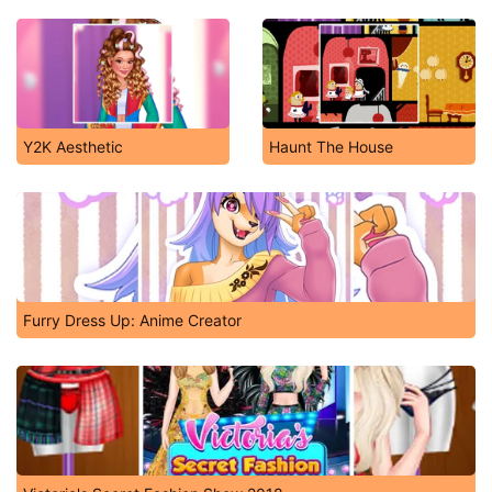
Y2K Aesthetic
Haunt The House
Furry Dress Up: Anime Creator