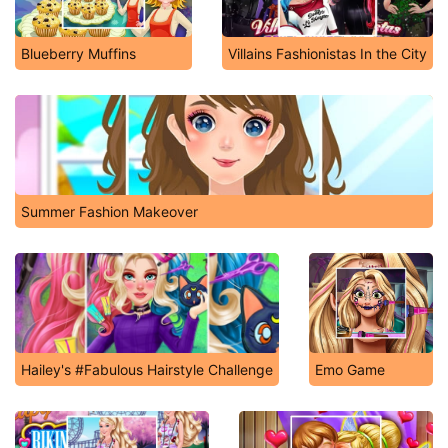
Blueberry Muffins
Villains Fashionistas In the City
Summer Fashion Makeover
Hailey's #Fabulous Hairstyle Challenge
Emo Game