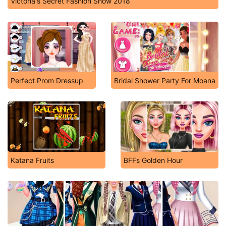
Victoria's Secret Fashion Show 2018
Perfect Prom Dressup
Bridal Shower Party For Moana
Katana Fruits
BFFs Golden Hour