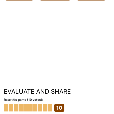
EVALUATE AND SHARE
Rate this game (10 votes):
10