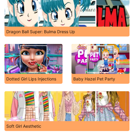
Dragon Ball Super: Bulma Dress Up
Dotted Girl Lips Injections
Baby Hazel Pet Party
Soft Girl Aesthetic