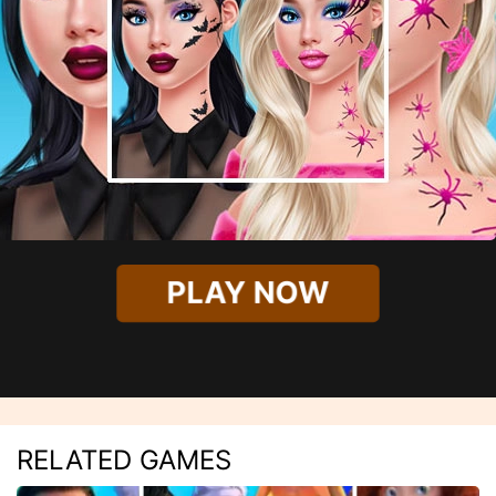
PLAY NOW
RELATED GAMES