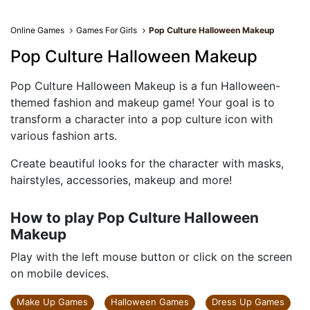
Online Games
Games For Girls
Pop Culture Halloween Makeup
Pop Culture Halloween Makeup
Pop Culture Halloween Makeup is a fun Halloween-
themed fashion and makeup game! Your goal is to
transform a character into a pop culture icon with
various fashion arts.
Create beautiful looks for the character with masks,
hairstyles, accessories, makeup and more!
How to play Pop Culture Halloween
Makeup
Play with the left mouse button or click on the screen
on mobile devices.
Make Up Games
Halloween Games
Dress Up Games