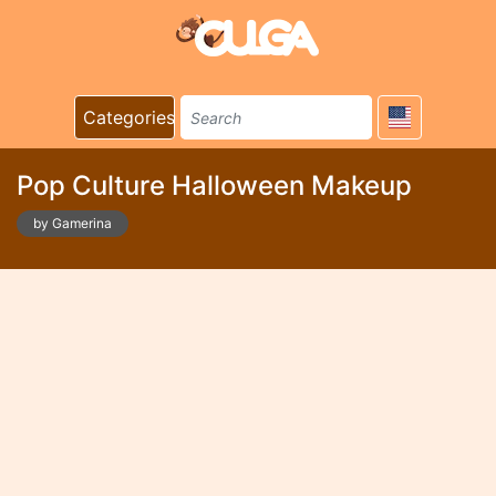
Categories
Pop Culture Halloween Makeup
by Gamerina