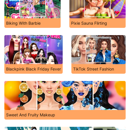
Biking With Barbie
Pixie Sauna Flirting
Blackpink Black Friday Fever
TikTok Street Fashion
Sweet And Fruity Makeup