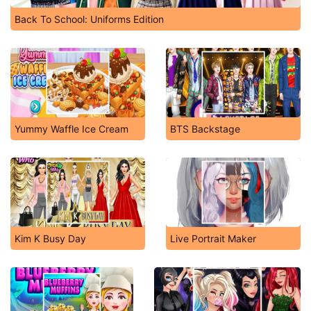
Back To School: Uniforms Edition
Yummy Waffle Ice Cream
BTS Backstage
Kim K Busy Day
Live Portrait Maker