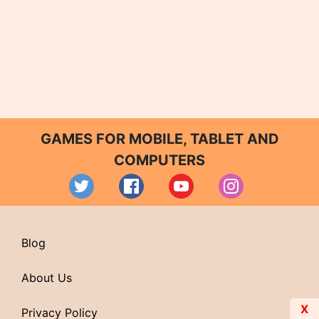
GAMES FOR MOBILE, TABLET AND
COMPUTERS
Blog
About Us
X
Privacy Policy