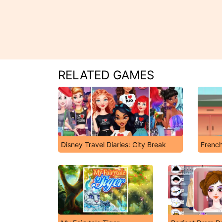
RELATED GAMES
Disney Travel Diaries: City Break
French