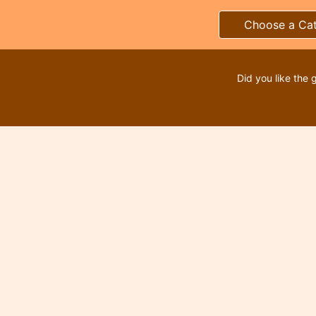
Choose a Ca
Did you like the 