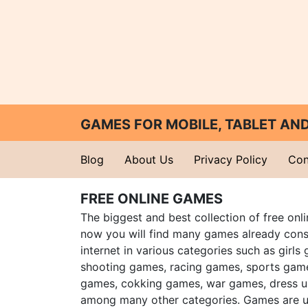
GAMES FOR MOBILE, TABLET A
Blog
About Us
Privacy Policy
Con
FREE ONLINE GAMES
The biggest and best collection of free onl
now you will find many games already cons
internet in various categories such as girls
shooting games, racing games, sports gam
games, cokking games, war games, dress 
among many other categories. Games are u