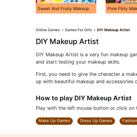
Sweet And Fruity Makeup
Pixie Flirty M
Online Games
Games For Girls
DIY Makeup Artist
DIY Makeup Artist
DIY Makeup Artist is a very fun makeup gam
and start testing your makeup skills.
First, you need to give the character a ma
up with beautiful makeup and accessories ca
How to play DIY Makeup Artist
Play with the left mouse button or click on
Make Up Games
Dress Up Games
Fashio