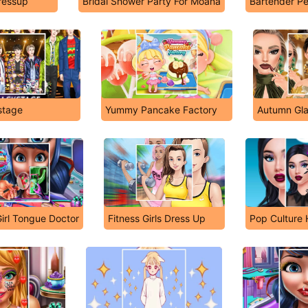
ressup
Bridal Shower Party For Moana
Bartender Pe
stage
Yummy Pancake Factory
Autumn Gl
irl Tongue Doctor
Fitness Girls Dress Up
Pop Culture