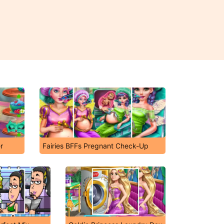
r
Fairies BFFs Pregnant Check-Up