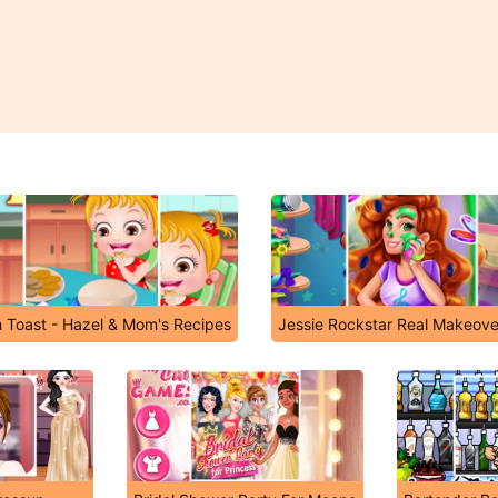
 Toast - Hazel & Mom's Recipes
Jessie Rockstar Real Makeove