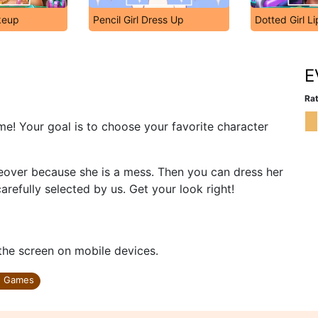
akeup
Pencil Girl Dress Up
Dotted Girl Li
E
Rat
e! Your goal is to choose your favorite character
keover because she is a mess. Then you can dress her
refully selected by us. Get your look right!
 the screen on mobile devices.
n Games