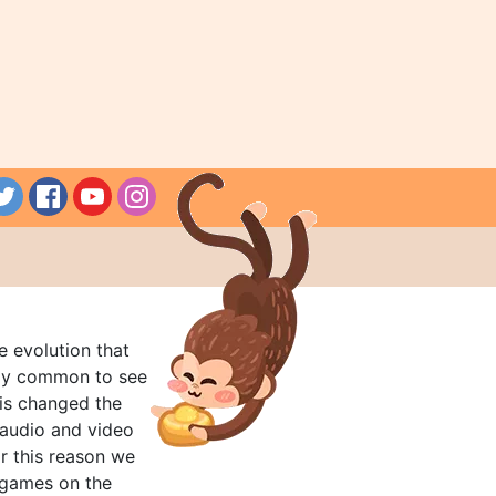
e evolution that
rly common to see
his changed the
audio and video
r this reason we
t games on the