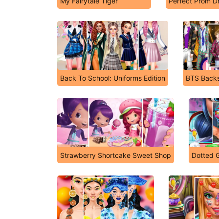
My Fairytale Tiger
Perfect Prom D
Back To School: Uniforms Edition
BTS Back
Strawberry Shortcake Sweet Shop
Dotted G