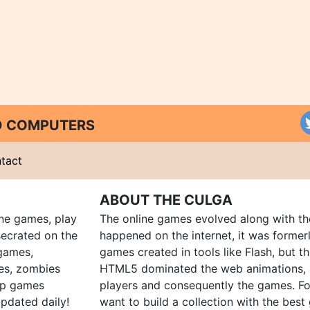
ND COMPUTERS
tact
ABOUT THE CULGA
ine games, play
The online games evolved along with th
ecrated on the
happened on the internet, it was forme
 games,
games created in tools like Flash, but t
es, zombies
HTML5 dominated the web animations, 
up games
players and consequently the games. Fo
pdated daily!
want to build a collection with the bes