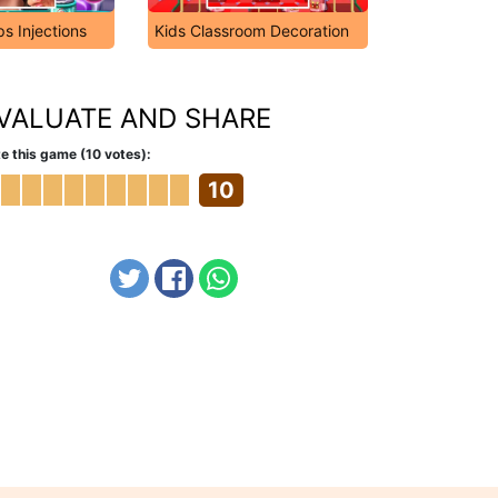
ps Injections
Kids Classroom Decoration
VALUATE AND SHARE
e this game (10 votes):
10