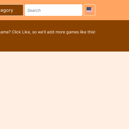
tegory
game? Click Like, so we’ll add more games like this!