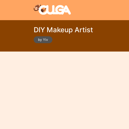
DIY Makeup Artist
by Yiv