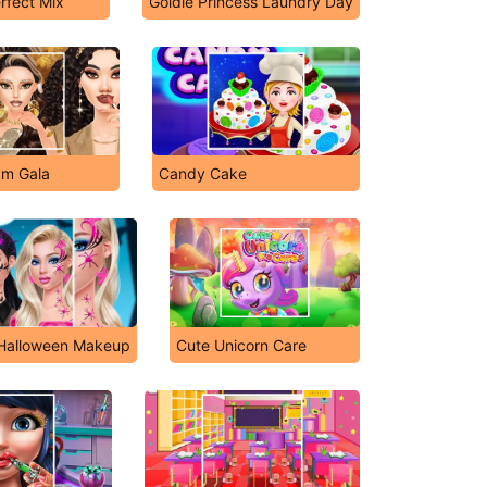
rfect Mix
Goldie Princess Laundry Day
am Gala
Candy Cake
 Halloween Makeup
Cute Unicorn Care