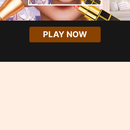
PLAY NOW