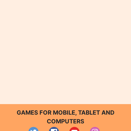
GAMES FOR MOBILE, TABLET AND
COMPUTERS