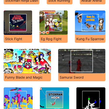
Stickman Ninja Dash
Stick Running
Avatar Arena
Stick Fight
Eg Rpg Fight
Kung Fu Sparrow
Funny Blade and Magic
Samurai Sword