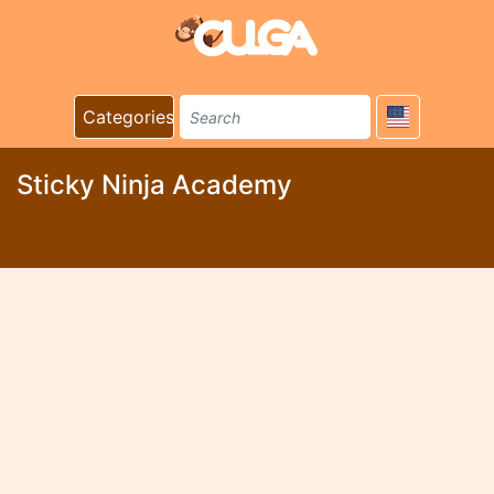
Categories
Sticky Ninja Academy