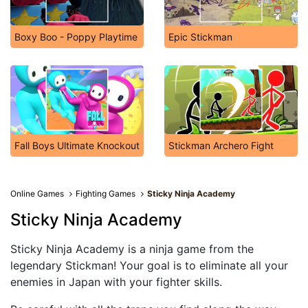
Boxy Boo - Poppy Playtime
Epic Stickman
Fall Boys Ultimate Knockout
Stickman Archero Fight
Online Games
Fighting Games
Sticky Ninja Academy
Sticky Ninja Academy
Sticky Ninja Academy is a ninja game from the
legendary Stickman! Your goal is to eliminate all your
enemies in Japan with your fighter skills.