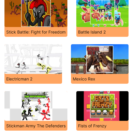
Stick Battle: Fight for Freedom
Battle Island 2
Electricman 2
Mexico Rex
Stickman Army The Defenders
Fists of Frenzy