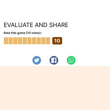
EVALUATE AND SHARE
Rate this game (10 votes):
10