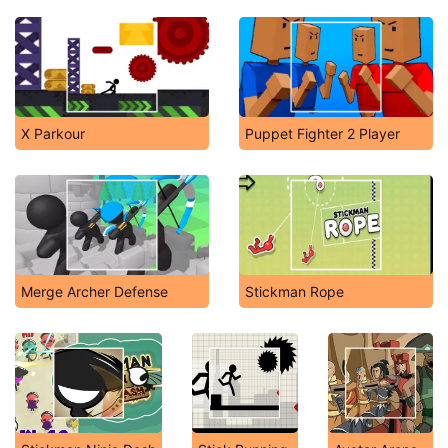
X Parkour
Puppet Fighter 2 Player
Merge Archer Defense
Stickman Rope