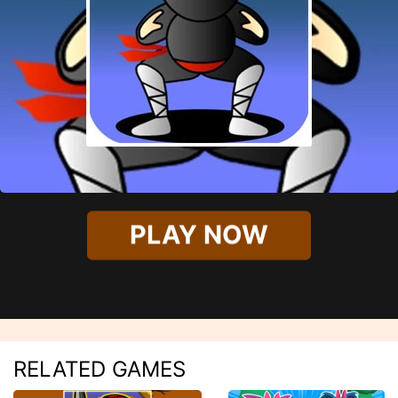
PLAY NOW
RELATED GAMES