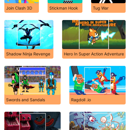
Join Clash 3D
Stickman Hook
Tug War
Shadow Ninja Revenge
Hero In Super Action Adventure
Swords and Sandals
Ragdoll .io