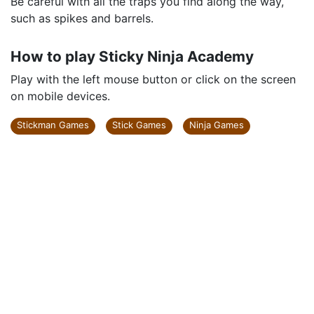
Be careful with all the traps you find along the way,
such as spikes and barrels.
How to play Sticky Ninja Academy
Play with the left mouse button or click on the screen
on mobile devices.
Stickman Games
Stick Games
Ninja Games