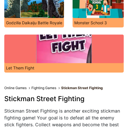
Godzilla Daikaiju Battle Royale
Monster School 3
Let Them Fight
Online Games
Fighting Games
Stickman Street Fighting
Stickman Street Fighting
Stickman Street Fighting is another exciting stickman
fighting game! Your goal is to defeat all the enemy
stick fighters. Collect weapons and become the best