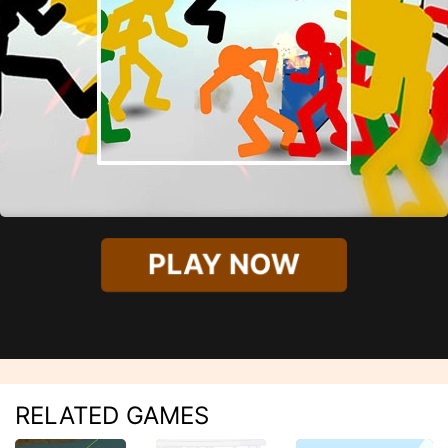
PLAY NOW
RELATED GAMES