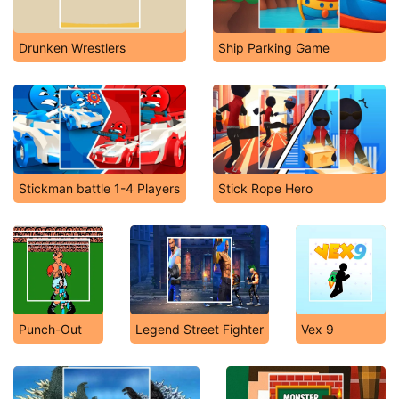
Drunken Wrestlers
Ship Parking Game
Stickman battle 1-4 Players
Stick Rope Hero
Punch-Out
Legend Street Fighter
Vex 9