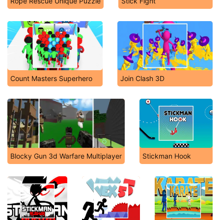
Rope Rescue Unique Puzzle
Stick Fight
Count Masters Superhero
Join Clash 3D
Blocky Gun 3d Warfare Multiplayer
Stickman Hook