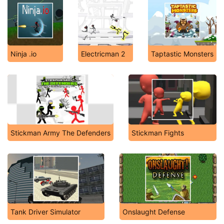
Ninja .io
Electricman 2
Taptastic Monsters
Stickman Army The Defenders
Stickman Fights
Tank Driver Simulator
Onslaught Defense