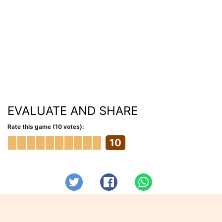
EVALUATE AND SHARE
Rate this game (10 votes):
10