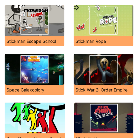
Stickman Escape School
Stickman Rope
Space Galaxcolory
Stick War 2: Order Empire