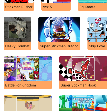
Stickman Rusher
Vex 5
Eg Karate
Heavy Combat
Super Stickman Dragon
Skip Love
Battle For Kingdom
Super Stickman Hook