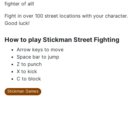
fighter of all!
Fight in over 100 street locations with your character.
Good luck!
How to play Stickman Street Fighting
Arrow keys to move
Space bar to jump
Z to punch
X to kick
C to block
Stickman Games