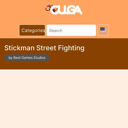
Categories
Stickman Street Fighting
by Best Games Studios