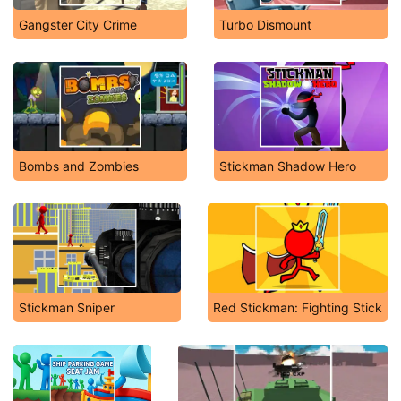
Gangster City Crime
Turbo Dismount
Bombs and Zombies
Stickman Shadow Hero
Stickman Sniper
Red Stickman: Fighting Stick