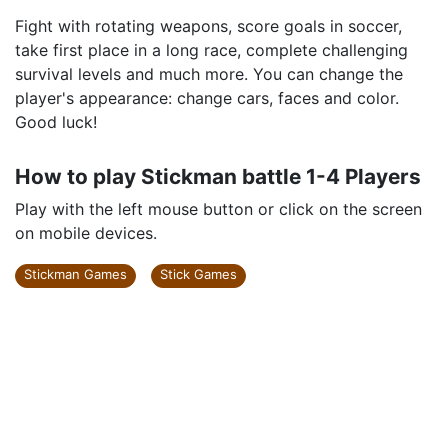
Fight with rotating weapons, score goals in soccer,
take first place in a long race, complete challenging
survival levels and much more. You can change the
player's appearance: change cars, faces and color.
Good luck!
How to play Stickman battle 1-4 Players
Play with the left mouse button or click on the screen
on mobile devices.
Stickman Games
Stick Games