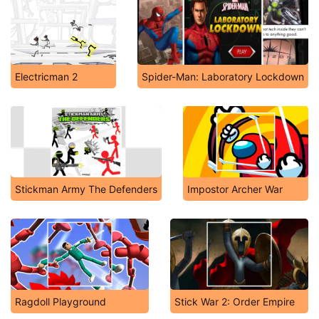
Electricman 2
Spider-Man: Laboratory Lockdown
Stickman Army The Defenders
Impostor Archer War
Ragdoll Playground
Stick War 2: Order Empire