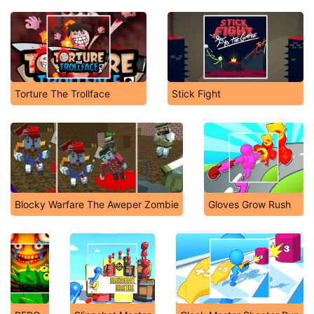
Torture The Trollface
Stick Fight
Blocky Warfare The Aweper Zombie
Gloves Grow Rush