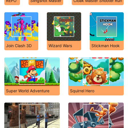
REPO
Slingshot Master
Cloak Master Shooter Run
Join Clash 3D
Wizard Wars
Stickman Hook
Super World Adventure
Squirrel Hero