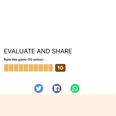
EVALUATE AND SHARE
Rate this game (10 votes):
10