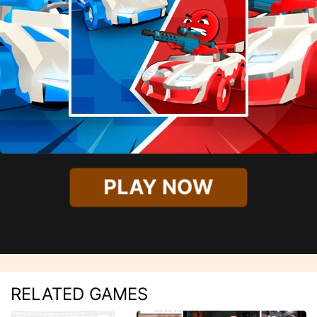
PLAY NOW
RELATED GAMES