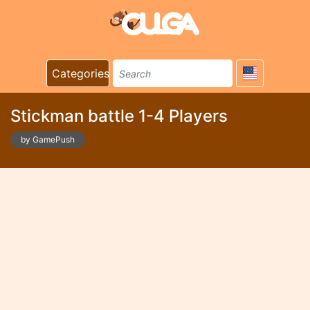
Categories
Stickman battle 1-4 Players
by GamePush