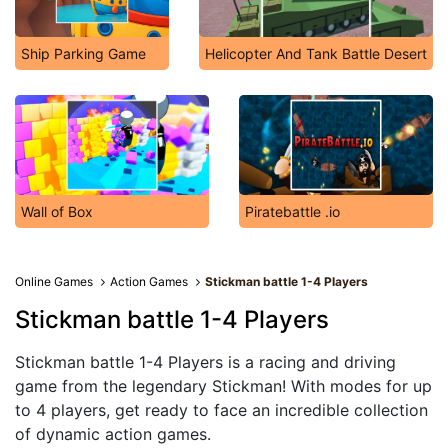
Ship Parking Game
Helicopter And Tank Battle Desert
Wall of Box
Piratebattle .io
Online Games
Action Games
Stickman battle 1-4 Players
Stickman battle 1-4 Players
Stickman battle 1-4 Players is a racing and driving
game from the legendary Stickman! With modes for up
to 4 players, get ready to face an incredible collection
of dynamic action games.