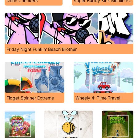
Neon Checkers
Super Buddy Kick Mobile PC
Friday Night Funkin' Beach Brother
Fidget Spinner Extreme
Wheely 4: Time Travel