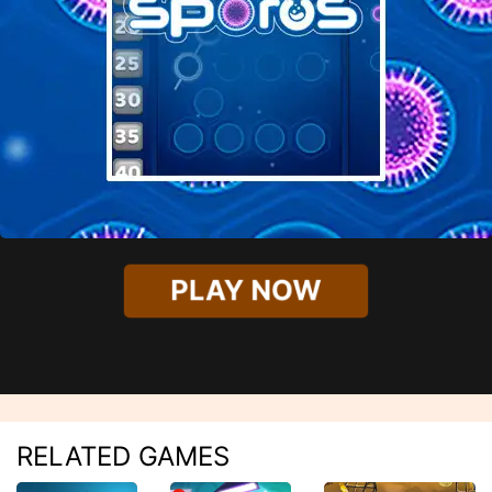
PLAY NOW
RELATED GAMES