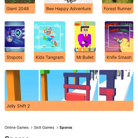
Giant 2048
Bee Happy Adventure
Forest Runner
Stopots
Kids Tangram
Mr.Bullet
Knife Smash
Jelly Shift 2
Online Games
Skill Games
Sporos