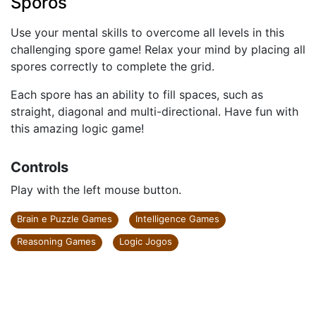
Sporos
Use your mental skills to overcome all levels in this
challenging spore game! Relax your mind by placing all
spores correctly to complete the grid.
Each spore has an ability to fill spaces, such as
straight, diagonal and multi-directional. Have fun with
this amazing logic game!
Controls
Play with the left mouse button.
Brain e Puzzle Games
Intelligence Games
Reasoning Games
Logic Jogos