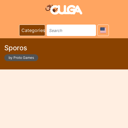
Categories
Sporos
by Proto Games