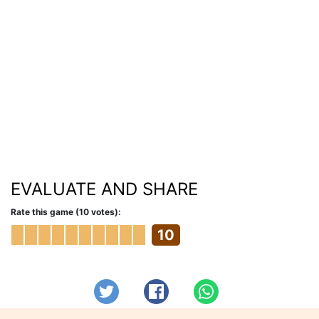
EVALUATE AND SHARE
Rate this game (10 votes):
10