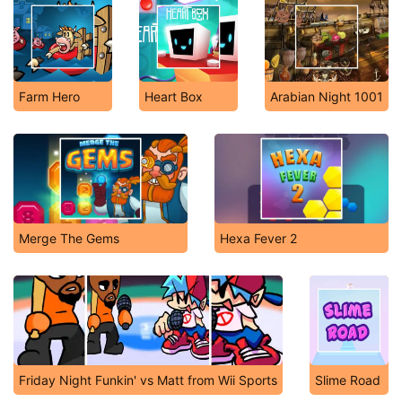
Farm Hero
Heart Box
Arabian Night 1001
Merge The Gems
Hexa Fever 2
Friday Night Funkin' vs Matt from Wii Sports
Slime Road