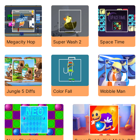
Megacity Hop
Super Wash 2
Space Time
Jungle 5 Diffs
Color Fall
Wobble Man