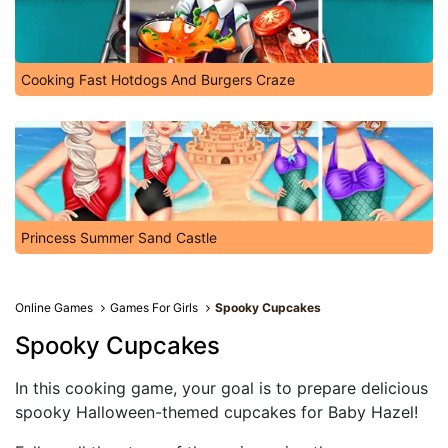
Cooking Fast Hotdogs And Burgers Craze
Princess Summer Sand Castle
Online Games
Games For Girls
Spooky Cupcakes
Spooky Cupcakes
In this cooking game, your goal is to prepare delicious
spooky Halloween-themed cupcakes for Baby Hazel!