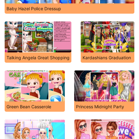
Baby Hazel Police Dressup
Talking Angela Great Shopping
Kardashians Graduation
Green Bean Casserole
Princess Midnight Party