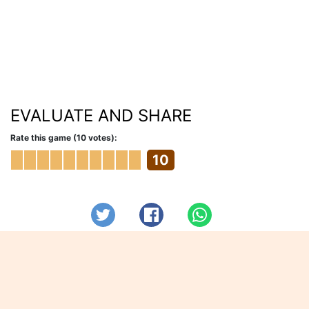
EVALUATE AND SHARE
Rate this game (10 votes):
10