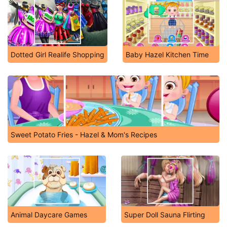
Dotted Girl Realife Shopping
Baby Hazel Kitchen Time
Sweet Potato Fries - Hazel & Mom's Recipes
Animal Daycare Games
Super Doll Sauna Flirting