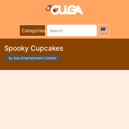
Categories
Spooky Cupcakes
by Axis Entertainment Limited