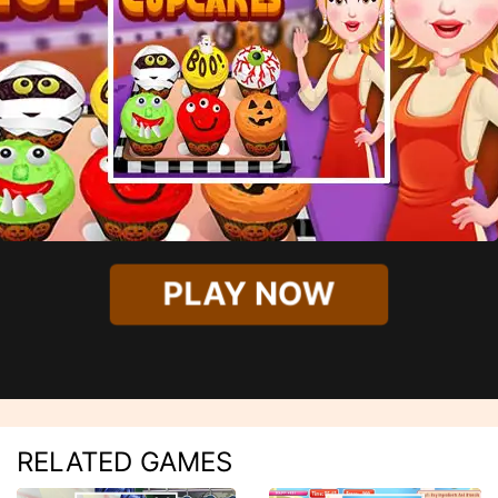
PLAY NOW
RELATED GAMES