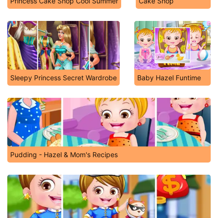
Princess Cake Shop Cool Summer
Cake Shop
Sleepy Princess Secret Wardrobe
Baby Hazel Funtime
Pudding - Hazel & Mom's Recipes