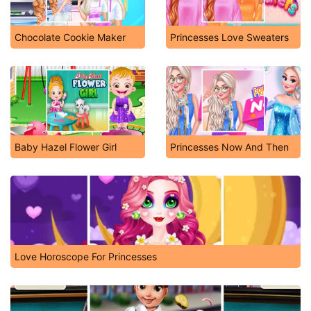
Chocolate Cookie Maker
Princesses Love Sweaters
Baby Hazel Flower Girl
Princesses Now And Then
Love Horoscope For Princesses