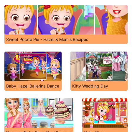
Sweet Potato Pie - Hazel & Mom's Recipes
Baby Hazel Ballerina Dance
Kitty Wedding Day