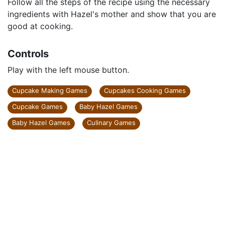
Follow all the steps of the recipe using the necessary
ingredients with Hazel's mother and show that you are
good at cooking.
Controls
Play with the left mouse button.
Cupcake Making Games
Cupcakes Cooking Games
Cupcake Games
Baby Hazel Games
Baby Hazel Games
Culinary Games