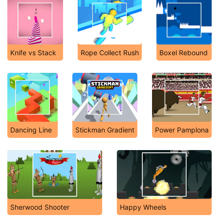
Knife vs Stack
Rope Collect Rush
Boxel Rebound
Dancing Line
Stickman Gradient
Power Pamplona
Sherwood Shooter
Happy Wheels