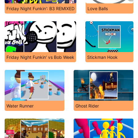
Friday Night Funkin': B3 REMIXED
Love Balls
Friday Night Funkin' vs Bob Week
Stickman Hook
Water Runner
Ghost Rider