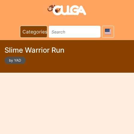
Categories
Slime Warrior Run
by YAD