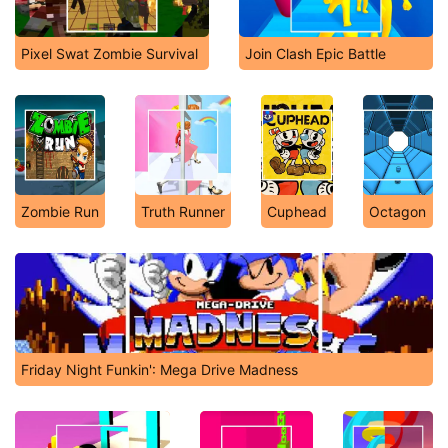
Pixel Swat Zombie Survival
Join Clash Epic Battle
Zombie Run
Truth Runner
Cuphead
Octagon
Friday Night Funkin': Mega Drive Madness