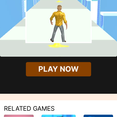
PLAY NOW
RELATED GAMES