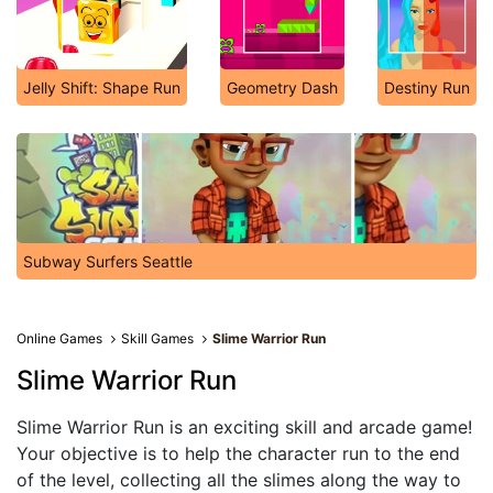
Jelly Shift: Shape Run
Geometry Dash
Destiny Run
Subway Surfers Seattle
Online Games
Skill Games
Slime Warrior Run
Slime Warrior Run
Slime Warrior Run is an exciting skill and arcade game!
Your objective is to help the character run to the end
of the level, collecting all the slimes along the way to