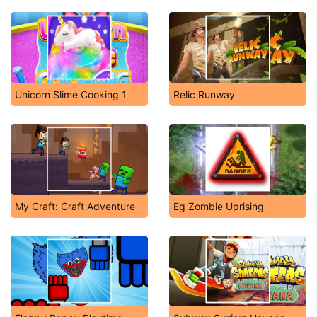
Unicorn Slime Cooking 1
Relic Runway
My Craft: Craft Adventure
Eg Zombie Uprising