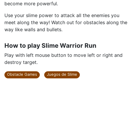
become more powerful.
Use your slime power to attack all the enemies you
meet along the way! Watch out for obstacles along the
way like walls and bullets.
How to play Slime Warrior Run
Play with left mouse button to move left or right and
destroy target.
Obstacle Games
Juegos de Slime