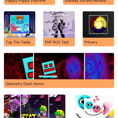
Flappy Poppy Playtime
Subway Surfers Havana
Tug The Table
FNF RUV Test
Primary
Geometry Dash Horror