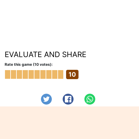
EVALUATE AND SHARE
Rate this game (10 votes):
10