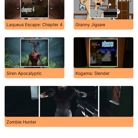
Laqueus Escape: Chapter 4
Granny Jigsaw
Siren Apocalyptic
Kogama: Slender
Zombie Hunter