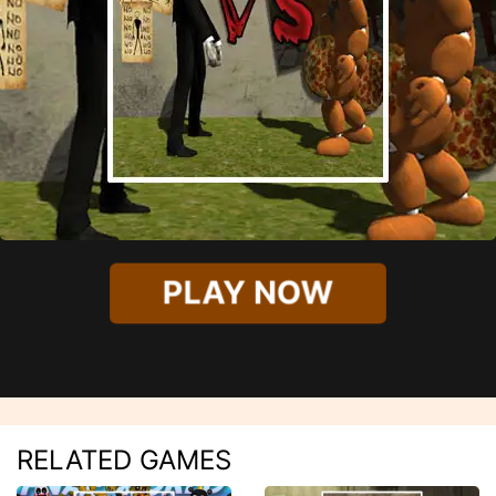
PLAY NOW
RELATED GAMES