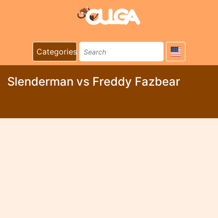
Categories
Slenderman vs Freddy Fazbear