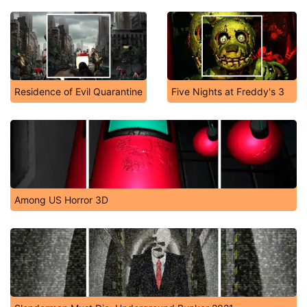
Residence of Evil Quarantine
Five Nights at Freddy's 3
Among US Horror 3D