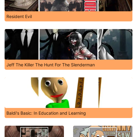
Resident Evil
Jeff The Killer The Hunt For The Slenderman
Baldi's Basic: In Education and Learning