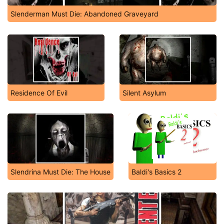
Slenderman Must Die: Abandoned Graveyard
Residence Of Evil
Silent Asylum
Slendrina Must Die: The House
Baldi's Basics 2