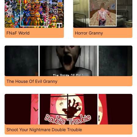
FNaF World
Horror Granny
The House Of Evil Granny
Shoot Your Nightmare Double Trouble