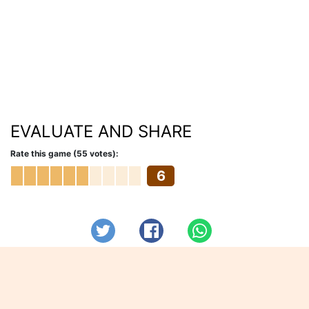
EVALUATE AND SHARE
Rate this game (55 votes):
6