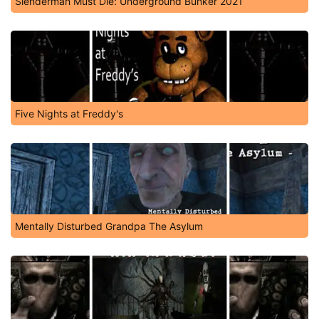
Slenderman Must Die: Underground Bunker 2021
Five Nights at Freddy's
Mentally Disturbed Grandpa The Asylum