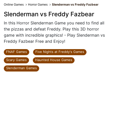
Online Games
Horror Games
Slenderman vs Freddy Fazbear
Slenderman vs Freddy Fazbear
In this Horror Slenderman Game you need to find all
the pizzas and defeat Freddy. Play this 3D horror
game with incredible graphics! - Play Slenderman vs
Freddy Fazbear Free and Enjoy!
FNAF Games
Five Nights at Freddy's Games
Scary Games
Haunted House Games
Slenderman Games