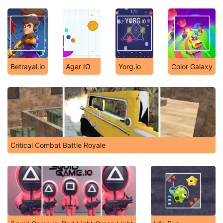
Betrayal.io
Agar IO
Yorg.io
Color Galaxy
Critical Combat Battle Royale