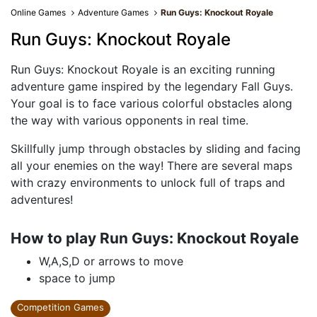
Online Games
Adventure Games
Run Guys: Knockout Royale
Run Guys: Knockout Royale
Run Guys: Knockout Royale is an exciting running
adventure game inspired by the legendary Fall Guys.
Your goal is to face various colorful obstacles along
the way with various opponents in real time.
Skillfully jump through obstacles by sliding and facing
all your enemies on the way! There are several maps
with crazy environments to unlock full of traps and
adventures!
How to play Run Guys: Knockout Royale
W,A,S,D or arrows to move
space to jump
Competition Games