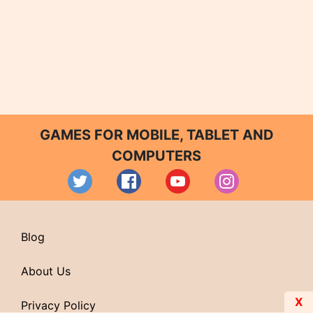
GAMES FOR MOBILE, TABLET AND
COMPUTERS
Blog
About Us
X
Privacy Policy