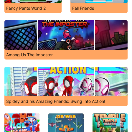
Fancy Pants World 2
Fall Friends
Among Us The Imposter
Spidey and his Amazing Friends: Swing Into Action!