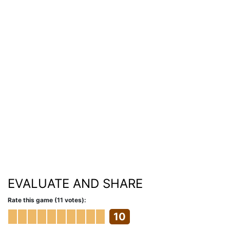
EVALUATE AND SHARE
Rate this game (11 votes):
10