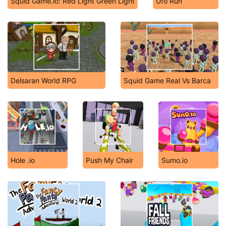
Squid Game.io: Red Light Green Light
Ufo Run
Delsaran World RPG
Squid Game Real Vs Barca
Hole .io
Push My Chair
Sumo.io