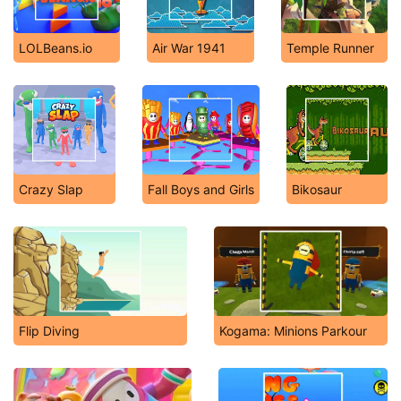
LOLBeans.io
Air War 1941
Temple Runner
Crazy Slap
Fall Boys and Girls
Bikosaur
Flip Diving
Kogama: Minions Parkour