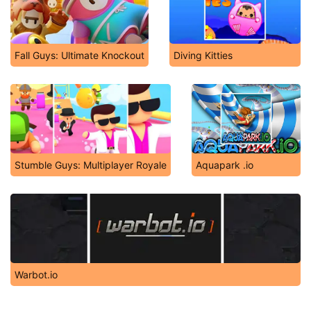
Fall Guys: Ultimate Knockout
Diving Kitties
Stumble Guys: Multiplayer Royale
Aquapark .io
Warbot.io