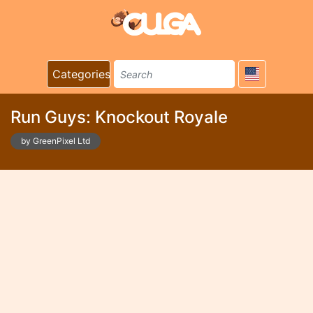
Categories
Run Guys: Knockout Royale
by GreenPixel Ltd