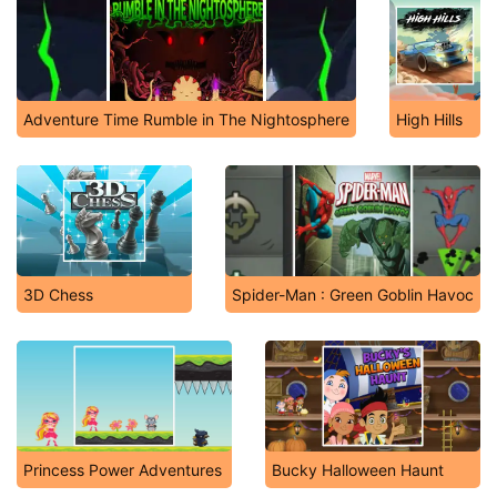
Adventure Time Rumble in The Nightosphere
High Hills
3D Chess
Spider-Man : Green Goblin Havoc
Princess Power Adventures
Bucky Halloween Haunt