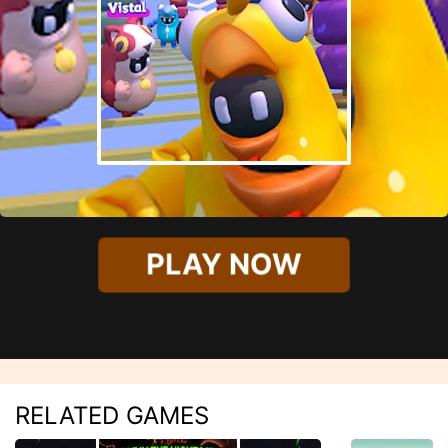
PLAY NOW
RELATED GAMES