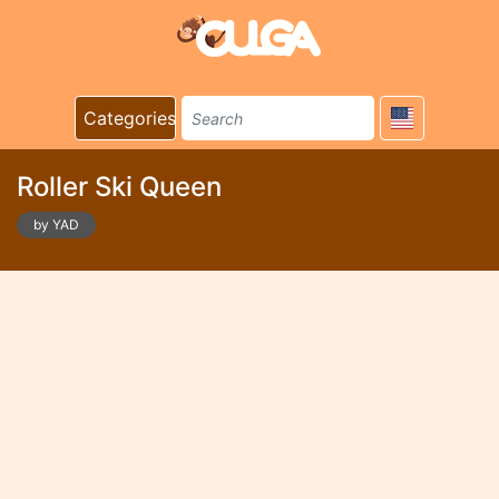
Categories
Roller Ski Queen
by YAD