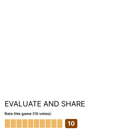
EVALUATE AND SHARE
Rate this game (10 votes):
10