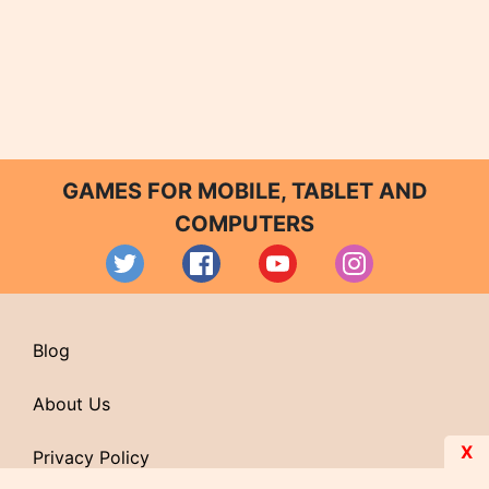
GAMES FOR MOBILE, TABLET AND
COMPUTERS
Blog
About Us
X
Privacy Policy