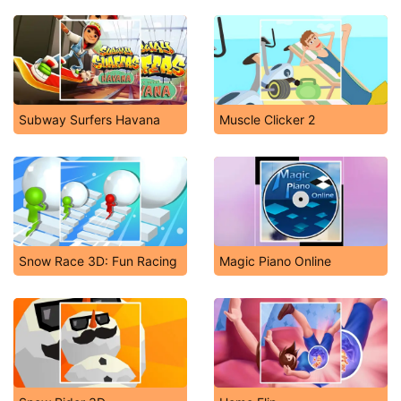
Subway Surfers Havana
Muscle Clicker 2
Snow Race 3D: Fun Racing
Magic Piano Online