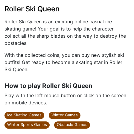
Roller Ski Queen
Roller Ski Queen is an exciting online casual ice
skating game! Your goal is to help the character
collect all the sharp blades on the way to destroy the
obstacles.
With the collected coins, you can buy new stylish ski
outfits! Get ready to become a skating star in Roller
Ski Queen.
How to play Roller Ski Queen
Play with the left mouse button or click on the screen
on mobile devices.
Ice Skating Games
Winter Games
Winter Sports Games
Obstacle Games