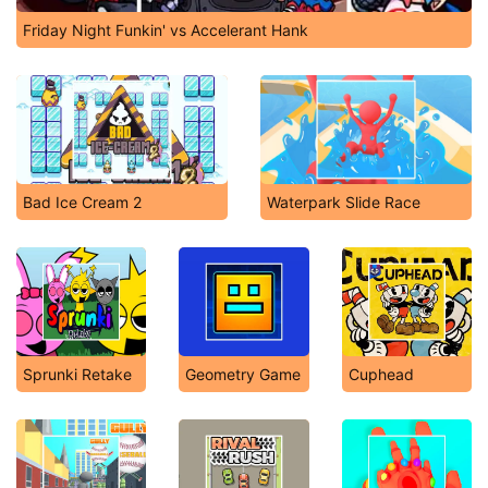
Friday Night Funkin' vs Accelerant Hank
Bad Ice Cream 2
Waterpark Slide Race
Sprunki Retake
Geometry Game
Cuphead