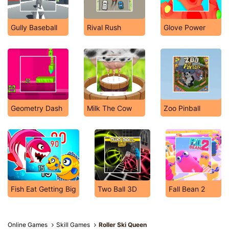
Gully Baseball
Rival Rush
Glove Power
Geometry Dash
Milk The Cow
Zoo Pinball
Fish Eat Getting Big
Two Ball 3D
Fall Bean 2
Online Games
Skill Games
Roller Ski Queen