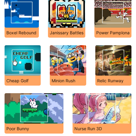
Boxel Rebound
Janissary Battles
Power Pamplona
Cheap Golf
Minion Rush
Relic Runway
Poor Bunny
Nurse Run 3D