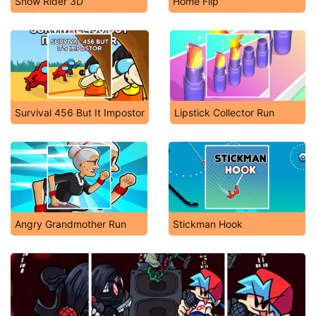
Snow Rider 3D
Home Flip
Survival 456 But It Impostor
Lipstick Collector Run
Angry Grandmother Run
Stickman Hook