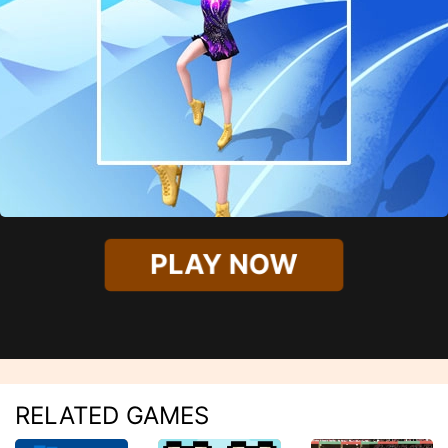
PLAY NOW
RELATED GAMES