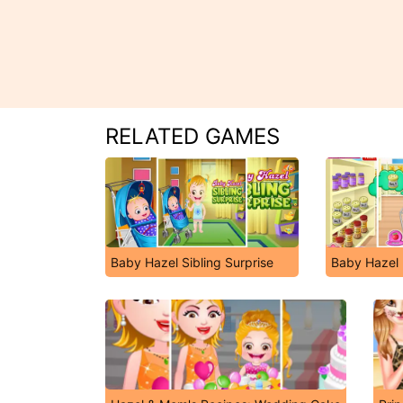
RELATED GAMES
Baby Hazel Sibling Surprise
Baby Hazel 