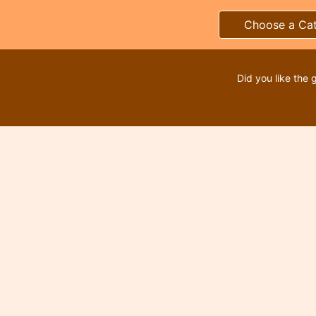
Choose a Ca
Did you like the 