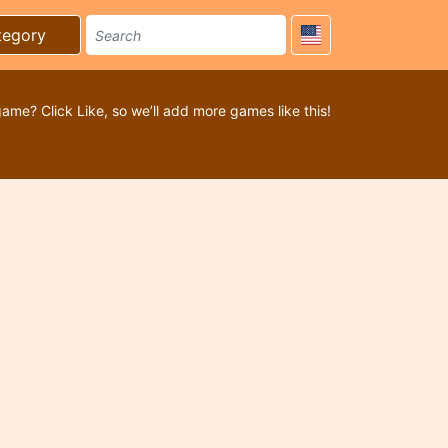
tegory
game? Click Like, so we’ll add more games like this!