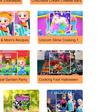
ue Zookeeper
Chocolate Cream Cheese Bars
 & Mom's Recipes
Unicorn Slime Cooking 1
zel Garden Party
Cooking Fast Halloween