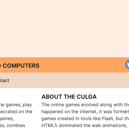
ND COMPUTERS
tact
ABOUT THE CULGA
ine games, play
The online games evolved along with th
ecrated on the
happened on the internet, it was forme
 games,
games created in tools like Flash, but t
es, zombies
HTML5 dominated the web animations, 