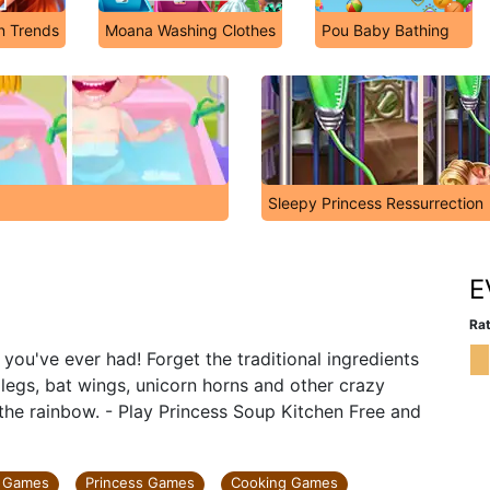
on Trends
Moana Washing Clothes
Pou Baby Bathing
Sleepy Princess Ressurrection
n
E
Rat
you've ever had! Forget the traditional ingredients
 legs, bat wings, unicorn horns and other crazy
 the rainbow. - Play Princess Soup Kitchen Free and
y Games
Princess Games
Cooking Games