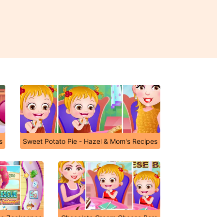
s
Sweet Potato Pie - Hazel & Mom's Recipes