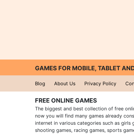
GAMES FOR MOBILE, TABLET A
Blog
About Us
Privacy Policy
Con
FREE ONLINE GAMES
The biggest and best collection of free onl
now you will find many games already cons
internet in various categories such as girls
shooting games, racing games, sports gam