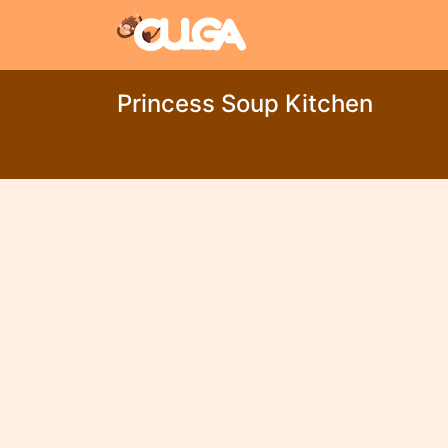
Princess Soup Kitchen