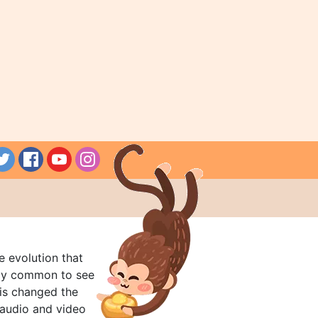
e evolution that
rly common to see
his changed the
audio and video