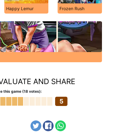
Happy Lemur
Frozen Rush
VALUATE AND SHARE
e this game (18 votes):
5