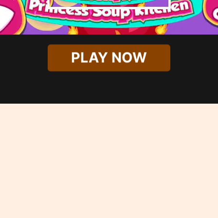
PLAY NOW