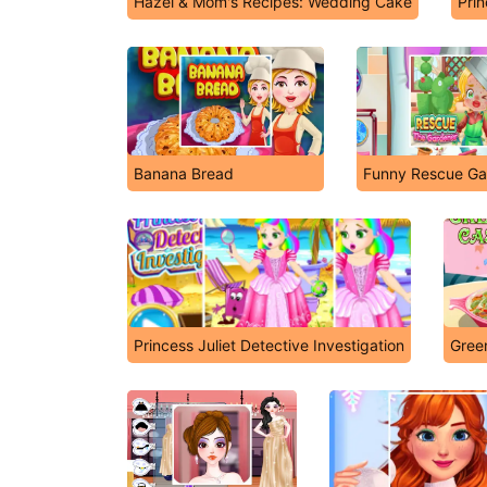
Hazel & Mom's Recipes: Wedding Cake
Prin
Banana Bread
Funny Rescue Ga
Princess Juliet Detective Investigation
Gree