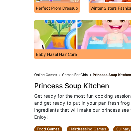
Perfect Prom Dressup
Winter Sisters Fashi
Baby Hazel Hair Care
Online Games
Games For Girls
Princess Soup Kitche
Princess Soup Kitchen
Get ready for the most fun cooking session 
and get ready to put in your pan fresh frog
ingredients that will make our princess see
Enjoy!
Food Games
Hairdressing Games
Culinar