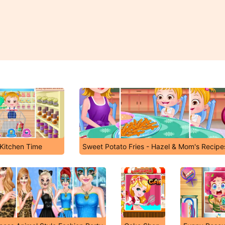
Kitchen Time
Sweet Potato Fries - Hazel & Mom's Recipe