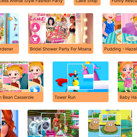
cess Animal Style Fashion Party
Cake Shop
Funny Resc
rdener
Bridal Shower Party For Moana
Pudding - Hazel
n Bean Casserole
Tower Run
Baby Ha