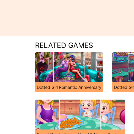
RELATED GAMES
Dotted Girl Romantic Anniversary
Dotted Gir