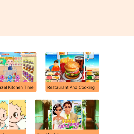
zel Kitchen Time
Restaurant And Cooking