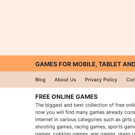
GAMES FOR MOBILE, TABLET A
Blog
About Us
Privacy Policy
Con
FREE ONLINE GAMES
The biggest and best collection of free onl
now you will find many games already cons
internet in various categories such as girls
shooting games, racing games, sports gam
games, cokking games, war games, dress 