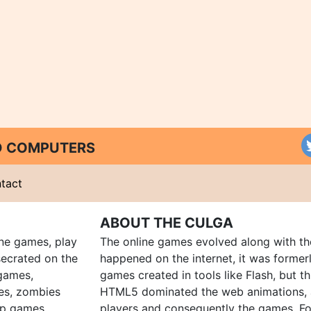
ND COMPUTERS
tact
ABOUT THE CULGA
ine games, play
The online games evolved along with th
ecrated on the
happened on the internet, it was forme
 games,
games created in tools like Flash, but t
es, zombies
HTML5 dominated the web animations, 
up games
players and consequently the games. Fo