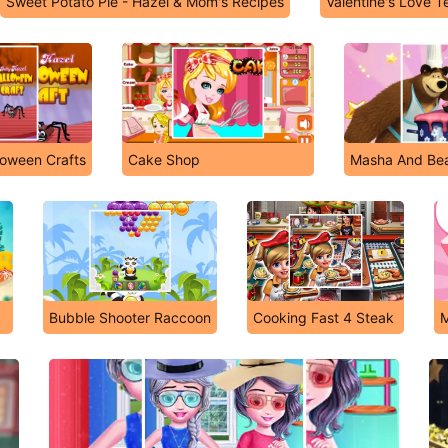
Sweet Potato Pie - Hazel & Mom's Recipes
Valentine's Love T
loween Crafts
Cake Shop
Masha And Bea
Bubble Shooter Raccoon
Cooking Fast 4 Steak
M