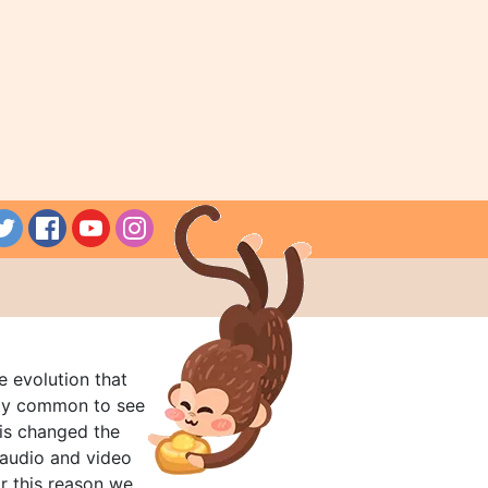
e evolution that
rly common to see
his changed the
audio and video
r this reason we