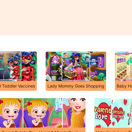
l Toddler Vaccines
Lady Mommy Goes Shopping
Baby Ha