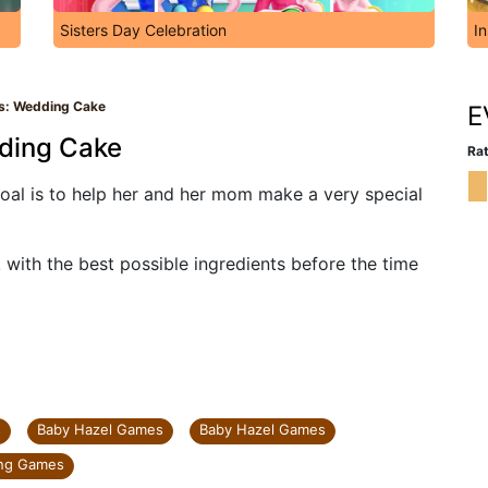
Sisters Day Celebration
I
s: Wedding Cake
E
ding Cake
Rat
oal is to help her and her mom make a very special
k with the best possible ingredients before the time
s
Baby Hazel Games
Baby Hazel Games
ng Games