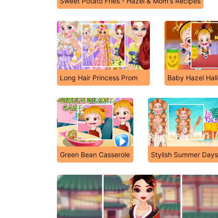
Sweet Potato Fries - Hazel & Mom's Recipes
Long Hair Princess Prom
Baby Hazel Hal
Green Bean Casserole
Stylish Summer Days