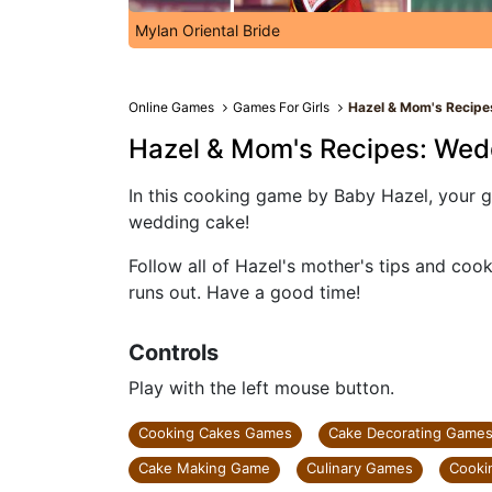
Mylan Oriental Bride
Online Games
Games For Girls
Hazel & Mom's Recipe
Hazel & Mom's Recipes: Wed
In this cooking game by Baby Hazel, your g
wedding cake!
Follow all of Hazel's mother's tips and coo
runs out. Have a good time!
Controls
Play with the left mouse button.
Cooking Cakes Games
Cake Decorating Game
Cake Making Game
Culinary Games
Cooki