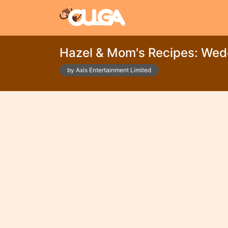
Hazel & Mom's Recipes: Wed
by Axis Entertainment Limited