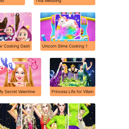
est
Tina Wedding
r Cooking Dash
Unicorn Slime Cooking 1
y Secret Valentine
Princess Life for Villain