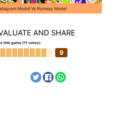
nstagram Model Vs Runway Model
VALUATE AND SHARE
e this game (11 votes):
9