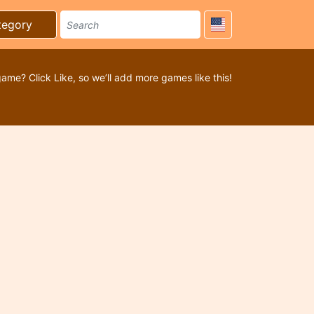
tegory
game? Click Like, so we’ll add more games like this!