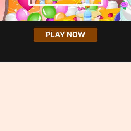
PLAY NOW