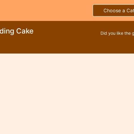
Choose a Ca
ding Cake
Did you like the 