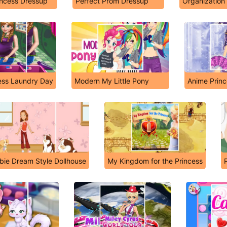
incess Dressup
Perfect Prom Dressup
Organization
ess Laundry Day
Modern My Little Pony
Anime Princ
bie Dream Style Dollhouse
My Kingdom for the Princess