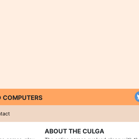
ND COMPUTERS
tact
ABOUT THE CULGA