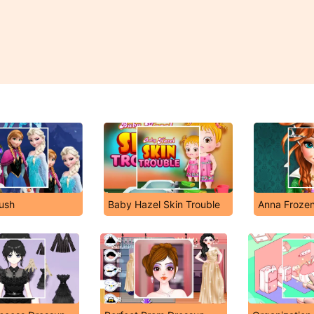
ush
Baby Hazel Skin Trouble
Anna Frozen