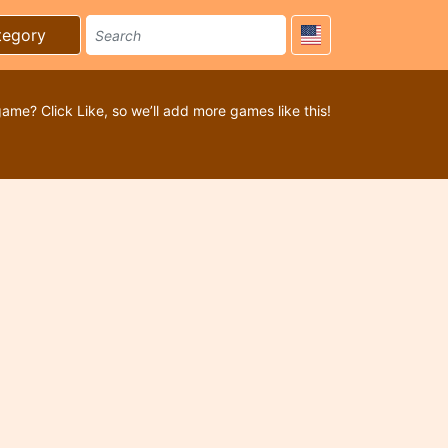
tegory
game? Click Like, so we’ll add more games like this!