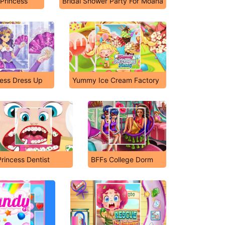
 Princess
Bridal Shower Party For Moana
ess Dress Up
Yummy Ice Cream Factory
Princess Dentist
BFFs College Dorm