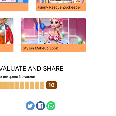
Funny Rescue Zookeeper
Stylish Makeup Look
VALUATE AND SHARE
e this game (10 votes):
10