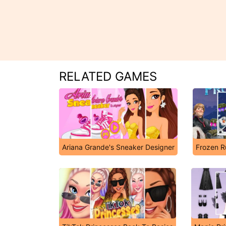
RELATED GAMES
Ariana Grande's Sneaker Designer
Frozen R