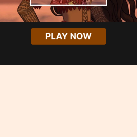
PLAY NOW