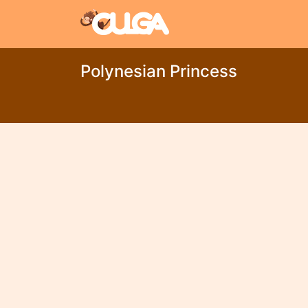
Polynesian Princess