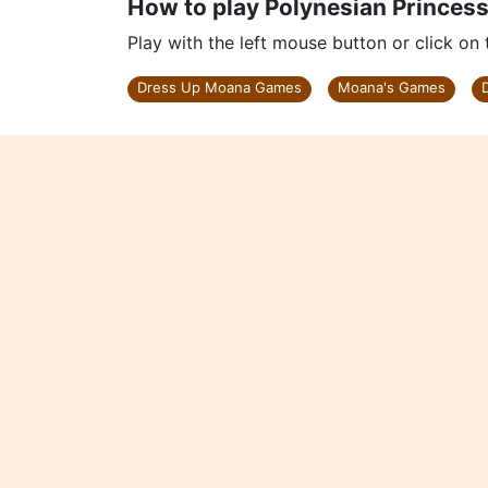
How to play Polynesian Princes
Play with the left mouse button or click on
Dress Up Moana Games
Moana's Games