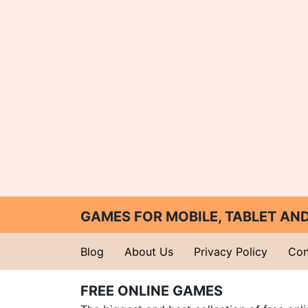
GAMES FOR MOBILE, TABLET A
Blog
About Us
Privacy Policy
Con
FREE ONLINE GAMES