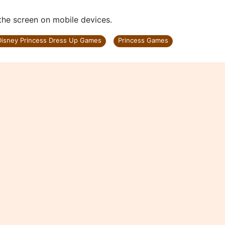
s
 the screen on mobile devices.
Disney Princess Dress Up Games
Princess Games