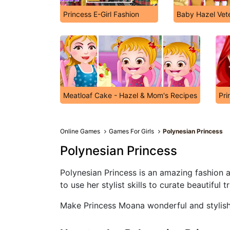
Princess E-Girl Fashion
Baby Hazel Vete
Meatloaf Cake - Hazel & Mom's Recipes
Pri
Online Games
Games For Girls
Polynesian Princess
Polynesian Princess
Polynesian Princess is an amazing fashion 
to use her stylist skills to curate beautiful 
Make Princess Moana wonderful and stylish