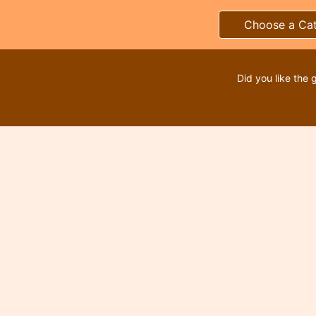
Choose a Ca
Did you like the 