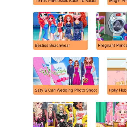
TikTok Princesses Back To Basics
Magic Pr
Besties Beachwear
Pregnant Princ
Saty & Carl Wedding Photo Shoot
Holly Hob