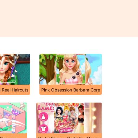
 Real Haircuts
Pink Obsession Barbara Core