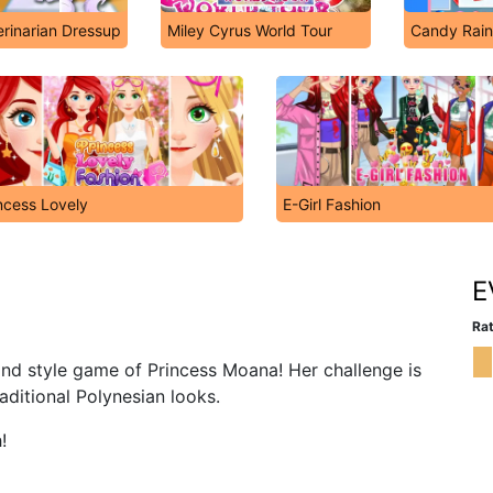
rinarian Dressup
Miley Cyrus World Tour
Candy Rain
ncess Lovely
E-Girl Fashion
E
Rat
and style game of Princess Moana! Her challenge is
traditional Polynesian looks.
!