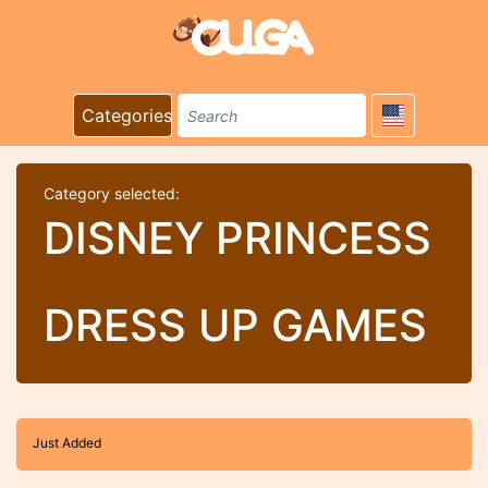
Categories
Category selected:
DISNEY PRINCESS
DRESS UP GAMES
Just Added