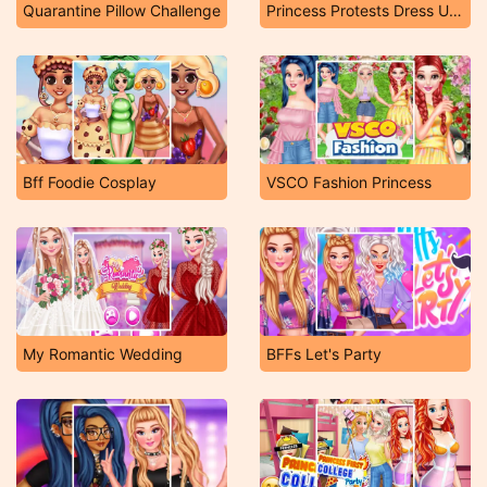
Quarantine Pillow Challenge
Princess Protests Dress Up Game
Bff Foodie Cosplay
VSCO Fashion Princess
My Romantic Wedding
BFFs Let's Party