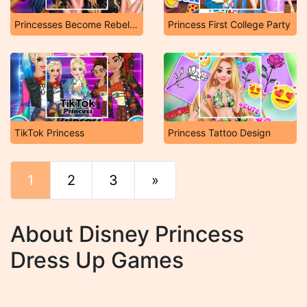
Princesses Become Rebels Punks
Princess First College Party
TikTok Princess
Princess Tattoo Design
1
2
3
»
End
About Disney Princess
Dress Up Games