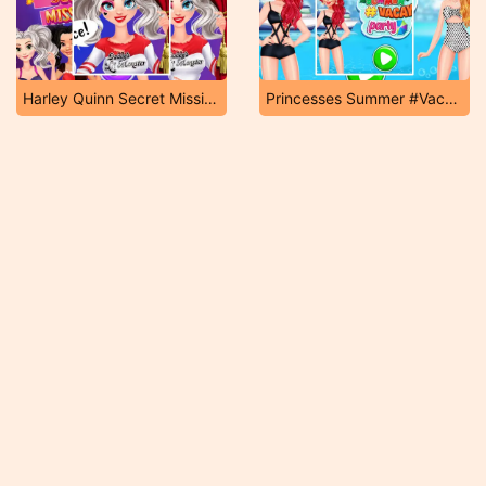
Harley Quinn Secret Mission
Princesses Summer #Vacay Party