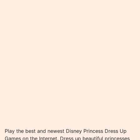
Play the best and newest Disney Princess Dress Up
Games on the Internet. Dress up beautiful princesses