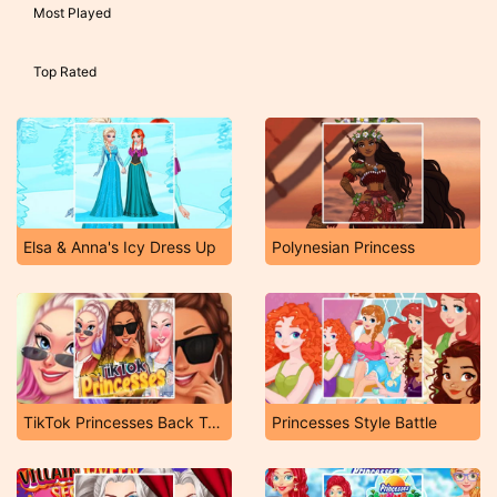
Most Played
Top Rated
Elsa & Anna's Icy Dress Up
Polynesian Princess
TikTok Princesses Back To Basics
Princesses Style Battle