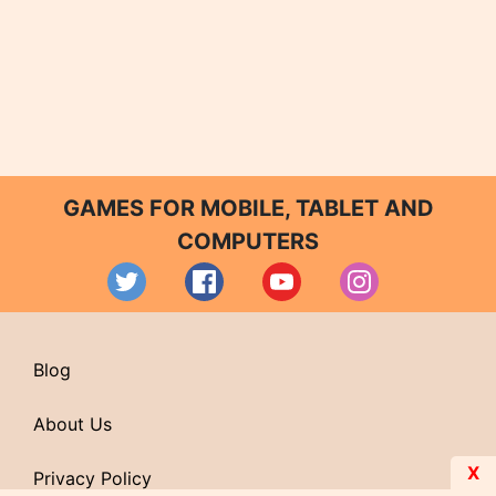
GAMES FOR MOBILE, TABLET AND
COMPUTERS
Blog
About Us
X
Privacy Policy