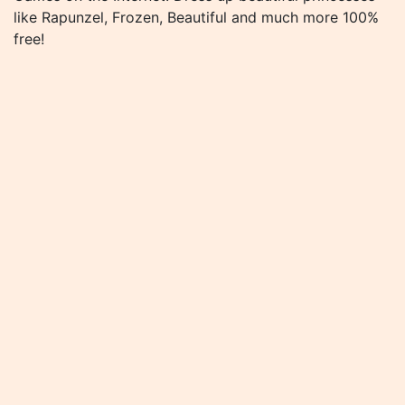
like Rapunzel, Frozen, Beautiful and much more 100%
free!