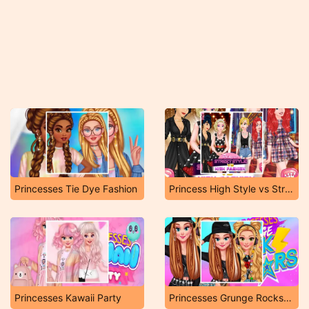
Princesses Tie Dye Fashion
Princess High Style vs Street Fashion
Princesses Kawaii Party
Princesses Grunge Rockstars