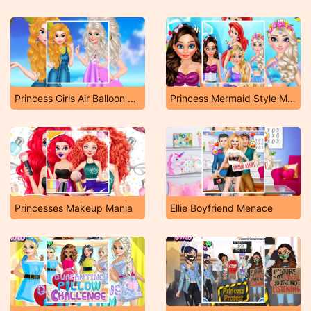
Princess Girls Air Balloon Trip
Princess Mermaid Style Makeup
Princesses Makeup Mania
Ellie Boyfriend Menace