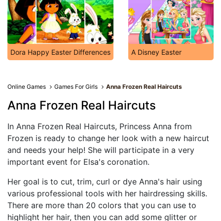
Dora Happy Easter Differences
A Disney Easter
Online Games
Games For Girls
Anna Frozen Real Haircuts
Anna Frozen Real Haircuts
In Anna Frozen Real Haircuts, Princess Anna from
Frozen is ready to change her look with a new haircut
and needs your help! She will participate in a very
important event for Elsa's coronation.
Her goal is to cut, trim, curl or dye Anna's hair using
various professional tools with her hairdressing skills.
There are more than 20 colors that you can use to
highlight her hair, then you can add some glitter or