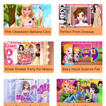
Pink Obsession Barbara Core
Perfect Prom Dressup
Bridal Shower Party For Moana
Baby Hazel Science Fair