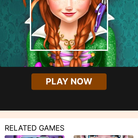
PLAY NOW
RELATED GAMES