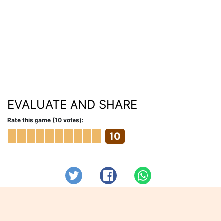
EVALUATE AND SHARE
Rate this game (10 votes):
10