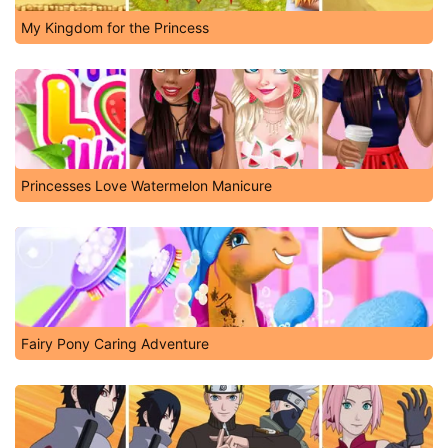
My Kingdom for the Princess
Princesses Love Watermelon Manicure
Fairy Pony Caring Adventure