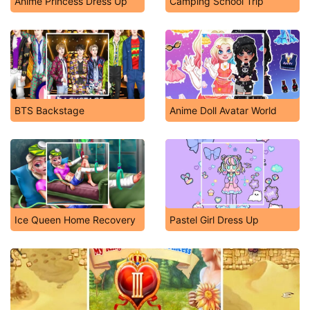
Anime Princess Dress Up
Camping School Trip
BTS Backstage
Anime Doll Avatar World
Ice Queen Home Recovery
Pastel Girl Dress Up