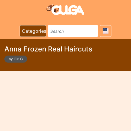
Categories
Anna Frozen Real Haircuts
by Girl G