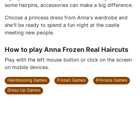
some hairpins, accessories can make a big difference.
Choose a princess dress from Anna's wardrobe and
she'll be ready to spend a fun night at the castle
meeting new people.
How to play Anna Frozen Real Haircuts
Play with the left mouse button or click on the screen
on mobile devices.
Hairdressing Games
Frozen Games
Princess Games
Dress Up Games