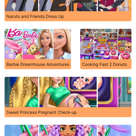
Naruto and Friends Dress Up
Barbie Dreamhouse Adventures
Cooking Fast 2 Donuts
Sweet Princess Pregnant Check-up