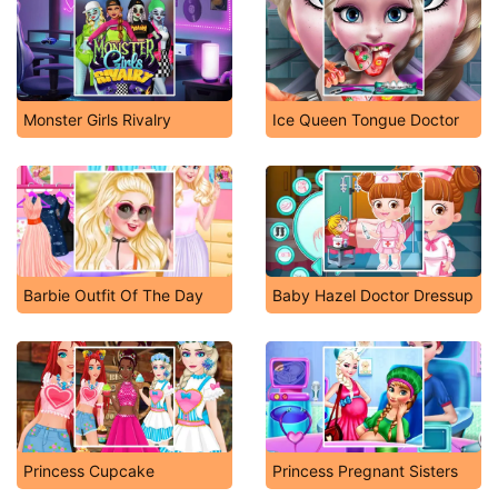
Monster Girls Rivalry
Ice Queen Tongue Doctor
Barbie Outfit Of The Day
Baby Hazel Doctor Dressup
Princess Cupcake
Princess Pregnant Sisters