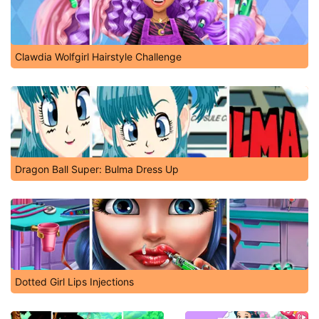
Clawdia Wolfgirl Hairstyle Challenge
Dragon Ball Super: Bulma Dress Up
Dotted Girl Lips Injections