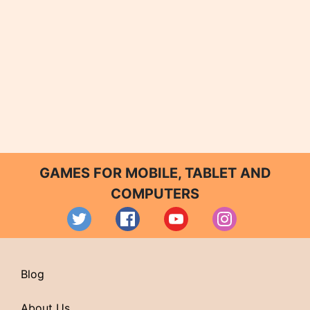
GAMES FOR MOBILE, TABLET AND
COMPUTERS
Blog
About Us