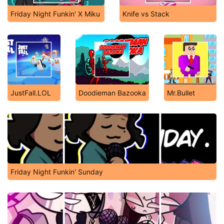
Friday Night Funkin' X Miku
Knife vs Stack
JustFall.LOL
Doodieman Bazooka
Mr.Bullet
Friday Night Funkin' Sunday