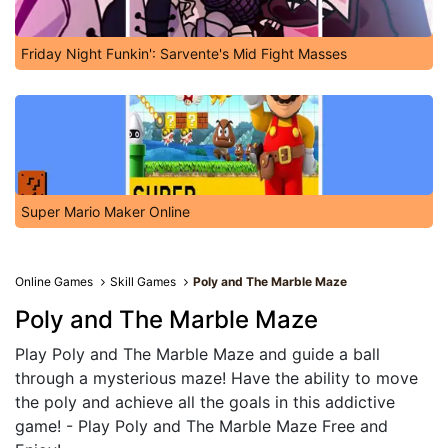
Friday Night Funkin': Sarvente's Mid Fight Masses
Super Mario Maker Online
Online Games
Skill Games
Poly and The Marble Maze
Poly and The Marble Maze
Play Poly and The Marble Maze and guide a ball
through a mysterious maze! Have the ability to move
the poly and achieve all the goals in this addictive
game! - Play Poly and The Marble Maze Free and