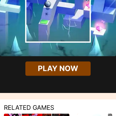
PLAY NOW
RELATED GAMES