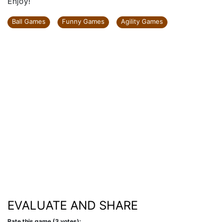
Enjoy!
Ball Games
Funny Games
Agility Games
EVALUATE AND SHARE
Rate this game (3 votes):