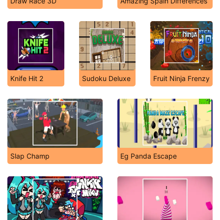
Draw Race 3D
Amazing Spain Differences
Knife Hit 2
Sudoku Deluxe
Fruit Ninja Frenzy
Slap Champ
Eg Panda Escape