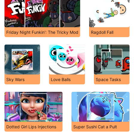
Friday Night Funkin': The Tricky Mod
Ragdoll Fall
Sky Wars
Love Balls
Space Tasks
Dotted Girl Lips Injections
Super Sushi Cat a Pult