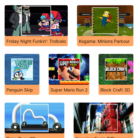
Friday Night Funkin': Trollcelo
Kogama: Minions Parkour
Penguin Skip
Super Mario Run 2
Block Craft 3D