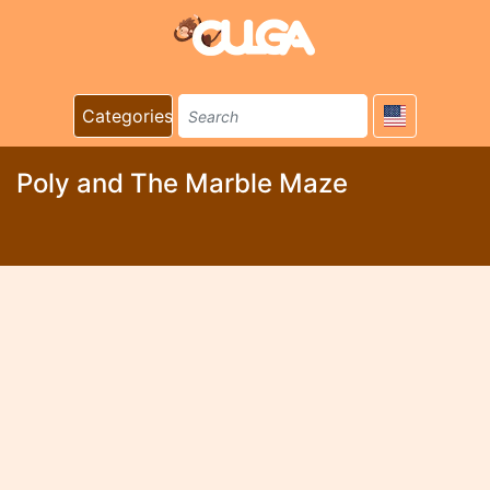
Categories
Poly and The Marble Maze