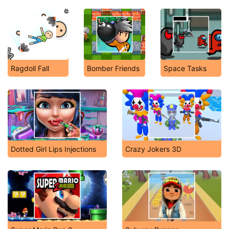
Ragdoll Fall
Bomber Friends
Space Tasks
Dotted Girl Lips Injections
Crazy Jokers 3D