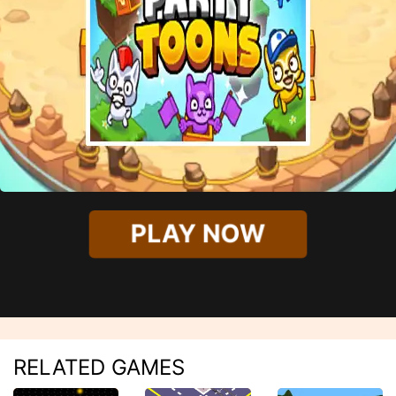
PLAY NOW
RELATED GAMES