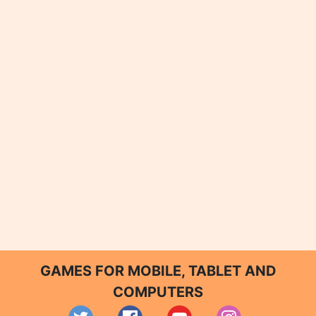
GAMES FOR MOBILE, TABLET AND
COMPUTERS