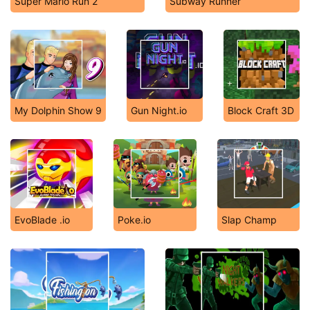
Super Mario Run 2
Subway Runner
My Dolphin Show 9
Gun Night.io
Block Craft 3D
EvoBlade .io
Poke.io
Slap Champ