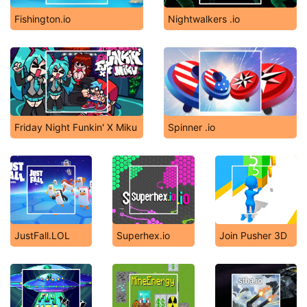
Fishington.io
Nightwalkers .io
Friday Night Funkin' X Miku
Spinner .io
JustFall.LOL
Superhex.io
Join Pusher 3D