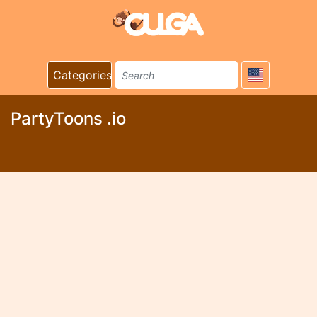
Categories
PartyToons .io