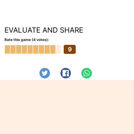
EVALUATE AND SHARE
Rate this game (4 votes):
9