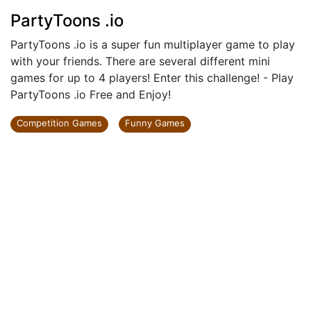
PartyToons .io
PartyToons .io is a super fun multiplayer game to play
with your friends. There are several different mini
games for up to 4 players! Enter this challenge! - Play
PartyToons .io Free and Enjoy!
Competition Games
Funny Games