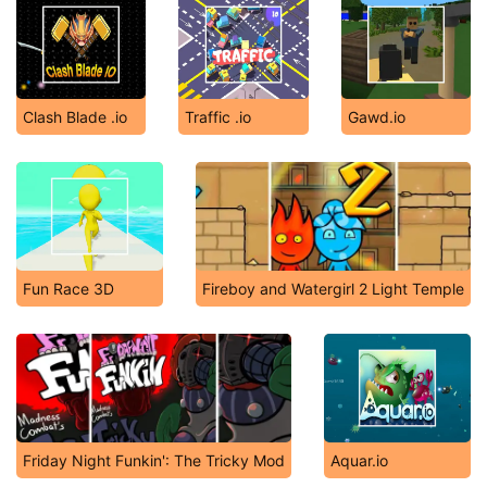
Clash Blade .io
Traffic .io
Gawd.io
Fun Race 3D
Fireboy and Watergirl 2 Light Temple
Friday Night Funkin': The Tricky Mod
Aquar.io