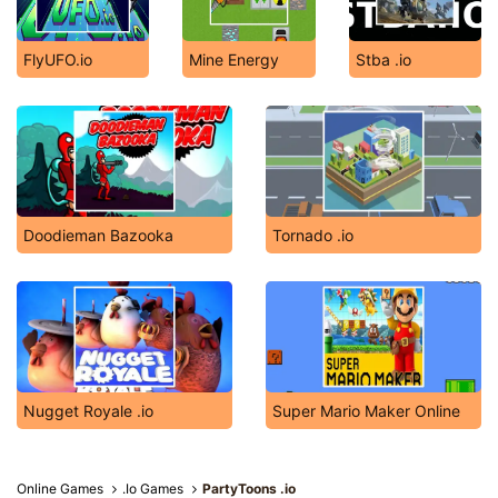
FlyUFO.io
Mine Energy
Stba .io
Doodieman Bazooka
Tornado .io
Nugget Royale .io
Super Mario Maker Online
Online Games
.Io Games
PartyToons .io