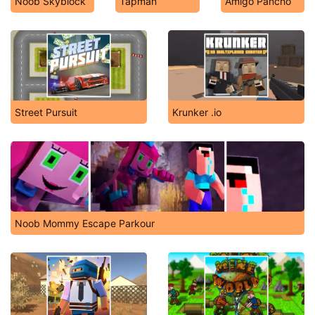
Noob Skyblock
Tapman
Amigo Pancho
Street Pursuit
Krunker .io
Noob Mommy Escape Parkour