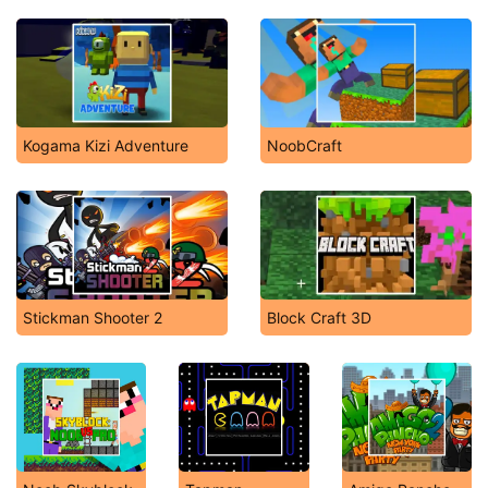
Kogama Kizi Adventure
NoobCraft
Stickman Shooter 2
Block Craft 3D