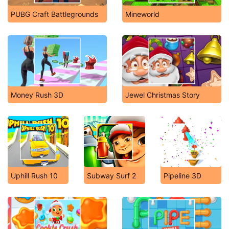
PUBG Craft Battlegrounds
Mineworld
Money Rush 3D
Jewel Christmas Story
Uphill Rush 10
Subway Surf 2
Pipeline 3D