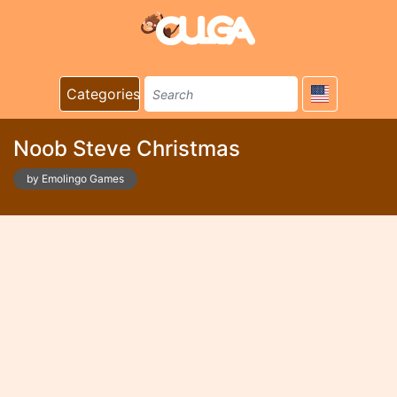
Categories
Noob Steve Christmas
by Emolingo Games