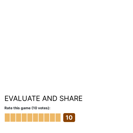
EVALUATE AND SHARE
Rate this game (10 votes):
10