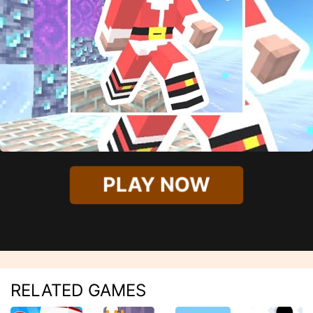
PLAY NOW
RELATED GAMES