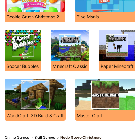
Cookie Crush Christmas 2
Pipe Mania
Soccer Bubbles
Minecraft Classic
Paper Minecraft
WorldCraft: 3D Build & Craft
Master Craft
Online Games
Skill Games
Noob Steve Christmas