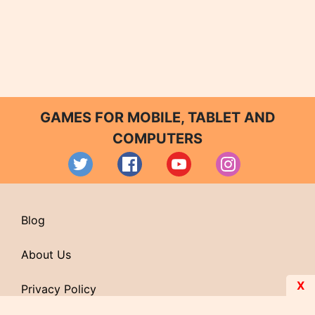
GAMES FOR MOBILE, TABLET AND
COMPUTERS
Blog
About Us
X
Privacy Policy