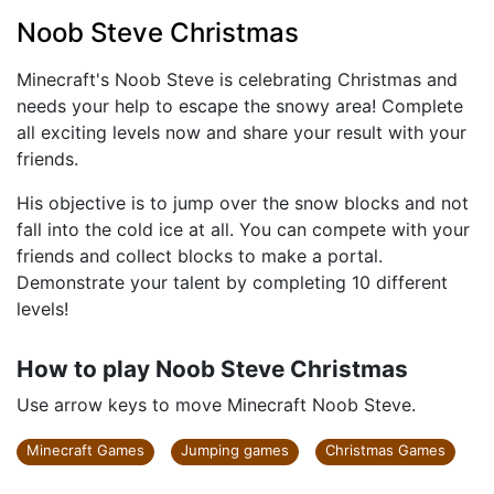
Noob Steve Christmas
Minecraft's Noob Steve is celebrating Christmas and
needs your help to escape the snowy area! Complete
all exciting levels now and share your result with your
friends.
His objective is to jump over the snow blocks and not
fall into the cold ice at all. You can compete with your
friends and collect blocks to make a portal.
Demonstrate your talent by completing 10 different
levels!
How to play Noob Steve Christmas
Use arrow keys to move Minecraft Noob Steve.
Minecraft Games
Jumping games
Christmas Games