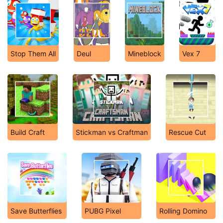
Stop Them All
Deul
Mineblock
Vex 7
Build Craft
Stickman vs Craftman
Rescue Cut
Save Butterflies
PUBG Pixel
Rolling Domino